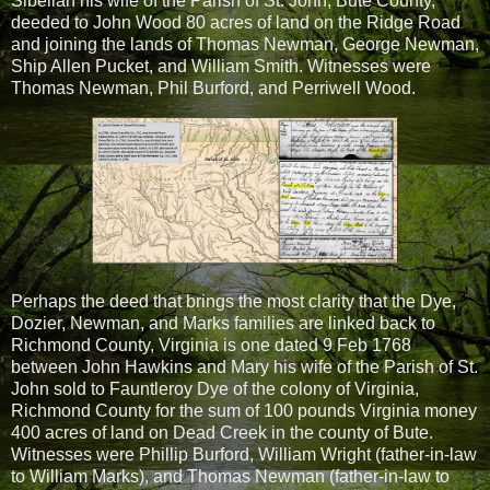
Sibellah his wife of the Parish of St. John, Bute County,
deeded to John Wood 80 acres of land on the Ridge Road
and joining the lands of Thomas Newman, George Newman,
Ship Allen Pucket, and William Smith. Witnesses were
Thomas Newman, Phil Burford, and Perriwell Wood.
Perhaps the deed that brings the most clarity that the Dye,
Dozier, Newman, and Marks families are linked back to
Richmond County, Virginia is one dated 9 Feb 1768
between John Hawkins and Mary his wife of the Parish of St.
John sold to Fauntleroy Dye of the colony of Virginia,
Richmond County for the sum of 100 pounds Virginia money
400 acres of land on Dead Creek in the county of Bute.
Witnesses were Phillip Burford, William Wright (father-in-law
to William Marks), and Thomas Newman (father-in-law to