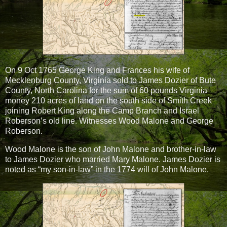
On 9 Oct 1765 George King and Frances his wife of
Mecklenburg County, Virginia sold to James Dozier of Bute
County, North Carolina for the sum of 60 pounds Virginia
money 210 acres of land on the south side of Smith Creek
joining Robert King along the Camp Branch and Israel
Roberson’s old line. Witnesses Wood Malone and George
Roberson.
Wood Malone is the son of John Malone and brother-in-law
to James Dozier who married Mary Malone. James Dozier is
noted as “my son-in-law” in the 1774 will of John Malone.