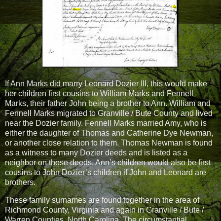
If Ann Marks did marry Leonard Dozier III, this would make
her children first cousins to William Marks and Fennell
Marks, their father John being a brother to Ann. William and
Fennell Marks migrated to Granville / Bute County and lived
near the Dozier family. Fennell Marks married Amy, who is
either the daughter of Thomas and Catherine Dye Newman,
or another close relation to them. Thomas Newman is found
as a witness to many Dozier deeds and is listed as a
neighbor on those deeds. Ann’s children would also be first
cousins to John Dozier’s children if John and Leonard are
brothers.
These family surnames are found together in the area of
Richmond County, Virginia and again in Granville / Bute /
Warren Counties, North Carolina. The circumstantial