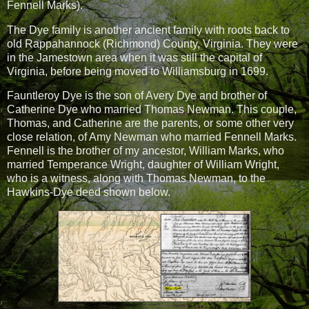
Fennell Marks).
The Dye family is another ancient family with roots back to
old Rappahannock (Richmond) County, Virginia. They were
in the Jamestown area when it was still the capital of
Virginia, before being moved to Williamsburg in 1699.
Fauntleroy Dye is the son of Avery Dye and brother of
Catherine Dye who married Thomas Newman. This couple,
Thomas, and Catherine are the parents, or some other very
close relation, of Amy Newman who married Fennell Marks.
Fennell is the brother of my ancestor, William Marks, who
married Temperance Wright, daughter of William Wright,
who is a witness, along with Thomas Newman, to the
Hawkins-Dye deed shown below.