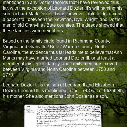
mentioned in any Dozier records that I have reviewed thus
far, with the exception of Leonard Dozier III’s will naming his
son Richard Mark Dozier. I was, however, able to document
a paper trail between the Newman, Dye, Wright, and Dozier
men of old Granville / Bute counties. The deeds showed that
these families were neighbors.
Based on the family circle found in Richmond County,
Virginia and Granville / Bute / Warren County, North
Carolina, the evidence thus far leads me to believe that Ann
Marks may have married Leonard Dozier III, or at least a
member of this Dozier family, and family members moved
between Virginia and North Carolina between 1750 and
1770.
Leonard Dozier III is the son of Leonard II and Elizabeth
Dozier. Leonard III is mentioned in the 1748 will of Elizabeth,
his mother. She also mentions John Dozier as a son.