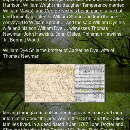
Harrison, William Wright (his daughter Temperance married
William Marks), and George Nichols being part of a tract of
land formerly granted to William Stroud and from thence
conveyed to William Sprout … and the said William Dye his
wife and his son William Dye … witnesses Thomas
Newman, John Hawkins, John Chiles, Philemon Hawkins
Jr., Bennett Wood.
William Dye Sr. is the brother of Catherine Dye, wife of
Thomas Newman.
Moving through each of the deeds provides more and more
information about the area where the Dozier and their allied
families lived. In a deed dated 2 Jan 1767 John Dozier and