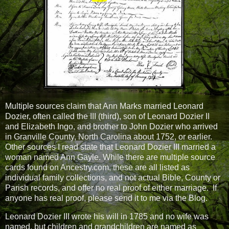
Multiple sources claim that Ann Marks married Leonard
Dozier, often called the III (third), son of Leonard Dozier II
and Elizabeth Ingo, and brother to John Dozier who arrived
in Granville County, North Carolina about 1752, or earlier.
Other sources I read state that Leonard Dozier III married a
woman named Ann Gayle. While there are multiple source
cards found on Ancestry.com, these are all listed as
individual family collections, and not actual Bible, County or
Parish records, and offer no real proof of either marriage.
If
anyone has real proof, please send it to me via the Blog.
Leonard Dozier III wrote his will in 1785 and no wife was
named, but children and grandchildren are named as