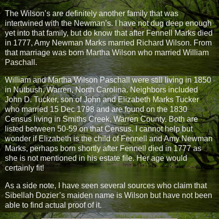
The Wilson’s are definitely another family that was
intertwined with the Newman’s. I have not dug deep enough
yet into that family, but do know that after Fennell Marks died
in 1777, Amy Newman Marks married Richard Wilson. From
that marriage was born Martha Wilson who married William
Paschall.
William and Martha Wilson Paschall were still living in 1850
in Nutbush, Warren, North Carolina. Neighbors included
John D. Tucker, son of John and Elizabeth Marks Tucker
who married 15 Dec 1798 and are found on the 1830
Census living in Smiths Creek, Warren County. Both are
listed between 50-59 on that Census. I cannot help but
wonder if Elizabeth is the child of Fennell and Amy Newman
Marks, perhaps born shortly after Fennell died in 1777 as
she is not mentioned in his estate file. Her age would
certainly fit!
As a side note, I have seen several sources who claim that
Sibellah Dozier’s maiden name is Wilson but have not been
able to find actual proof of it.