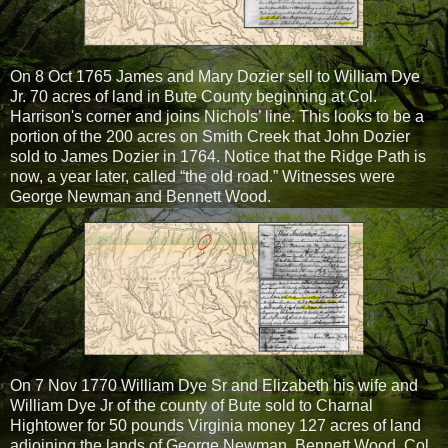
On 8 Oct 1765 James and Mary Dozier sell to William Dye
Jr. 70 acres of land in Bute County beginning at Col.
Harrison's corner and joins Nichols’ line. This looks to be a
portion of the 200 acres on Smith Creek that John Dozier
sold to James Dozier in 1764. Notice that the Ridge Path is
now, a year later, called “the old road.” Witnesses were
George Newman and Bennett Wood.
On 7 Nov 1770 William Dye Sr and Elizabeth his wife and
William Dye Jr of the county of Bute sold to Charnal
Hightower for 50 pounds Virginia money 127 acres of land
adjoining the lands of George Newman, Bennett Wood, Col.