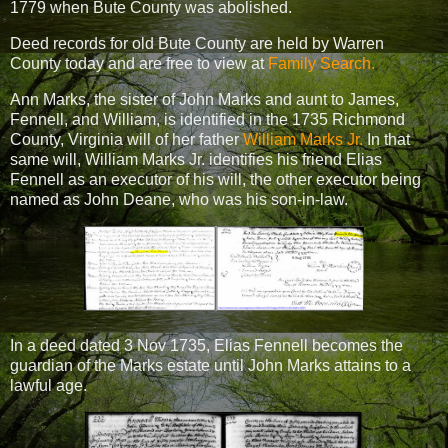
1779 when Bute County was abolished.
Deed records for old Bute County are held by Warren
County today and are free to view at
Family Search.
Ann Marks, the sister of John Marks and aunt to James,
Fennell, and William, is identified in the 1735 Richmond
County, Virginia will of her father
William Marks Jr.
In that
same will, William Marks Jr. identifies his friend Elias
Fennell as an executor of his will, the other executor being
named as John Deane, who was his son-in-law.
In a deed dated 3 Nov 1735, Elias Fennell becomes the
guardian of the Marks estate until John Marks attains to a
lawful age.