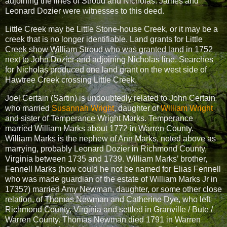
adjoining the lines of Stroud and Nicholas. James and
Leonard Dozier were witnesses to this deed.
Little Creek may be Little Stone-house Creek, or it may be a
creek that is no longer identifiable. Land grants for Little
Creek show William Stroud who was granted land in 1752
next to John Dozier and adjoining Nicholas line. Searches
for Nicholas produced one land grant on the west side of
Hawtree Creek crossing Little Creek.
Joel Certain (Sartin) is undoubtedly related to John Certain
who married
Susannah Wright
, daughter of
William Wright
and sister of Temperance Wright Marks. Temperance
married William Marks about 1772 in Warren County.
William Marks is the nephew of Ann Marks, noted above as
marrying, probably Leonard Dozier in Richmond County,
Virginia between 1735 and 1739. William Marks’ brother,
Fennell Marks (how could he not be named for Elias Fennell
who was made guardian of the estate of William Marks Jr in
1735?) married Amy Newman, daughter, or some other close
relation, of Thomas Newman and Catherine Dye, who left
Richmond County, Virginia and settled in Granville / Bute /
Warren County. Thomas Newman died 1791 in Warren