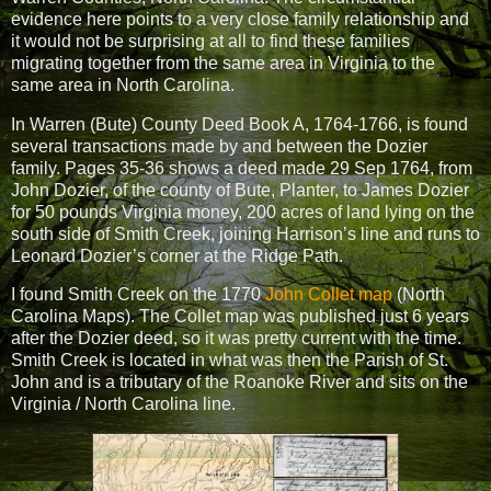
evidence here points to a very close family relationship and
it would not be surprising at all to find these families
migrating together from the same area in Virginia to the
same area in North Carolina.
In Warren (Bute) County Deed Book A, 1764-1766, is found
several transactions made by and between the Dozier
family. Pages 35-36 shows a deed made 29 Sep 1764, from
John Dozier, of the county of Bute, Planter, to James Dozier
for 50 pounds Virginia money, 200 acres of land lying on the
south side of Smith Creek, joining Harrison’s line and runs to
Leonard Dozier’s corner at the Ridge Path.
I found Smith Creek on the 1770
John Collet map
(North
Carolina Maps). The Collet map was published just 6 years
after the Dozier deed, so it was pretty current with the time.
Smith Creek is located in what was then the Parish of St.
John and is a tributary of the Roanoke River and sits on the
Virginia / North Carolina line.