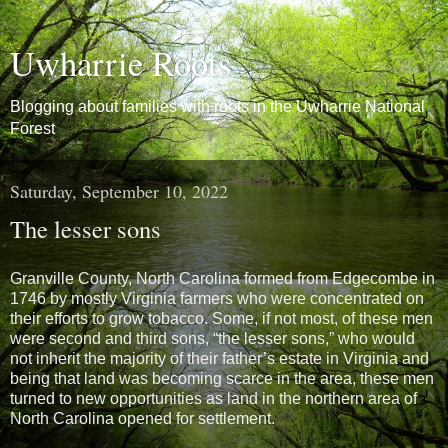
Uwharrie Roots
Blogging about families with roots in the Uwharrie National
Forest
Saturday, September 10, 2022
The lesser sons
Granville County, North Carolina formed from Edgecombe in
1746 by mostly Virginia farmers who were concentrated on
their efforts to grow tobacco. Some, if not most, of these men
were second and third sons, “the lesser sons,” who would
not inherit the majority of their father’s estate in Virginia and
being that land was becoming scarce in the area, these men
turned to new opportunities as land in the northern area of
North Carolina opened for settlement.