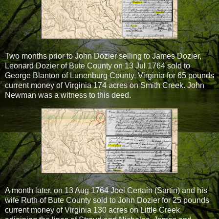
Two months prior to John Dozier selling to James Dozier,
Leonard Dozier of Bute County on 13 Jul 1764 sold to
George Blanton of Lunenburg County, Virginia for 65 pounds
current money of Virginia 174 acres on Smith Creek. John
Newman was a witness to this deed.
A month later, on 13 Aug 1764 Joel Certain (Sartin) and his
wife Ruth of Bute County sold to John Dozier for 25 pounds
current money of Virginia 130 acres on Little Creek,