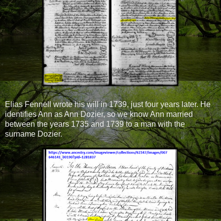
Elias Fennell wrote his will in 1739, just four years later. He
identifies Ann as Ann Dozier, so we know Ann married
between the years 1735 and 1739 to a man with the
surname Dozier.