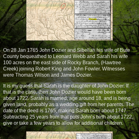
On 28 Jan 1765 John Dozier and Sibellah his wife of Bute
County bequeathed to Leonard Webb and Sarah his wife
100 acres on the east side of Rocky Branch, (Hawtree
Creek) joining Robert King and John Fowler. Witnesses
were Thomas Wilson and James Dozier.
It is my guess that Sarah is the daughter of John Dozier. If
that is the case, then John Dozier would have been born
about 1722. Sarah is married, age around 18, and is being
given land, probably as a wedding gift from her parents. The
date of the deed is 1765, making Sarah born about 1747.
Subtracting 25 years from that puts John’s birth about 1722,
give or take a few years to allow for additional children.