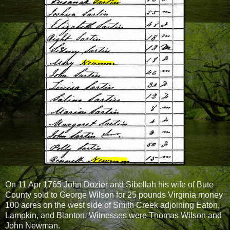
On 11 Apr 1765 John Dozier and Sibellah his wife of Bute
County sold to George Wilson for 25 pounds Virginia money
100 acres on the west side of Smith Creek adjoining Eaton,
Lampkin, and Blanton. Witnesses were Thomas Wilson and
John Newman.