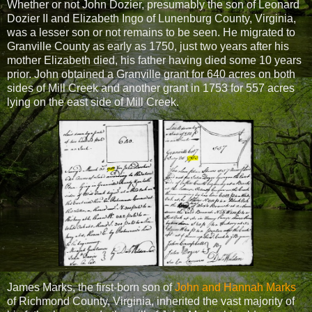
Whether or not John Dozier, presumably the son of Leonard
Dozier II and Elizabeth Ingo of Lunenburg County, Virginia,
was a lesser son or not remains to be seen. He migrated to
Granville County as early as 1750, just two years after his
mother Elizabeth died, his father having died some 10 years
prior. John obtained a Granville grant for 640 acres on both
sides of Mill Creek and another grant in 1753 for 557 acres
lying on the east side of Mill Creek.
James Marks, the first-born son of
John and Hannah Marks
of Richmond County, Virginia, inherited the vast majority of