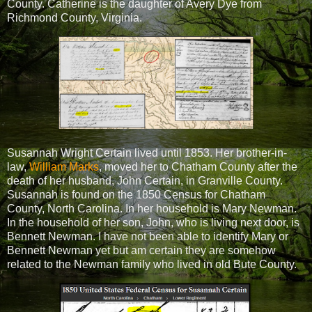
County. Catherine is the daughter of Avery Dye from
Richmond County, Virginia.
Susannah Wright Certain lived until 1853. Her brother-in-
law,
William Marks
, moved her to Chatham County after the
death of her husband, John Certain, in Granville County.
Susannah is found on the 1850 Census for Chatham
County, North Carolina. In her household is Mary Newman.
In the household of her son, John, who is living next door, is
Bennett Newman. I have not been able to identify Mary or
Bennett Newman yet but am certain they are somehow
related to the Newman family who lived in old Bute County.