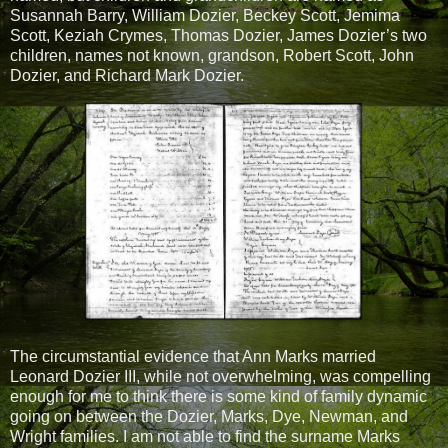
Susannah Barry, William Dozier, Beckey Scott, Jemima
Scott, Keziah Crymes, Thomas Dozier, James Dozier’s two
children, names not known, grandson, Robert Scott, John
Dozier, and Richard Mark Dozier.
The circumstantial evidence that Ann Marks married
Leonard Dozier III, while not overwhelming, was compelling
enough for me to think there is some kind of family dynamic
going on between the Dozier, Marks, Dye, Newman, and
Wright families. I am not able to find the surname Marks