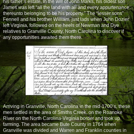
his father’s estate. In the will of John Marks, his oldest son
James was left “all the land with all and every appurtenance
thereunto belonging to be his property.” The “lesser sons”
Fennell and his brother William, just lads when John Dozier
left Virginia, followed on the heels of Newman and Dye
relatives to Granville County, North Carolina to discover if
any opportunities awaited them there.
Arriving in Granville, North Carolina in the mid-1700’s, these
men settled in the area of Smiths Creek, on the Roanoke
River on the North Carolina-Virginia border and took up
farming. The area became Bute County in 1764 when
Granville was divided and Warren and Franklin counties in