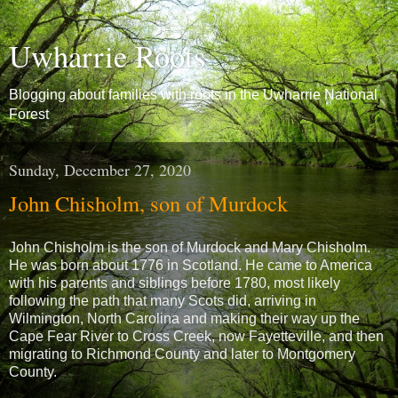
Uwharrie Roots
Blogging about families with roots in the Uwharrie National
Forest
Sunday, December 27, 2020
John Chisholm, son of Murdock
John Chisholm is the son of Murdock and Mary Chisholm.
He was born about 1776 in Scotland. He came to America
with his parents and siblings before 1780, most likely
following the path that many Scots did, arriving in
Wilmington, North Carolina and making their way up the
Cape Fear River to Cross Creek, now Fayetteville, and then
migrating to Richmond County and later to Montgomery
County.