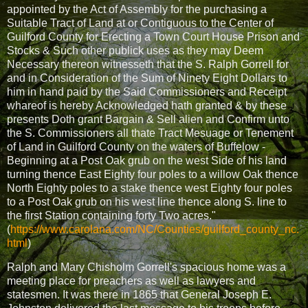
appointed by the Act of Assembly for the purchasing a
Suitable Tract of Land at or Contiguous to the Center of
Guilford County for Erecting a Town Court House Prison and
Stocks & Such other publick uses as they may Deem
Necessary thereon witnesseth that the S. Ralph Gorrell for
and in Consideration of the Sum of Ninety Eight Dollars to
him in hand paid by the Said Commissioners and Receipt
whareof is hereby Acknowledged hath granted & by these
presents Doth grant Bargain & Sell alien and Confirm unto
the S. Commissioners all thate Tract Mesuage or Tenement
of Land in Guilford County on the waters of Buffelow -
Beginning at a Post Oak grub on the west Side of his land
turning thence East Eighty four poles to a willow Oak thence
North Eighty poles to a stake thence west Eighty four poles
to a Post Oak grub on his west line thence along S. line to
the first Station containing forty Two acres."
(
https://www.carolana.com/NC/Counties/guilford_county_nc.
html
)
Ralph and Mary Chisholm Gorrell's spacious home was a
meeting place for preachers as well as lawyers and
statesmen. It was there in 1865 that General Joseph E.