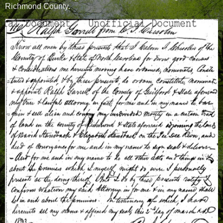
Richmond County.