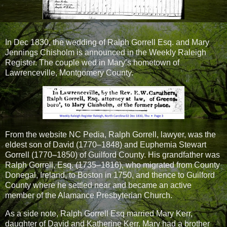
In Dec 1830, the wedding of Ralph Gorrell Esq. and Mary
Jennings Chisholm is announced in the Weekly Raleigh
Register. The couple wed in Mary’s hometown of
Lawrenceville, Montgomery County.
From the website NC Pedia, Ralph Gorrell, lawyer, was the
eldest son of David (1770–1848) and Euphemia Stewart
Gorrell (1770–1850) of Guilford County. His grandfather was
Ralph Gorrell, Esq. (1735–1816), who migrated from County
Donegal, Ireland, to Boston in 1750, and thence to Guilford
County where he settled near and became an active
member of the Alamance Presbyterian Church.
As a side note, Ralph Gorrell Esq married Mary Kerr,
daughter of David and Katherine Kerr. Mary had a brother