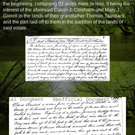
the beginning, containing 92 acres more or less. It being the
interest of the aforesaid Calvin J. Chisholm and Mary J
Gorrell in the lands of their grandfather Thomas Stanback,
and the part laid off to them in the partition of the lands of
said estate.