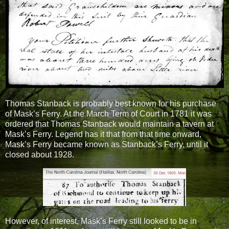
Thomas Stanback is probably best known for his purchase
of Mask’s Ferry. At the March Term of Court in 1781 it was
ordered that Thomas Stanback would maintain a tavern at
Mask’s Ferry. Legend has it that from that time onward,
Mask’s Ferry became known as Stanback’s Ferry, until it
closed about 1928.
However, of interest, Mask’s Ferry still looked to be in