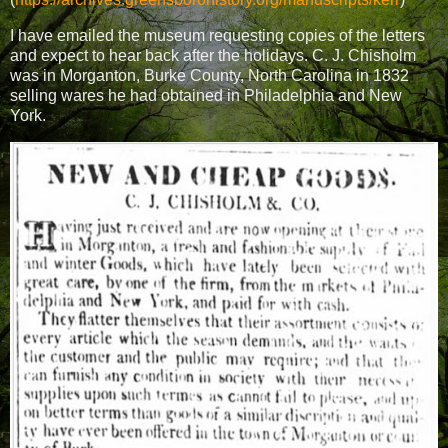
I have emailed the museum requesting copies of the letters
and expect to hear back after the holidays. C. J. Chisholm
was in Morganton, Burke County, North Carolina in 1832
selling wares he had obtained in Philadelphia and New
York.