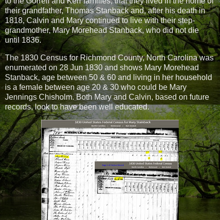
to the Gorrell and Kerr families, that they lived in the home of
their grandfather, Thomas Stanback and, after his death in
1818, Calvin and Mary continued to live with their step-
grandmother, Mary Morehead Stanback, who did not die
until 1836.
The 1830 Census for Richmond County, North Carolina was
enumerated on 28 Jun 1830 and shows Mary Morehead
Stanback, age between 50 & 60 and living in her household
is a female between age 20 & 30 who could be Mary
Jennings Chisholm. Both Mary and Calvin, based on future
records, look to have been well educated.