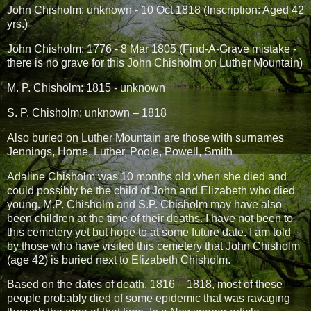
John Chisholm: unknown - 10 Oct 1818 (Inscription: Aged 42
yrs.)
John Chisholm: 1776 - 8 Mar 1805 (Find-A-Grave mistake -
there is no grave for this John Chisholm on Luther Mountain)
M. P. Chisholm: 1815 - unknown
S. P. Chisholm: unknown – 1818
Also buried on Luther Mountain are those with surnames
Jennings, Horne, Luther, Poole, Powell, Smith
Adaline Chisholm was 10 months old when she died and
could possibly be the child of John and Elizabeth who died
young. M.P. Chisholm and S.P. Chisholm may have also
been children at the time of their deaths. I have not been to
this cemetery yet but hope to at some future date. I am told
by those who have visited this cemetery that John Chisholm
(age 42) is buried next to Elizabeth Chisholm.
Based on the dates of death, 1816 – 1818, most of these
people probably died of some epidemic that was ravaging