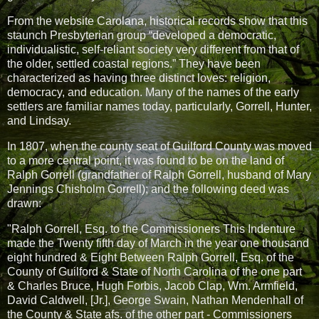
From the website Carolana, historical records show that this
staunch Presbyterian group “developed a democratic,
individualistic, self-reliant society very different from that of
the older, settled coastal regions.” They have been
characterized as having three distinct loves: religion,
democracy, and education. Many of the names of the early
settlers are familiar names today, particularly, Gorrell, Hunter,
and Lindsay.
In 1807, when the county seat of Guilford County was moved
to a more central point, it was found to be on the land of
Ralph Gorrell (grandfather of Ralph Gorrell, husband of Mary
Jennings Chisholm Gorrell); and the following deed was
drawn:
"Ralph Gorrell, Esq. to the Commissioners This Indenture
made the Twenty fifth day of March in the year one thousand
eight hundred & Eight Between Ralph Gorrell, Esq. of the
County of Guilford & State of North Carolina of the one part
& Charles Bruce, Hugh Forbis, Jacob Clap, Wm. Armfield,
David Caldwell, [Jr.], George Swain, Nathan Mendenhall of
the County & State afs. of the other part - Commissioners