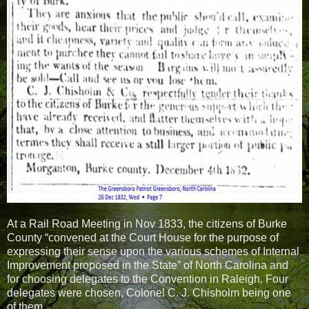
At a Rail Road Meeting in Nov 1833, the citizens of Burke
County “convened at the Court House for the purpose of
expressing their sense upon the various schemes of Internal
Improvement proposed in the State” of North Carolina and
for choosing delegates to the Convention in Raleigh. Four
delegates were chosen, Colonel C. J. Chisholm being one
of them.