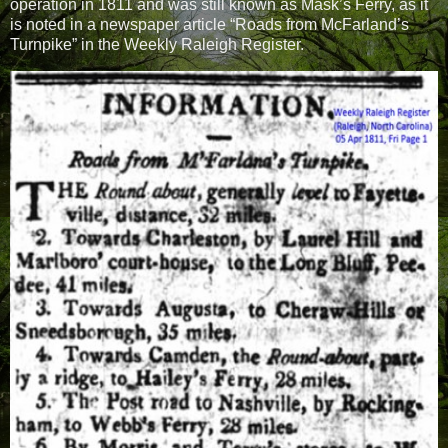
operation in 1811 and was still known as Mask’s Ferry, as it
is noted in a newspaper article “Roads from McFarland’s
Turnpike” in the Weekly Raleigh Register.