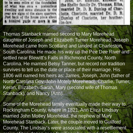
Thomas Stanback married second to Mary Morehead
daughter of Joseph and Elizabeth Turner Morehead. Joseph
Morehead came from Scotland and landed at Charleston,
South Carolina. He made his way up the Pee Dee River and
settled near Blewitt’s Falls in Richmond County, North
Carolina. He married Betsy Tanner, but record nor tradition
survives to tell us the date or place of their marriage. His
1806 will named his heirs as: James, Joseph, John (father of
North Carolina Gov. John Motely Morehead), Charlie, Turner,
Keran, Elizabeth, Sarah, Mary (second wife of Thomas
Stanback), and Nancy (Ann).
Some of the Morehead family eventually made their way to
Rockingham County, where in 1821, Ann Eliza Lindsay
married John Motley Morehead, the nephew of Mary
Morehead Stanback. Later, the couple moved to Guilford
County. The Lindsay’s were associated with a resettlement