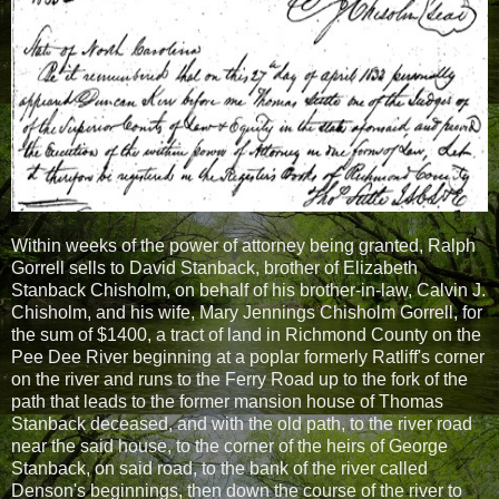
Within weeks of the power of attorney being granted, Ralph
Gorrell sells to David Stanback, brother of Elizabeth
Stanback Chisholm, on behalf of his brother-in-law, Calvin J.
Chisholm, and his wife, Mary Jennings Chisholm Gorrell, for
the sum of $1400, a tract of land in Richmond County on the
Pee Dee River beginning at a poplar formerly Ratliff's corner
on the river and runs to the Ferry Road up to the fork of the
path that leads to the former mansion house of Thomas
Stanback deceased, and with the old path, to the river road
near the said house, to the corner of the heirs of George
Stanback, on said road, to the bank of the river called
Denson's beginnings, then down the course of the river to