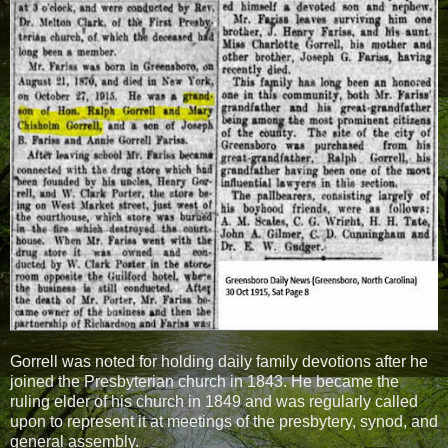
Gorrell was noted for holding daily family devotions after he
joined the Presbyterian church in 1843. He became the
ruling elder of his church in 1849 and was regularly called
upon to represent it at meetings of the presbytery, synod, and
general assembly.