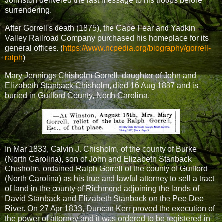
Johnston delivered the last message to his troops before
surrendering.
After Gorrell's death (1875), the Cape Fear and Yadkin
Valley Railroad Company purchased his homeplace for its
general offices. (
https://www.ncpedia.org/biography/gorrell-
ralph
)
Mary Jennings Chisholm Gorrell, daughter of John and
Elizabeth Stanback Chisholm, died 16 Aug 1887 and is
buried in Guilford County, North Carolina.
In Mar 1833, Calvin J. Chisholm, of the county of Burke
(North Carolina), son of John and Elizabeth Stanback
Chisholm, ordained Ralph Gorrell of the county of Guilford
(North Carolina) as his true and lawful attorney to sell a tract
of land in the county of Richmond adjoining the lands of
David Stanback and Elizabeth Stanback on the Pee Dee
River. On 27 Apr 1833, Duncan Kerr proved the execution of
the power of attorney and it was ordered to be registered in