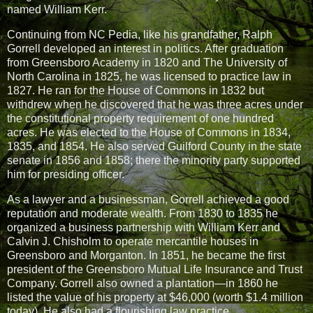
named William Kerr.
Continuing from NC Pedia, like his grandfather, Ralph
Gorrell developed an interest in politics. After graduation
from Greensboro Academy in 1820 and The University of
North Carolina in 1825, he was licensed to practice law in
1827. He ran for the House of Commons in 1832 but
withdrew when he discovered that he was three acres under
the constitutional property requirement of one hundred
acres. He was elected to the House of Commons in 1834,
1835, and 1854. He also served Guilford County in the state
senate in 1856 and 1858; there the minority party supported
him for presiding officer.
As a lawyer and a businessman, Gorrell achieved a good
reputation and moderate wealth. From 1830 to 1835 he
organized a business partnership with William Kerr and
Calvin J. Chisholm to operate mercantile houses in
Greensboro and Morganton. In 1851, he became the first
president of the Greensboro Mutual Life Insurance and Trust
Company. Gorrell also owned a plantation—in 1860 he
listed the value of his property at $46,000 (worth $1.4 million
today). He also had a flourishing law practice.