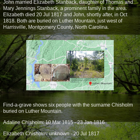
John married Elizabeth Stanback, daughter of Thomas and
Mary Jennings Stanback, a prominent family in the area.
Elizabeth died 20 Jul 1817 and John, shortly after, in Oct
1818. Both are buried on Luther Mountain, just west of
Harrisville, Montgomery County, North Carolina.
Find-a-grave shows six people with the surname Chisholm
buried on Luther Mountain.
Adaline Chisholm: 10 Mar 1815 - 23 Jan 1816
Elizabeth Chisholm: unknown - 20 Jul 1817