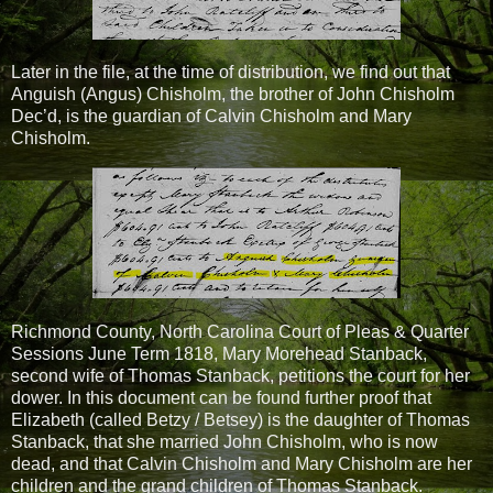
Later in the file, at the time of distribution, we find out that
Anguish (Angus) Chisholm, the brother of John Chisholm
Dec’d, is the guardian of Calvin Chisholm and Mary
Chisholm.
Richmond County, North Carolina Court of Pleas & Quarter
Sessions June Term 1818, Mary Morehead Stanback,
second wife of Thomas Stanback, petitions the court for her
dower. In this document can be found further proof that
Elizabeth (called Betzy / Betsey) is the daughter of Thomas
Stanback, that she married John Chisholm, who is now
dead, and that Calvin Chisholm and Mary Chisholm are her
children and the grand children of Thomas Stanback.