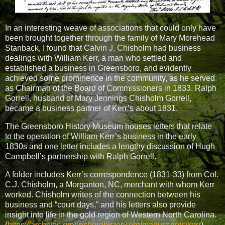
In an interesting weave of associations that could only have
been brought together through the family of Mary Morehead
Stanback, I found that Calvin J. Chisholm had business
dealings with William Kerr, a man who settled and
established a business in Greensboro, and evidently
achieved some prominence in the community, as he served
as Chairman of the Board of Commissioners in 1833. Ralph
Gorrell, husband of Mary Jennings Chisholm Gorrell,
became a business partner of Kerr’s about 1831.
The Greensboro History Museum houses letters that relate
to the operation of William Kerr’s business in the early
1830s and one letter includes a lengthy discussion of Hugh
Campbell’s partnership with Ralph Gorrell.
A folder includes Kerr’s correspondence (1831-33) from Col.
C.J. Chisholm, a Morganton, NC, merchant with whom Kerr
worked. Chisholm writes of the connection between his
business and “court days,” and his letters also provide
insight into life in the gold region of Western North Carolina.
(
https://archives.greensborohistory.org/manuscripts/kerr
)