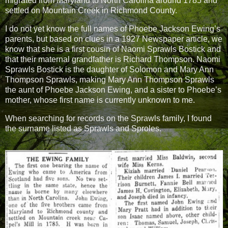
migrated from Maryland to North Carolina around 1785 and
settled on Mountain Creek in Richmond County.
I do not yet know the full names of Phoebe Jackson Ewing’s
parents, but based on clues in a 1927 Newspaper article, we
know that she is a first cousin of Naomi Sprawls Bostick and
that their maternal grandfather is Richard Thompson. Naomi
Sprawls Bostick is the daughter of Solomon and Mary Ann
Thompson Sprawls, making Mary Ann Thompson Sprawls
the aunt of Phoebe Jackson Ewing, and a sister to Phoebe’s
mother, whose first name is currently unknown to me.
When searching for records on the Sprawls family, I found
the surname listed as Sprawls and Sproles.