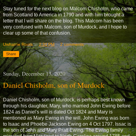
Stay tuned for the next blog on Malcom Chisholm, who came
from Scotland to America in 1790 and with him brought a
letter that I will share on the blog. This Malcom has been
very confused with Malcom, son of Murdock, and I hope to
clear up some of that confusion.
Uwharrie Roots
at
2:31 PM
2 comments:
Share
Sunday, December 13, 2020
Daniel Chisholm, son of Murdock
Daniel Chisholm, son of Murdock, is perhaps best known
through his daughter, Mary, who married John Ewing before
1824 as Daniel's will is dated Oct 1824 and Mary is
mentioned as Mary Ewing in the will. John Ewing was born
to Isaac and Phoebe Jackson Ewing on 4 Oct 1797. Issac is
the son of John and Mary Pratt Ewing. The Ewing family