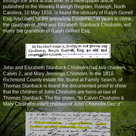
through the area at that time. In a Newspaper article
published in the Weekly Raleigh Register, Raleigh, North
Carolina, 10 May 1816, is found the obituary of Ralph Gorrell
Esq, who died “of the prevailing Epidemic.” In years to come,
the daughter of John and Elizabeth Stanback Chisholm, will
marry the grandson of Ralph Gorrell Esq.
John and Elizabeth Stanback Chisholm had two children,
Calvin J., and Mary Jennings Chisholm. In the 1818
Richmond County estate file, found at Family Search, of
Thomas Stanback is found the documented proof to show
that the children of John Chisholm are heirs-at-law of
Thomas Stanback. The file states, “to Calvin Chisholm &
Mary Chisholm infant children of John Chisholm Dec’d”