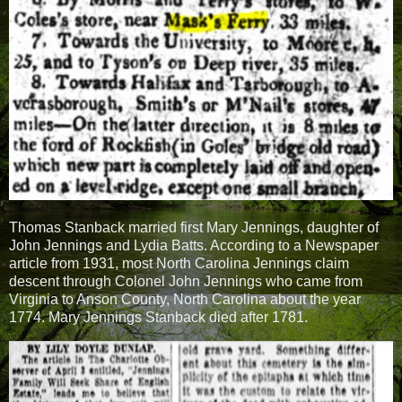
Thomas Stanback married first Mary Jennings, daughter of
John Jennings and Lydia Batts. According to a Newspaper
article from 1931, most North Carolina Jennings claim
descent through Colonel John Jennings who came from
Virginia to Anson County, North Carolina about the year
1774. Mary Jennings Stanback died after 1781.