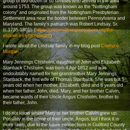
group of two-dozen or so families who arrived in the area
around 1753. The group was known as the “Nottingham
colony” and originated from the Nottingham Presbyterian
Settlement area near the border between Pennsylvania and
Maryland. The family’s patriarch was Robert Lindsay, Sr.
(c.1735-1801). (
https://preservationgreensboro.org/the-
elusive-mrs-morehead/
)
I wrote about the Lindsay family in my blog post
Crump v.
Morgan
Mary Jennings Chisholm, daughter of John and Elizabeth
Stanback Chisholm, was born 4 Apr 1812 and was
undoubtably named for her grandmother Mary Jennings
Stanback, the first wife of Thomas Stanback. She was but 5
years old when her mother, Elizabeth, died and 6 years old
when her father, John, died. Mary, and her brother Calvin,
became wards of their Uncle Angus Chisholm, brother to
their father, John.
I do not know where Mary or her brother Calvin grew up.
Possibly in the home of their uncle, Angus, but I think it is
more likely, due to the future connections in Guilford County