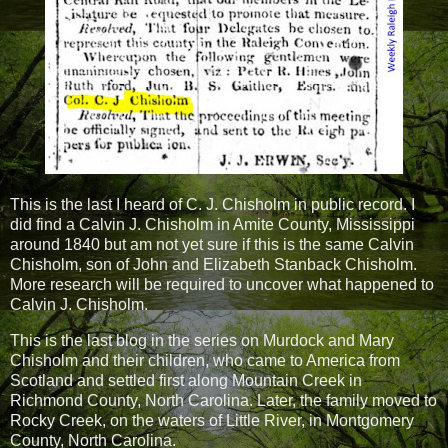
This is the last I heard of C. J. Chisholm in public record. I
did find a Calvin J. Chisholm in Amite County, Mississippi
around 1840 but am not yet sure if this is the same Calvin
Chisholm, son of John and Elizabeth Stanback Chisholm.
More research will be required to uncover what happened to
Calvin J. Chisholm.
This is the last blog in the series on Murdock and Mary
Chisholm and their children, who came to America from
Scotland and settled first along Mountain Creek in
Richmond County, North Carolina. Later, the family moved to
Rocky Creek, on the waters of Little River, in Montgomery
County, North Carolina.