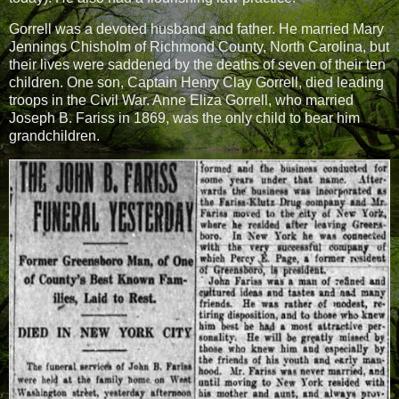
Gorrell was a devoted husband and father. He married Mary
Jennings Chisholm of Richmond County, North Carolina, but
their lives were saddened by the deaths of seven of their ten
children. One son, Captain Henry Clay Gorrell, died leading
troops in the Civil War. Anne Eliza Gorrell, who married
Joseph B. Fariss in 1869, was the only child to bear him
grandchildren.