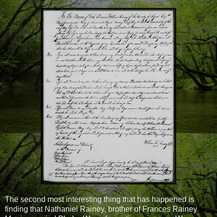
The second most interesting thing that has happened is
finding that Nathaniel Rainey, brother of Frances Rainey