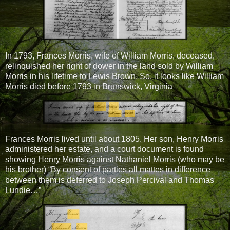
In 1793, Frances Morris, wife of William Morris, deceased,
relinquished her right of dower in the land sold by William
Morris in his lifetime to Lewis Brown. So, it looks like William
Morris died before 1793 in Brunswick, Virginia
Frances Morris lived until about 1805. Her son, Henry Morris
administered her estate, and a court document is found
showing Henry Morris against Nathaniel Morris (who may be
his brother) “By consent of parties all mattes in difference
between them is deferred to Joseph Percival and Thomas
Lundie…”