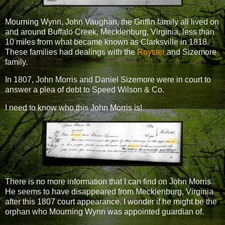
Mourning Wynn, John Vaughan, the Griffin family all lived on
and around Buffalo Creek, Mecklenburg, Virginia, less than
10 miles from what became known as Clarksville in 1818.
These families had dealings with the
Royster
and Sizemore
family.
In 1807, John Morris and Daniel Sizemore were in court to
answer a plea of debt to Speed Wilson & Co.
I need to know who this John Morris is!
There is no more information that I can find on John Morris.
He seems to have disappeared from Mecklenburg, Virginia
after this 1807 court appearance. I wonder if he might be the
orphan who Mourning Wynn was appointed guardian of.