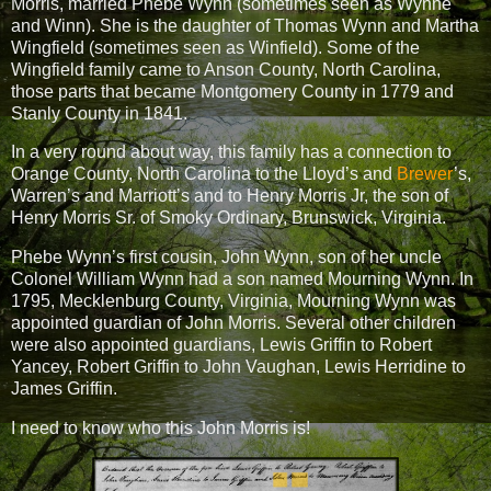
Morris, married Phebe Wynn (sometimes seen as Wynne
and Winn). She is the daughter of Thomas Wynn and Martha
Wingfield (sometimes seen as Winfield). Some of the
Wingfield family came to Anson County, North Carolina,
those parts that became Montgomery County in 1779 and
Stanly County in 1841.
In a very round about way, this family has a connection to
Orange County, North Carolina to the Lloyd’s and
Brewer
’s,
Warren’s and Marriott’s and to Henry Morris Jr, the son of
Henry Morris Sr. of Smoky Ordinary, Brunswick, Virginia.
Phebe Wynn’s first cousin, John Wynn, son of her uncle
Colonel William Wynn had a son named Mourning Wynn. In
1795, Mecklenburg County, Virginia, Mourning Wynn was
appointed guardian of John Morris. Several other children
were also appointed guardians, Lewis Griffin to Robert
Yancey, Robert Griffin to John Vaughan, Lewis Herridine to
James Griffin.
I need to know who this John Morris is!