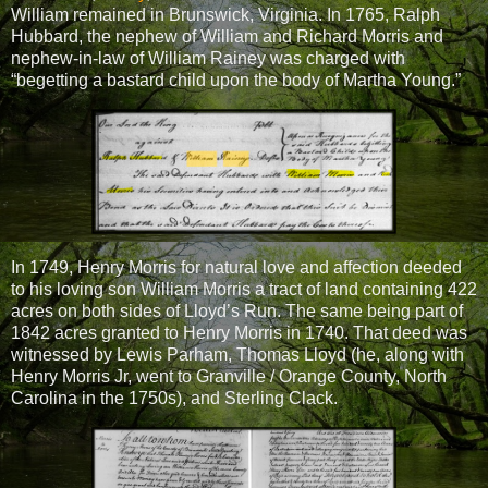
William remained in Brunswick, Virginia. In 1765, Ralph
Hubbard, the nephew of William and Richard Morris and
nephew-in-law of William Rainey was charged with
“begetting a bastard child upon the body of Martha Young.”
In 1749, Henry Morris for natural love and affection deeded
to his loving son William Morris a tract of land containing 422
acres on both sides of Lloyd’s Run. The same being part of
1842 acres granted to Henry Morris in 1740. That deed was
witnessed by Lewis Parham, Thomas Lloyd (he, along with
Henry Morris Jr, went to Granville / Orange County, North
Carolina in the 1750s), and Sterling Clack.