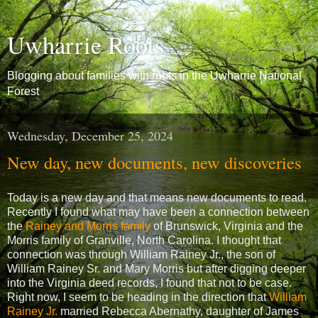
Uwharrie Roots
Blogging about families with roots in the Uwharrie National
Forest
Wednesday, December 25, 2024
New day, new documents, new discoveries
Today is a new day and that means new documents to read.
Recently I found what may have been a connection between
the
Rainey and Morris family
of Brunswick, Virginia and the
Morris family of Granville, North Carolina. I thought that
connection was through William Rainey Jr., the son of
William Rainey Sr. and Mary Morris but after digging deeper
into the Virginia deed records, I found that not to be case.
Right now, I seem to be heading in the direction that
William
Rainey Jr.
married Rebecca Abernathy, daughter of James