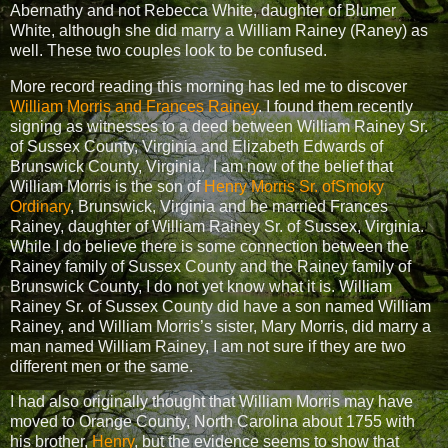
Abernathy and not Rebecca White, daughter of Blumer
White, although she did marry a William Rainey (Raney) as
well. These two couples look to be confused.
More record reading this morning has led me to discover
William Morris and Frances Rainey
. I found them recently
signing as witnesses to a deed between William Rainey Sr.
of Sussex County, Virginia and Elizabeth Edwards of
Brunswick County, Virginia.
I am now of the belief that
William Morris is the son of
Henry Morris Sr. ofSmoky
Ordinary
, Brunswick, Virginia and he married Frances
Rainey, daughter of William Rainey Sr. of Sussex, Virginia.
While I do believe there is some connection between the
Rainey family of Sussex County and the Rainey family of
Brunswick County, I do not yet know what it is. William
Rainey Sr. of Sussex County did have a son named William
Rainey, and William Morris’s sister, Mary Morris, did marry a
man named William Rainey, I am not sure if they are two
different men or the same.
I had also originally thought that William Morris may have
moved to Orange County, North Carolina about 1755 with
his brother,
Henry
, but the evidence seems to show that