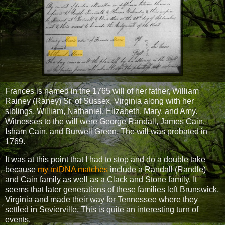
Frances is named in the 1765 will of her father, William
Rainey (Raney) Sr. of Sussex, Virginia along with her
siblings, William, Nathaniel, Elizabeth, Mary, and Amy.
Witnesses to the will were George Randall, James Cain,
Isham Cain, and Burwell Green. The will was probated in
1769.
It was at this point that I had to stop and do a double take
because
my mtDNA matches
include a Randall (Randle)
and Cain family as well as a Clack and Stone family. It
seems that later generations of these families left Brunswick,
Virginia and made their way for Tennessee where they
settled in Sevierville. This is quite an interesting turn of
events.