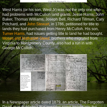
West Harris (or his son, West Jr) was not the only one who
had problems with McCulloh land grants. Jesse Harris, John
Baker, Thomas Williams, Joseph Bell, Richard Tillman, Cary
Pritchard, and
John Stewart
, in 1786, petitioned for title to
lands they had purchased from Henry McCulloh. His son,
Turner Harris
, had issues getting title to land he had bought.
Moses and Nathaniel Steed
, brothers who migrated from
Virginia to Montgomery County, also had a run in with
George McCulloh.
In a Newspaper article dated 1879, an article, The Forgotten
Dead, was published that provides some insight into the