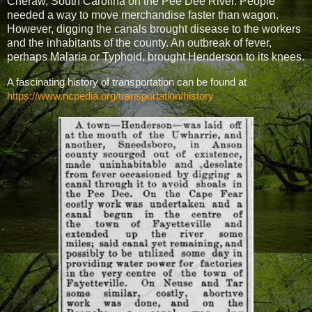
Cheraw, South Carolina on the Pee Dee River. People
needed a way to move merchandise faster than wagon.
However, digging the canals brought disease to the workers
and the inhabitants of the county. An outbreak of fever,
perhaps Mal
aria or Typhoid,
brought Henderson to its knees.
A fascinating history of transportation can be found at
https://www.ncpedia.org/transportation/history