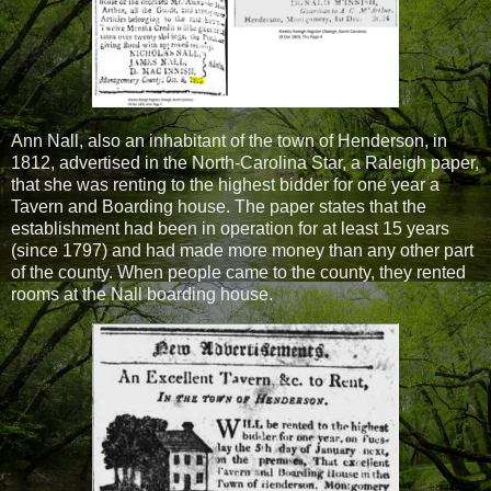
Ann Nall, also an inhabitant of the town of Henderson, in
1812, advertised in the North-Carolina Star, a Raleigh paper,
that she was renting to the highest bidder for one year a
Tavern and Boarding house. The paper states that the
establishment had been in operation for at least 15 years
(since 1797) and had made more money than any other part
of the county. When people came to the county, they rented
rooms at the Nall boarding house.