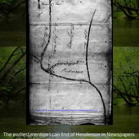
The earliest mention I can find of Henderson in Newspapers