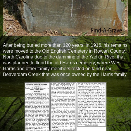
After being buried more than 120 years, in 1916, his remains
were moved to the Old English Cemetery in Rowan County,
North Carolina due to the damming of the Yadkin River that
was planned to flood the old Harris cemetery, where West
Harris and other family members rested on land near
Beaverdam Creek that was once owned by the Harris family.