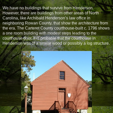
We have no buildings that survive from Henderson.
However, there are buildings from other areas of North
Carolina, like Archibald Henderson’s law office in
neighboring Rowan County, that show the architecture from
the era. The Carteret County courthouse-built c. 1796 shows
a one room building with modest steps leading to the
courthouse door. It is probable that the courthouse in
Henderson was of a similar wood or possibly a log structure.