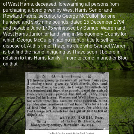
of West Harris, deceased, forewarning all persons from
purchasing a bond given by West Harris Senior and
Rowland Harris, security, to George McCulloh for one
hundred and sixty nine pounds, dated 15 December 1794
and payable June 1795 witnessed by Samuel Warren and
West Harris Junior for land lying in Montgomery County for
which George McCulloh had no right or title to sell or
dispose of. At this time, I have no clue who Samuel Warren
is but find the name intriguing as I have seen it before in
relation to this Harris family – more to come in another Blog
on that.