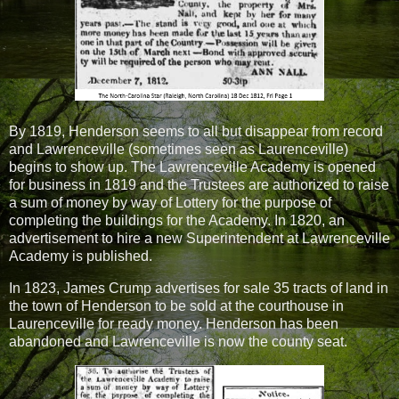
By 1819, Henderson seems to all but disappear from record
and Lawrenceville (sometimes seen as Laurenceville)
begins to show up. The Lawrenceville Academy is opened
for business in 1819 and the Trustees are authorized to raise
a sum of money by way of Lottery for the purpose of
completing the buildings for the Academy. In 1820, an
advertisement to hire a new Superintendent at Lawrenceville
Academy is published.
In 1823, James Crump advertises for sale 35 tracts of land in
the town of Henderson to be sold at the courthouse in
Laurenceville for ready money. Henderson has been
abandoned and Lawrenceville is now the county seat.