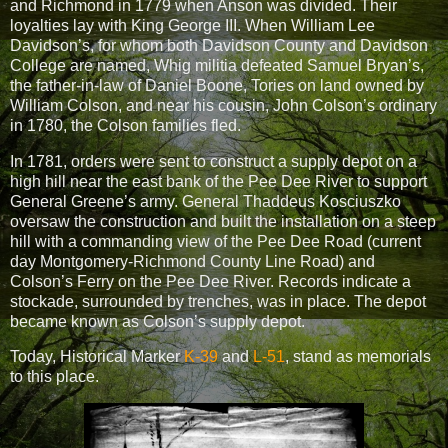
and Richmond in 1779 when Anson was divided.
Their
loyalties lay with King George III. When William Lee
Davidson’s, for whom both Davidson County and Davidson
College are named, Whig militia defeated Samuel Bryan’s,
the father-in-law of Daniel Boone, Tories on land owned by
William Colson, and near his cousin, John Colson’s ordinary
in 1780, the Colson families fled.
In 1781, orders were sent to construct a supply depot on a
high hill near the east bank of the Pee Dee River to support
General Greene’s army. General Thaddeus Kosciuszko
oversaw the construction and built the installation on a steep
hill with a commanding view of the Pee Dee Road (current
day Montgomery-Richmond County Line Road) and
Colson’s Ferry on the Pee Dee River. Records indicate a
stockade, surrounded by trenches, was in place. The depot
became known as Colson’s supply depot.
Today, Historical Marker
K-39
and
L-51
, stand as memorials
to this place.