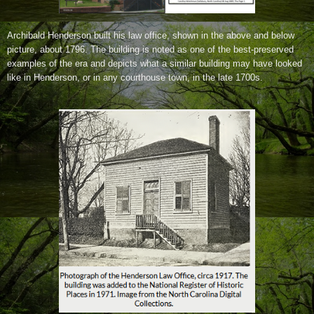
Archibald Henderson built his law office, shown in the above and below
picture, about 1796.
The building is noted as one of the best-preserved
examples of the era and depicts what a similar building may have looked
like in Henderson, or in any courthouse town, in the late 1700s.