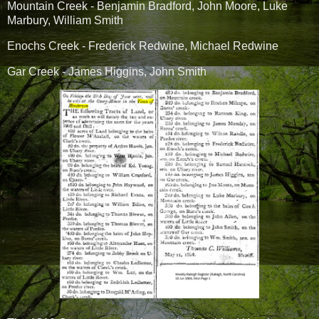
Mountain Creek - Benjamin Bradford, John Moore, Luke
Marbury, William Smith
Enochs Creek - Frederick Redwine, Michael Redwine
Gar Creek - James Higgins, John Smith