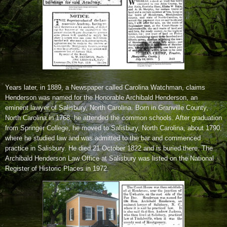
Years later, in 1889, a Newspaper called Carolina Watchman, claims
Henderson was named for the Honorable Archibald Henderson, an
eminent lawyer of Salisbury, North Carolina. Born in Granville County,
North Carolina in 1768, he attended the common schools. After graduation
from Springer College, he moved to Salisbury, North Carolina, about 1790,
where he studied law and was admitted to the bar and commenced
practice in Salisbury. He died 21 October 1822 and is buried there. The
Archibald Henderson Law Office at Salisbury was listed on the National
Register of Historic Places in 1972.