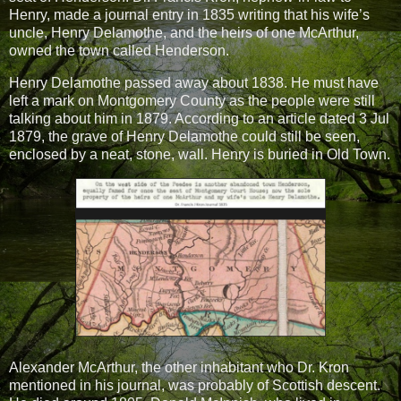
Henry, made a journal entry in 1835 writing that his wife’s
uncle, Henry Delamothe, and the heirs of one McArthur,
owned the town called Henderson.
Henry Delamothe passed away about 1838. He must have
left a mark on Montgomery County as the people were still
talking about him in 1879. According to an article dated 3 Jul
1879, the grave of Henry Delamothe could still be seen,
enclosed by a neat, stone, wall. Henry is buried in Old Town.
Alexander McArthur, the other inhabitant who Dr. Kron
mentioned in his journal, was probably of Scottish descent.