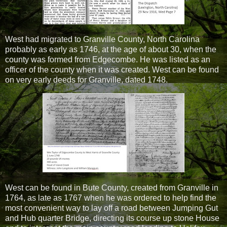
West had migrated to Granville County, North Carolina
probably as early as 1746, at the age of about 30, when the
county was formed from Edgecombe. He was listed as an
officer of the county when it was created. West can be found
on very early deeds for Granville, dated 1748.
West can be found in Bute County, created from Granville in
1764, as late as 1767 when he was ordered to help find the
most convenient way to lay off a road between Jumping Gut
and Hub quarter Bridge, directing its course up stone House