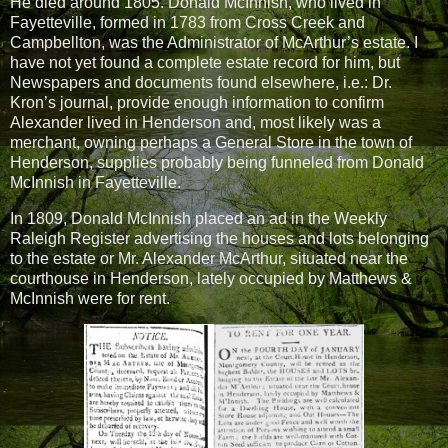
He died around 1805. Donald McInnish, who lived in
Fayetteville, formed in 1783 from
Cross Creek and
Campbellton, was the Administrator of McArthur’s estate. I
have not yet found a complete estate record for him, but
Newspapers and documents found elsewhere, i.e.: Dr.
Kron’s journal, provide enough information to confirm
Alexander lived in Henderson and, most likely was a
merchant, owning perhaps a General Store in the town of
Henderson, supplies probably being funneled from Donald
McInnish in Fayetteville.
In 1809, Donald McInnish placed an ad in the Weekly
Raleigh Register advertising the houses and lots belonging
to the estate or Mr. Alexander McArthur, situated near the
courthouse in Henderson, lately occupied by Matthews &
McInnish were for rent.