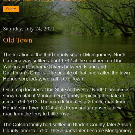
Share
Saturday, July 24, 2021
Old Town
The location of the third county seat of Montgomery, North
Carolina was settled about 1792 at the confluence of the
Yadkin and Uwharrie Rivers between Island and
Dutchman’s Creeks. The people of that time called the town
Henderson; today, we call it Old Town.
On a map located at the State Archives of North Carolina, is
shown a plat of Montgomery County depicting the date of
circa 1794-1813. The map delineates a 20-mile road from
Henderson Town to Colson’s Ferry and proposes a new
road from the ferry to Little River.
The Colson family had settled in Bladen County, later Anson
County, prior to 1750. These parts later became Montgomery