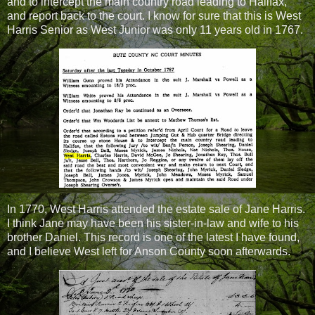
and to intercept the main country road leading to Halifax,
and report back to the court. I know for sure that this is West
Harris Senior as West Junior was only 11 years old in 1767.
In 1770, West Harris attended the estate sale of Jane Harris.
I think Jane may have been his sister-in-law and wife to his
brother Daniel. This record is one of the latest I have found,
and I believe West left for Anson County soon afterwards.