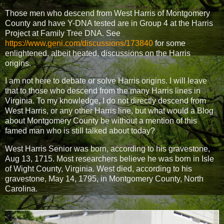
Those men who descend from West Harris of Montgomery
County and have Y-DNA tested are in Group 4 at the Harris
Project at Family Tree DNA. See
https://www.geni.com/discussions/173840
for some
enlightened, albeit heated, discussions on the Harris
origins.
I am not here to debate or solve Harris origins. I will leave
that to those who descend from the many Harris lines in
Virginia. To my knowledge, I do not directly descend from
West Harris, or any other Harris line, but what would a Blog
about Montgomery County be without a mention of this
famed man who is still talked about today?
West Harris Senior was born, according to his gravestone,
Aug 13, 1715. Most researchers believe he was born in Isle
of Wight County, Virginia. West died, according to his
gravestone, May 14, 1795, in Montgomery County, North
Carolina.