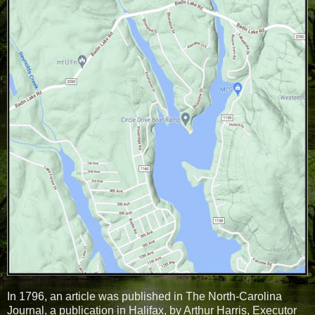
In 1796, an article was published in The North-Carolina
Journal, a publication in Halifax, by Arthur Harris, Executor