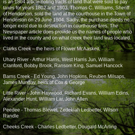
is an 1804 article noting tracts of land that were sold to pay
taxes for years 1802 and 1803. Thomas C. Williams, Sheriff
of Henderson, sold the land at the courthouse in the Town of
Henderson on 29 June 1804. Sadly, the purchase deeds no
longer exist due to destruction in courthouse fires. The
Newspaper article does provide us the names of people who
lived in the county and on what creek their land was located.
Clarks Creek – the heirs of Flower McAaskeit,
Uhary River - Arthur Harris, West Harris Jun, William
Cranford, Bobby Brook, Ransom King, Samuel Hancock
Barns Creek - Ed Young, John Hopkins, Reuben Milsaps,
James Munday, heirs of Cox & George
Little River - John Haywood, Richard Evans, William Edins,
Alexander Hunt, William Lar, John Allen
Peedee - Thomas Blewet, Zedekiah Ledbetter, Wilson
Randle
Cheeks Creek - Charles Ledbetter, Dougald McArling