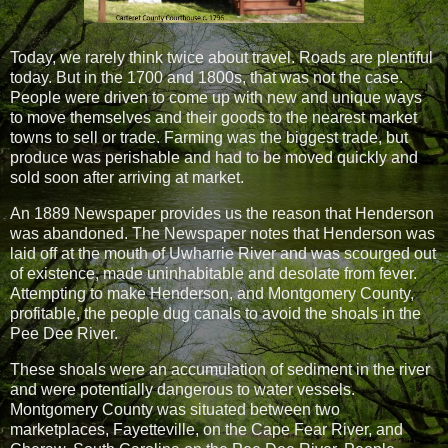
Today, we rarely think twice about travel. Roads are plentiful
today. But in the 1700 and 1800s, that was not the case.
People were driven to come up with new and unique ways
to move themselves and their goods to the nearest market
towns to sell or trade. Farming was the biggest trade, but
produce was perishable and had to be moved quickly and
sold soon after arriving at market.
An 1889 Newspaper provides us the reason that Henderson
was abandoned. The Newspaper notes that Henderson was
laid off at the mouth of Uwharrie River and was scourged out
of existence, made uninhabitable and desolate from fever.
Attempting to make Henderson, and Montgomery County,
profitable, the people dug canals to avoid the shoals in the
Pee Dee River.
These shoals were an accumulation of sediment in the river
and were potentially dangerous to water vessels.
Montgomery County was situated between two
marketplaces, Fayetteville, on the Cape Fear River, and