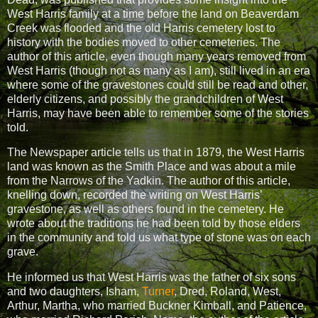
West Harris family at a time before the land on Beaverdam
Creek was flooded and the old Harris cemetery lost to
history with the bodies moved to other cemeteries. The
author of this article, even though many years removed from
West Harris (though not as many as I am), still lived in an era
where some of the gravestones could still be read and other,
elderly citizens, and possibly the grandchildren of West
Harris, may have been able to remember some of the stories
told.
The Newspaper article tells us that in 1879, the West Harris
land was known as the Smith Place and was about a mile
from the Narrows of the Yadkin. The author of this article,
knelling down, recorded the writing on West Harris’
gravestone, as well as others found in the cemetery. He
wrote about the traditions he had been told by those elders
in the community and told us what type of stone was on each
grave.
He informed us that West Harris was the father of six sons
and two daughters, Isham,
Turner
, Dred, Roland, West,
Arthur, Martha, who married Buckner Kimball, and Patience,