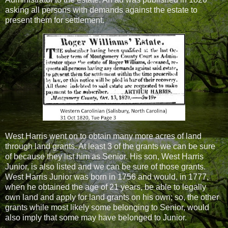
asking all persons with demands against the estate to
present them for settlement.
West Harris went on to obtain many more acres of land
through land grants. At least 3 of the grants we can be sure
of because they list him as Senior. His son, West Harris
Junior, is also listed and we can be sure of those grants.
West Harris Junior was born in 1756 and would, in 1777,
when he obtained the age of 21 years, be able to legally
own land and apply for land grants on his own; so, the other
grants while most likely some belonging to Senior, would
also imply that some may have belonged to Junior.