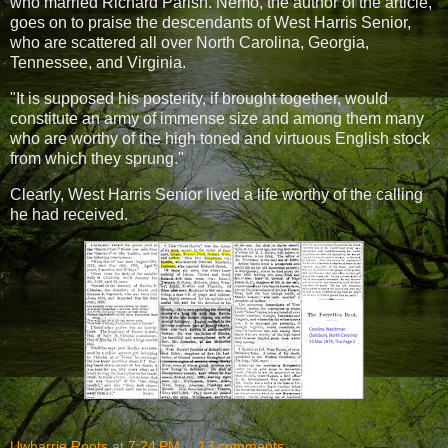
who married Richard Parish. Nemo, the author of the article,
goes on to praise the descendants of West Harris Senior,
who are scattered all over North Carolina, Georgia,
Tennessee, and Virginia.
"It is supposed his posterity, if brought together, would
constitute an army of immense size and among them many
who are worthy of the high toned and virtuous English stock
from which they sprung."
Clearly, West Harris Senior lived a life worthy of the calling
he had received.
Uwharrie Roots
at
7:24 PM
13 comments: