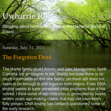
Uwharrie Roots
Blogging about families with roots in the Uwharrie National
Forest
Saturday, July 31, 2021
The Forgotten Dead
The Harris family of old Anson, and later Montgomery, North
Carolina are an enigma to me. Mainly because there is so
much information on this one family, yet there still does not
seem to be enough to pull together their origins. Even DNA
testing seems to have presented more problems than it has
solved. I think some of the confusion is generated by books
written years ago making claims that may not have been
fully proven. DNA testing has certainly questioned some of
the early research.