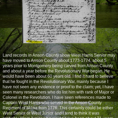
Land records in Anson County show West Harris Senior may
have moved to Anson County about 1773-1774, about 5
years prior to Montgomery being carved from Anson County
and about a year before the Revolutionary War began. He
would have been about 60 years old. I find it hard to believe
that he fought in the Revolutionary War, mainly because I
have not seen any evidence or proof to the claim; yet, I have
seen many researchers who do list him with rank of Major or
Colonel in the Revolution. I have seen references made to
Captain West Harris who served in the Anson County
Regiment of Militia from 1776. This certainly could be either
West Senior or West Junior and I tend to think it was