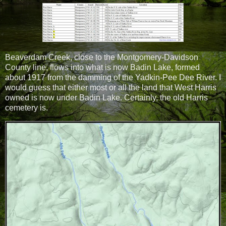
Beaverdam Creek, close to the Montgomery-Davidson
County line, flows into what is now Badin Lake, formed
about 1917 from the damming of the Yadkin-Pee Dee River. I
would guess that either most or all the land that West Harris
owned is now under Badin Lake. Certainly, the old Harris
cemetery is.