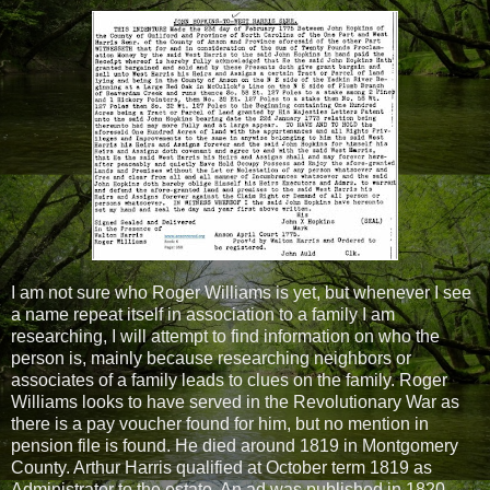
I am not sure who Roger Williams is yet, but whenever I see
a name repeat itself in association to a family I am
researching, I will attempt to find information on who the
person is, mainly because researching neighbors or
associates of a family leads to clues on the family. Roger
Williams looks to have served in the Revolutionary War as
there is a pay voucher found for him, but no mention in
pension file is found. He died around 1819 in Montgomery
County. Arthur Harris qualified at October term 1819 as
Administrator to the estate. An ad was published in 1820