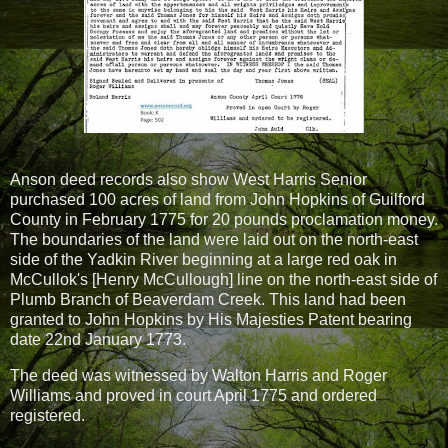
Anson deed records also show West Harris Senior
purchased 100 acres of land from John Hopkins of Guilford
County in February 1775 for 20 pounds proclamation money.
The boundaries of the land were laid out on the north-east
side of the Yadkin River beginning at a large red oak in
McCullok's [Henry McCullough] line on the north-east side of
Plumb Branch of Beaverdam Creek. This land had been
granted to John Hopkins by His Majesties Patent bearing
date 22nd January 1773.
The deed was witnessed by Walton Harris and Roger
Williams and proved in court April 1775 and ordered
registered.