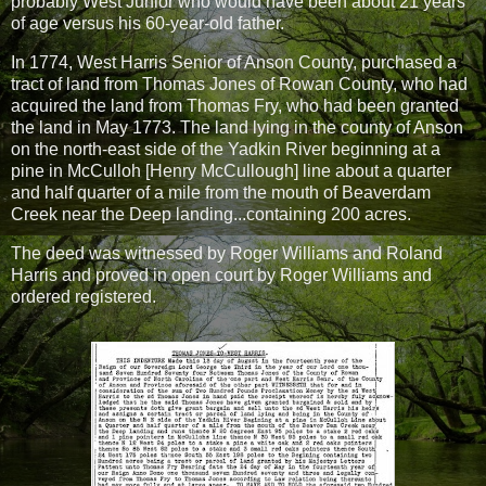
probably West Junior who would have been about 21 years
of age versus his 60-year-old father.
In 1774, West Harris Senior of Anson County, purchased a
tract of land from Thomas Jones of Rowan County, who had
acquired the land from Thomas Fry, who had been granted
the land in May 1773. The land lying in the county of Anson
on the north-east side of the Yadkin River beginning at a
pine in McCulloh [Henry McCullough] line about a quarter
and half quarter of a mile from the mouth of Beaverdam
Creek near the Deep landing...containing 200 acres.
The deed was witnessed by Roger Williams and Roland
Harris and proved in open court by Roger Williams and
ordered registered.