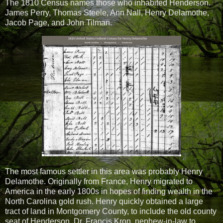
The 1810 Census names those who inhabited Henderson.
James Perry, Thomas Steele, Ann Nall, Henry Delamothe,
Jacob Page, and John Tilman.
The most famous settler in this area was probably Henry
Delamothe.
Originally from France, Henry migrated to
America in the early 1800s in hopes of finding wealth in the
North Carolina gold rush. Henry quickly obtained a large
tract of land in Montgomery County, to include the old county
seat of Henderson. Dr. Francis Kron, nephew-in-law to