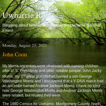
Uwharrie Roots
Blogging about families with roots in the Uwharrie National
Forest
Monday, August 23, 2021
John Coon
My Morris ancestors were obsessed with naming children
after U. S. Presidents and other notable people. John Jacky
rd
Morris, my 3
great grandfather, named a son George
Washington Morris and I discovered that a Y-DNA match had
an ancestor named Andrew Jackson Morris. I have no idea
how George Washington Morris and Andrew Jackson Morris
were related, but related they were.
The 1880 Census for Uwharrie, Montgomery County, North