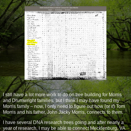
I still have a lot more work to do on tree building for Morris
and Drumwright families, but I think I may have found my
Morris family – now, I only need to figure out how (or if) Tom
Morris and his father, John Jacky Morris, connects to them.
I have several DNA research trees going and after nearly a
year of research, I may be able to connect Mecklenburg, VA