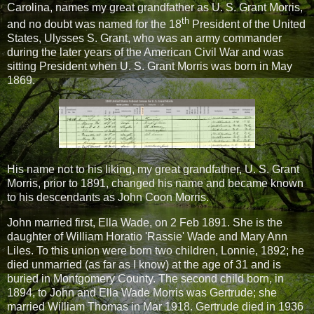
Carolina, names my great grandfather as U. S. Grant Morris,
th
and no doubt was named for the 18
President of the United
States, Ulysses S. Grant, who was an army commander
during the later years of the American Civil War and was
sitting President when U. S. Grant Morris was born in May
1869.
His name not to his liking, my great grandfather, U. S. Grant
Morris, prior to 1891, changed his name and became known
to his descendants as John Coon Morris.
John married first, Ella Wade, on 2 Feb 1891. She is the
daughter of William Horatio 'Rassie' Wade and Mary Ann
Liles. To this union were born two children, Lonnie, 1892; he
died unmarried (as far as I know) at the age of 31 and is
buried in Montgomery County. The second child born, in
1894, to John and Ella Wade Morris was Gertrude; she
married William Thomas in Mar 1918. Gertrude died in 1936