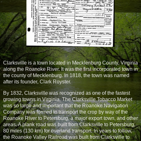
Clarksville is a town located in Mecklenburg County, Virginia
along the Roanoke River. It was the first incorporated town in
the county of Mecklenburg. In 1818, the town was named
after its founder, Clark Royster.
By 1832, Clarksville was recognized as one of the fastest
growing towns in Virginia. The Clarksville Tobacco Market
was so large and important that the Roanoke Navigation
Company was formed to transport the crop by way of the
Roanoke River to Petersburg, a major export town, and other
areas. A plank road was built from Clarksville to Petersburg,
80 miles (130 km) for overland transport. In years to follow,
the Roanoke Valley Railroad was built from Clarksville to