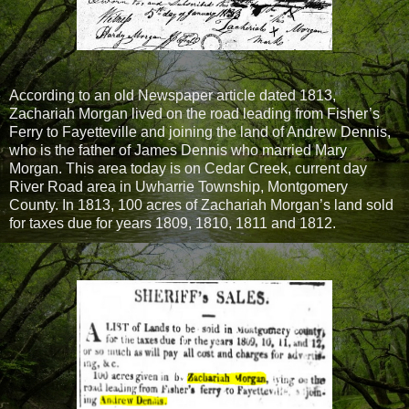
According to an old Newspaper article dated 1813,
Zachariah Morgan lived on the road leading from Fisher’s
Ferry to Fayetteville and joining the land of Andrew Dennis,
who is the father of James Dennis who married Mary
Morgan. This area today is on Cedar Creek, current day
River Road area in Uwharrie Township, Montgomery
County. In 1813, 100 acres of Zachariah Morgan’s land sold
for taxes due for years 1809, 1810, 1811 and 1812.