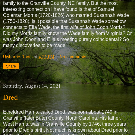
family to the Granville County, NC family. But the most
interesting connection I have found is that of Samuel
Coleman Morris (1720-1826) who married Susannah Wade
(1750-1828). Is it possible that Susannah Wade somehow
connects to Ella Wade, the first wife of John Coon Morris?
Did my Morris family know the Wade family from Virginia? Or
was John Coon and Ella’s meeting purely coincidental? So
many discoveries to be made!
Uwharrie Roots
at
4:21 PM
No comments:
Share
Saturday, August 14, 2021
Dred
Etheldred Harris, called Dred, was born about 1749 in
Granville (later Bute) County, North Carolina. His father,
West Harris, was in Granville County by 1746, three years
prior to Dred’s birth. Not much is known about Dred prior to