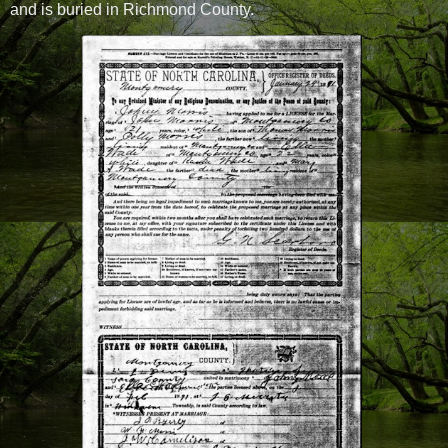
and is buried in Richmond County.