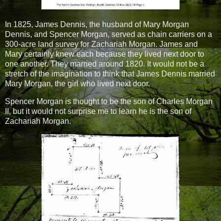
In 1825, James Dennis, the husband of Mary Morgan
Dennis, and Spencer Morgan, served as chain carriers on a
300-acre land survey for Zachariah Morgan. James and
Mary certainly knew each because they lived next door to
one another. They married around 1820. It would not be a
stretch of the imagination to think that James Dennis married
Mary Morgan, the girl who lived next door.
Spencer Morgan is thought to be the son of Charles Morgan
II, but it would not surprise me to learn he is the son of
Zachariah Morgan.