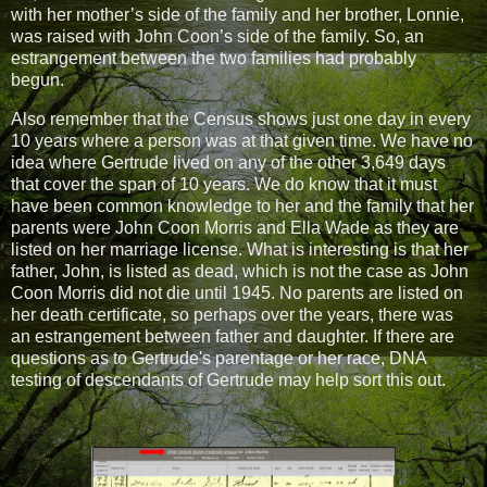
with her mother’s side of the family and her brother, Lonnie,
was raised with John Coon’s side of the family. So, an
estrangement between the two families had probably
begun.
Also remember that the Census shows just one day in every
10 years where a person was at that given time. We have no
idea where Gertrude lived on any of the other 3,649 days
that cover the span of 10 years. We do know that it must
have been common knowledge to her and the family that her
parents were John Coon Morris and Ella Wade as they are
listed on her marriage license. What is interesting is that her
father, John, is listed as dead, which is not the case as John
Coon Morris did not die until 1945. No parents are listed on
her death certificate, so perhaps over the years, there was
an estrangement between father and daughter. If there are
questions as to Gertrude's parentage or her race, DNA
testing of descendants of Gertrude may help sort this out.