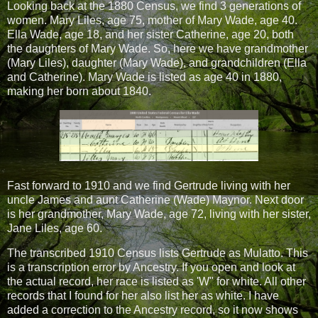
Looking back at the 1880 Census, we find 3 generations of
women. Mary Liles, age 75, mother of Mary Wade, age 40.
Ella Wade, age 18, and her sister Catherine, age 20, both
the daughters of Mary Wade. So, here we have grandmother
(Mary Liles), daughter (Mary Wade), and grandchildren (Ella
and Catherine). Mary Wade is listed as age 40 in 1880,
making her born about 1840.
Fast forward to 1910 and we find Gertrude living with her
uncle James and aunt Catherine (Wade) Maynor. Next door
is her grandmother, Mary Wade, age 72, living with her sister,
Jane Liles, age 60.
The transcribed 1910 Census lists Gertrude as Mulatto. This
is a transcription error by Ancestry. If you open and look at
the actual record, her race is listed as 'W" for white. All other
records that I found for her also list her as white. I have
added a correction to the Ancestry record, so it now shows