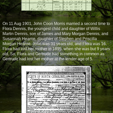
On 11 Aug 1901, John Coon Morris married a second time to
Flora Dennis, the youngest child and daughter of Willis
Martin Dennis, son of James and Mary Morgan Dennis, and
Susannah Hearne, daughter of Stephen and Priscilla
Morgan Hearne. John was 31 years old, and Flora was 16.
Flora had lost her mother in 1895, when she was but 9 years
old. So, Flora and Gertrude had something in common as
Gertrude had lost her mother at the tender age of 5.