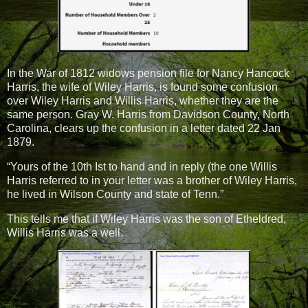
In the War of 1812 widows pension file for Nancy Hancock
Harris, the wife of Wiley Harris, is found some confusion
over Wiley Harris and Willis Harris, whether they are the
same person. Gray W. Harris from Davidson County, North
Carolina, clears up the confusion in a letter dated 22 Jan
1879.
“Yours of the 10th Ist to hand and in reply (the one Willis
Harris referred to in your letter was a brother of Wiley Harris,
he lived in Wilson County and state of Tenn.”
This tells me that if Wiley Harris was the son of Etheldred,
Willis Harris was a well.