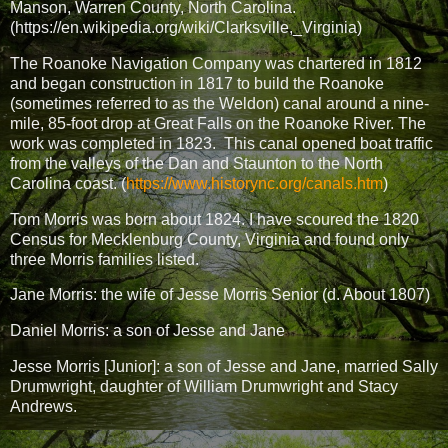
Manson, Warren County, North Carolina.
(https://en.wikipedia.org/wiki/Clarksville,_Virginia)
The Roanoke Navigation Company was chartered in 1812
and began construction in 1817 to build the Roanoke
(sometimes referred to as the Weldon) canal around a nine-
mile, 85-foot drop at Great Falls on the Roanoke River. The
work was completed in 1823.
This canal opened boat traffic
from the valleys of the Dan and Staunton to the North
Carolina coast. (
https://www.historync.org/canals.htm
)
Tom Morris was born about 1824. I have scoured the 1820
Census for Mecklenburg County, Virginia and found only
three Morris families listed.
Jane Morris: the wife of Jesse Morris Senior (d. About 1807)
Daniel Morris: a son of Jesse and Jane
Jesse Morris [Junior]: a son of Jesse and Jane, married Sally
Drumwright, daughter of William Drumwright and Stacy
Andrews.