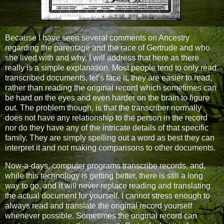
Because I have seen several comments on Ancestry
regarding the parentage and the race of Gertrude and who
she lived with and why, I will address that here as there
really is a simple explanation. Most people tend to only read
transcribed documents, let’s face it, they are easier to read,
rather than reading the original record which sometimes can
be hard on the eyes and even harder on the brain to figure
out. The problem though, is that the transcriber normally
does not have any relationship to the person in the record
nor do they have any of the intricate details of that specific
family. They are simply spelling out a word as best they can
interpret it and not making comparisons to other documents.
Now-a-days, computer programs transcribe records, and,
while this technology is getting better, there is still a long
way to go, and it will never replace reading and translating
the actual document for yourself. I cannot stress enough to
always read and translate the original record yourself
whenever possible. Sometimes the original record can