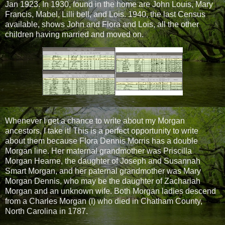
Jan 1923. In 1930, found in the home are John Louis, Mary
Francis, Mabel, Lilli bell, and Lois. 1940, the last Census
available, shows John and Flora and Lois, all the other
children having married and moved on.
Whenever I get a chance to write about my Morgan
ancestors, I take it! This is a perfect opportunity to write
about them because Flora Dennis Morris has a double
Morgan line. Her maternal grandmother was Priscilla
Morgan Hearne, the daughter of Joseph and Susannah
Smart Morgan, and her paternal grandmother was Mary
Morgan Dennis, who may be the daughter of Zachariah
Morgan and an unknown wife. Both Morgan ladies descend
from a Charles Morgan (I) who died in Chatham County,
North Carolina in 1787.