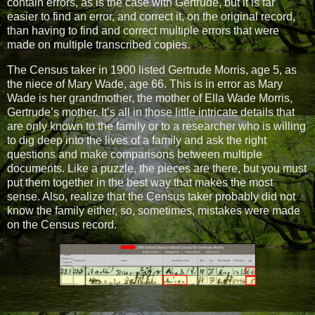
contain errors, as is the case with Gertrude, but it is far
easier to find an error, and correct it, on the original record,
than having to find and correct multiple errors that were
made on multiple transcribed copies.
The Census taker in 1900 listed Gertrude Morris, age 5, as
the niece of Mary Wade, age 66. This is in error as Mary
Wade is her grandmother, the mother of Ella Wade Morris,
Gertrude’s mother. It’s all in those little intricate details that
are only known to the family or to a researcher who is willing
to dig deep into the lives of a family and ask the right
questions and make comparisons between multiple
documents. Like a puzzle, the pieces are there, but you must
put them together in the best way that makes the most
sense. Also, realize that the Census taker probably did not
know the family either, so, sometimes, mistakes were made
on the Census record.