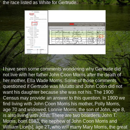
the race listed as White for Gertrude.
I have seen some comments wondering why Gertrude did
not live with her father John Coon Morris after the death of
her mother, Ella Wade Morris. Some of those comments
questioned if Gertrude was Mulatto and John Coon did not
want his daughter because she was not his. The 1900
Census may provide an answer to this question. In 1900 we
find living with John Coon Morris his mother, Polly Morris,
age 70 and widowed. Lonnie Morris, the son of John, age 8,
is also living with John. There are two boarders, John T.
Morris, born 1883, the nephew of John Coon Morris and
William Lion[s], age 27, who will marry Mary Morris, the great