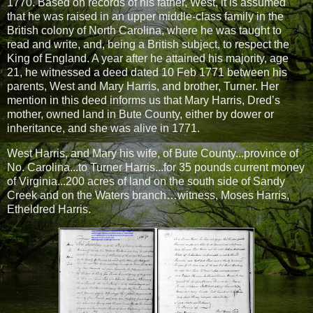
1770. Based on records of his father, West, it is assumed
that he was raised in an upper middle-class family in the
British colony of North Carolina, where he was taught to
read and write, and, being a British subject, to respect the
King of England. A year after he attained his majority, age
21, he witnessed a deed dated 10 Feb 1771 between his
parents, West and Mary Harris, and brother, Turner. Her
mention in this deed informs us that Mary Harris, Dred’s
mother, owned land in Bute County, either by dower or
inheritance, and she was alive in 1771.
West Harris, and Mary his wife, of Bute County...province of
No. Carolina...to Turner Harris...for 35 pounds current money
of Virginia...200 acres of land on the south side of Sandy
Creek and on the Waters branch…witness, Moses Harris,
Etheldred Harris.