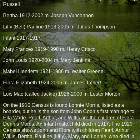
Russell
Bertha 1912-2002 m. Joseph Vuncannon
Lilly (Bell) Pauline 1913-2005 m. Julius Thompson
Infant 1917-1917
Mary Frances 1919-1990 m. Henry Crisco
John Louis 1920-2004 m. Mary Jenkins
Mabel Henrietta 1921-1986 m. Walter Greene
Flora Elizabeth 1924-2006 m. James Talbert
Lois Mae (called Jackie) 1926-2000 m. Lester Morton
On the 1910 Census is found Lonnie Morris, listed as a
boarder, but he is the son from John Coon’s first marriage to
Ella Wade. Pearl, Arthur, and Willis are the children of Flora
Dennis Morris. An infant male child died in 1917. The 1920
Census shows John and Flora with children Pearl, Arthur,
Willis, Bertha, Pauline (Lilly), Mary, and Lonnie, who died in