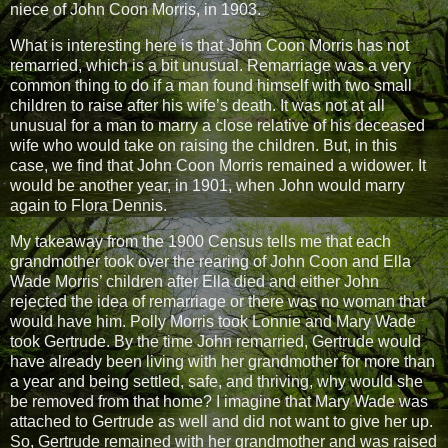
niece of John Coon Morris, in 1903.
What is interesting here is that John Coon Morris has not
remarried, which is a bit unusual. Remarriage was a very
common thing to do if a man found himself with two small
children to raise after his wife’s death. It was not at all
unusual for a man to marry a close relative of his deceased
wife who would take on raising the children. But, in this
case, we find that John Coon Morris remained a widower. It
would be another year, in 1901, when John would marry
again to Flora Dennis.
My takeaway from the 1900 Census tells me that each
grandmother took over the rearing of John Coon and Ella
Wade Morris’ children after Ella died and either John
rejected the idea of remarriage or there was no woman that
would have him. Polly Morris took Lonnie and Mary Wade
took Gertrude. By the time John remarried, Gertrude would
have already been living with her grandmother for more than
a year and being settled, safe, and thriving, why would she
be removed from that home? I imagine that Mary Wade was
attached to Gertrude as well and did not want to give her up.
So, Gertrude remained with her grandmother and was raised