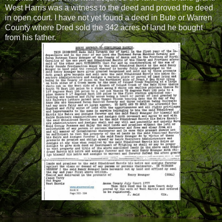
West Harris was a witness to the deed and proved the deed
in open court. I have not yet found a deed in Bute or Warren
County where Dred sold the 342 acres of land he bought
from his father.