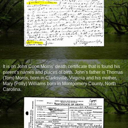
It is on John Coon Morris’ death certificate that is found his
parent’s names and places of birth. John’s father is Thomas
(Tom) Morris, born in Clarksville, Virginia and his mother,
Mary (Polly) Williams born in Montgomery County, North
Carolina.