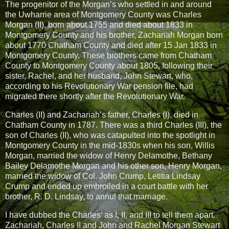
The progenitor of the Morgan’s who settled in and around
the Uwharrie area of Montgomery County was Charles
Morgan (II), born about 1755 and died about 1833 in
Montgomery County and his brother, Zachariah Morgan born
about 1770 Chatham County and died after 15 Jan 1833 in
Montgomery County. These brothers came from Chatham
County to Montgomery County about 1805, following their
sister, Rachel, and her husband, John Stewart, who,
according to his Revolutionary War pension file, had
migrated there shortly after the Revolutionary War.
Charles (II) and Zachariah’s father, Charles (I), died in
Chatham County in 1787. There was a third Charles (III), the
son of Charles (II), who was catapulted into the spotlight in
Montgomery County in the mid-1830s when his son, Willis
Morgan, married the widow of Henry Delamothe, Bethany
Bailey Delamothe Morgan and his other son, Henry Morgan,
married the widow of Col. John Crump, Letitia Lindsay
Crump and ended up embroiled in a court battle with her
brother, R. D. Lindsay, to annul that marriage.
I have dubbed the Charles’ as I, II, and III to tell them apart.
Zachariah, Charles II and John and Rachel Morgan Stewart