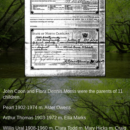
John Coon and Flora Dennis Morris were the parents of 11
children.
Pearl 1902-1974 m. Aster Owens
Arthur Thomas 1903-1972 m. Ella Marks
Willis Ural 1908-1960 m. Clara Todd m. Mary Hicks m. Craig