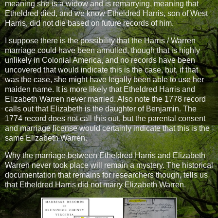
meaning she is a widow and is remarrying, meaning that
Etheldred died, and we know Etheldred Harris, son of West
Harris, did not die based on future records of him.
I suppose there is the possibility that the Harris / Warren
marriage could have been annulled, though that is highly
unlikely in Colonial America, and no records have been
uncovered that would indicate this is the case, but, if that
was the case, she might have legally been able to use her
maiden name. It is more likely that Etheldred Harris and
Elizabeth Warren never married. Also note the 1778 record
calls out that Elizabeth is the daughter of Benjamin. The
1774 record does not call this out, but the parental consent
and marriage license would certainly indicate that this is the
same Elizabeth Warren.
Why the marriage between Etheldred Harris and Elizabeth
Warren never took place will remain a mystery. The historical
documentation that remains for researchers though, tells us
that Etheldred Harris did not marry Elizabeth Warren.