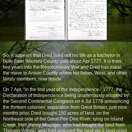
So, it appears that Dred lived out his life as a bachelor in
Bute (later Warren) County until about Apr 1777. It is then
two years into the Revolutionary War and Dred has made
the move to Anson County where his father, West, and other
family members, now reside.
On 7 Apr, “in the first year of the Independence,” 1777, the
Declaration of Independence being unanimously adopted by
the Second Continental Congress on 4 Jul 1776 announcing
the thirteen colonies' separation from Great Britain, just nine
months prior, Dred bought 150 acres of land, on the
Northeast side of the Great Pee Dee River, lying on Island
Creek, from Henry Mounger, who had bought the land from
Thomas Wilson, who had acquired the land via a land grant.