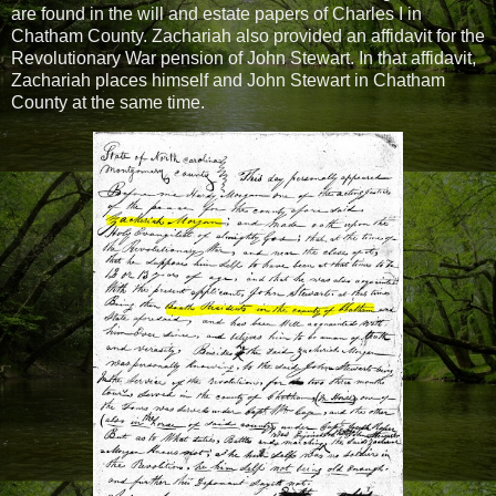
are found in the will and estate papers of Charles I in
Chatham County. Zachariah also provided an affidavit for the
Revolutionary War pension of John Stewart. In that affidavit,
Zachariah places himself and John Stewart in Chatham
County at the same time.