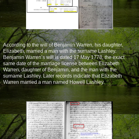
According to the will of Benjamin Warren, his daughter,
Elizabeth, married a man with the surname Lashley.
Benjamin Warren’s will is dated 17 May 1778, the exact
same date of the marriage license between Elizabeth
Warren, daughter of Benjamin, and the man with the
surname Lashley. Later records indicate that Elizabeth
Warren married a man named Howell Lashley.