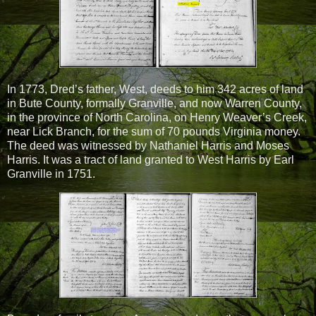
In 1773, Dred’s father, West, deeds to him 342 acres of land
in Bute County, formally Granville, and now Warren County,
in the province of North Carolina, on Henry Weaver’s Creek,
near Lick Branch, for the sum of 70 pounds Virginia money.
The deed was witnessed by Nathaniel Harris and Moses
Harris. It was a tract of land granted to West Harris by Earl
Granville in 1751.