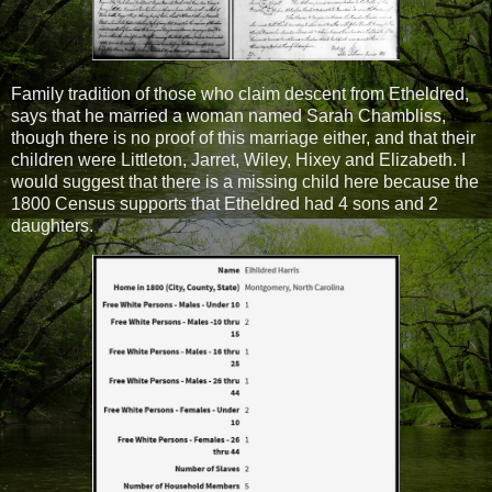
Family tradition of those who claim descent from Etheldred,
says that he married a woman named Sarah Chambliss,
though there is no proof of this marriage either, and that their
children were Littleton, Jarret, Wiley, Hixey and Elizabeth. I
would suggest that there is a missing child here because the
1800 Census supports that Etheldred had 4 sons and 2
daughters.