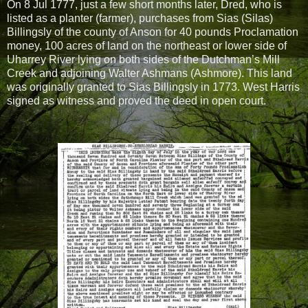
On 8 Jul 1777, just a few short months later, Dred, who is
listed as a planter (farmer), purchases from Sias (Silas)
Billingsly of the county of Anson for 40 pounds Proclamation
money, 100 acres of land on the northeast or lower side of
Uharrey River lying on both sides of the Dutchman’s Mill
Creek and adjoining Walter Ashmans (Ashmore). This land
was originally granted to Sias Billingsly in 1773. West Harris
signed as witness and proved the deed in open court.