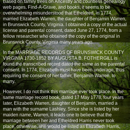
Based on family trees on Ancestry and countless genealogy
web pages, Find-A-Grave, and books, it seems to be
overwhelming misunderstood that Etheldred, in 1774,
married Elizabeth Warren, the daughter of Benjamin Warren,
in Brunswick County, Virginia. I obtained a copy of the actual
license and parental consent, dated June 27, 1774, from a
fellow researcher who obtained the copy of the original in
Brunswick County, Virginia many years ago.
In the MARRIAGE RECORDS OF BRUNSWICK COUNTY
VIRGINIA 1730-1852 BY AUGUSTA B. FOTHERGILL is
found the transcribed record dated the same as the parental
consent. In 1774, Elizabeth must have been underage, thus
requiring the consent of her father, Benjamin Warren, to
marry.
However, I do not think this marriage ever took place. In the
same marriage record book, dated 17 May 1778, four years
later, Elizabeth Warren, daughter of Benjamin, married a
man with the surname Lashley. Since she is listed by her
maiden name, Warren, it leads one to believe that the
marriage between her and Etheldred Harris never took
place, otherwise, she would be listed as Elizabeth Harris,