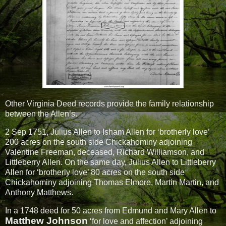
Other Virginia Deed records provide the family relationship
between the Allen’s.
2 Sep 1751, Julius Allen to Isham Allen for ‘brotherly love’
200 acres on the south side Chickahominy adjoining
Valentine Freeman, deceased, Richard Williamson, and
Littleberry Allen. On the same day, Julius Allen to Littleberry
Allen for ‘brotherly love’ 80 acres on the south side
Chickahominy adjoining Thomas Elmore, Martin Martin, and
Anthony Matthews.
In a 1748 deed for 50 acres from Edmund and Mary Allen to
Matthew Johnson
‘for love and affection’ adjoining