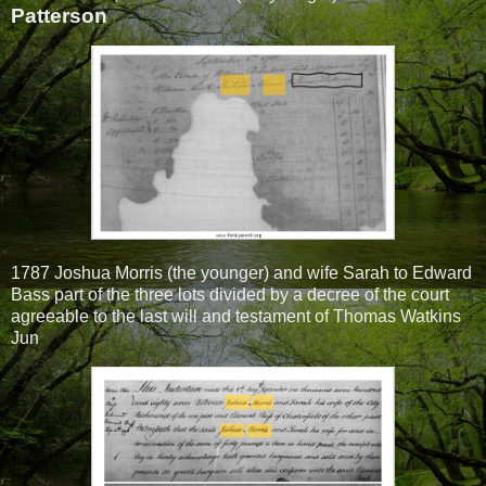
Patterson
1787 Joshua Morris (the younger) and wife Sarah to Edward
Bass part of the three lots divided by a decree of the court
agreeable to the last will and testament of Thomas Watkins
Jun