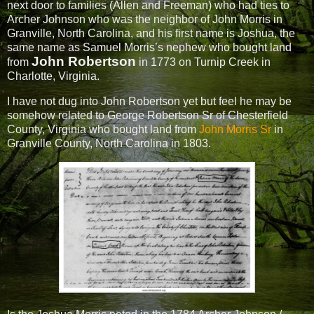
next door to families (Allen and Freeman) who had ties to
Archer Johnson who was the neighbor of John Morris in
Granville, North Carolina, and his first name is Joshua, the
same name as Samuel Morris’s nephew who bought land
John Robertson
from
in 1773 on Turnip Creek in
Charlotte, Virginia.
I have not dug into John Robertson yet but feel he may be
somehow related to George Robertson Sr of Chesterfield
County, Virginia who bought land from
John Morris Sr
in
Granville County, North Carolina in 1803.