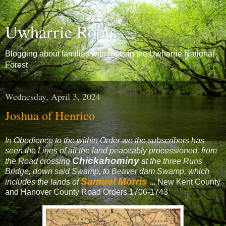
Uwharrie Roots
Blogging about families with roots in the Uwharrie National
Forest
Wednesday, April 3, 2024
Joshua of Henrico
In Obedience to the within Order we the subscribers has
seen the Lines of all the land peaceably processioned, from
Chickahominy
the Road crossing
at the three Runs
Bridge, down said Swamp, to Beaver dam Swamp, which
Samuel Morris
includes the lands of
...
New Kent County
and Hanover County Road Orders 1706-1743