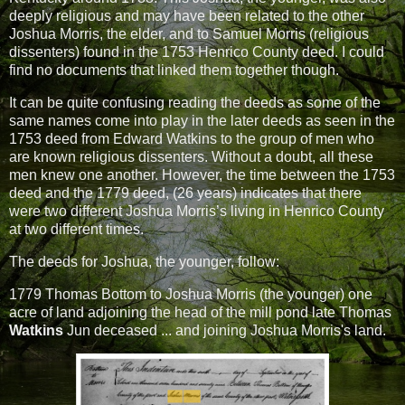
deeply religious and may have been related to the other
Joshua Morris, the elder, and to Samuel Morris (religious
dissenters) found in the 1753 Henrico County deed. I could
find no documents that linked them together though.
It can be quite confusing reading the deeds as some of the
same names come into play in the later deeds as seen in the
1753 deed from Edward Watkins to the group of men who
are known religious dissenters. Without a doubt, all these
men knew one another. However, the time between the 1753
deed and the 1779 deed, (26 years) indicates that there
were two different Joshua Morris’s living in Henrico County
at two different times.
The deeds for Joshua, the younger, follow:
1779 Thomas Bottom to Joshua Morris (the younger) one
acre of land adjoining the head of the mill pond late Thomas
Watkins
Jun deceased ... and joining Joshua Morris's land.