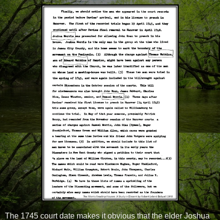
The 1745 court date makes it obvious that the elder Joshua