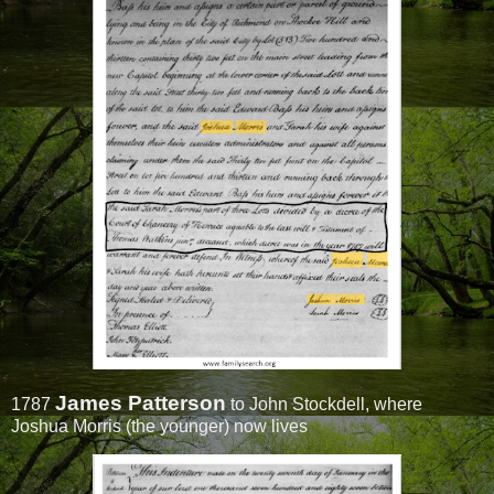
James Patterson
1787
to John Stockdell, where
Joshua Morris (the younger) now lives