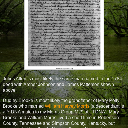
Julius Allen is most likely the same man named in the 1784
deed with Archer Johnson and James Patterson shown
above.
Dudley Brooke is most likely the grandfather of Mary Polly
Brooke who married
William Harvey Morris
(a descendant is
a Y DNA match to my Morris Group M29 at FTDNA). Mary
Brooke and William Morris lived a short time in Robertson
County, Tennessee and Simpson County, Kentucky, but