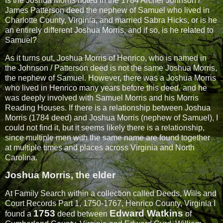
Is the Joshua Morris noted in the 1784 Archer Johnson /
James Patterson deed the nephew of Samuel who lived in
Charlotte County, Virginia, and married Sabra Hicks, or is he
an entirely different Joshua Morris, and if so, is he related to
Samuel?
As it turns out,
Joshua Morris
of Henrico, who is named in
the Johnson / Patterson deed is not the same Joshua Morris,
the nephew of Samuel. However, there was a Joshua Morris
who lived in Henrico many years before this deed, and he
was deeply involved with Samuel Morris and his Morris
Reading Houses. If there is a relationship between Joshua
Morris (1784 deed) and Joshua Morris (nephew of Samuel), I
could not find it, but it seems likely there is a relationship,
since multiple men with the same name are found together
at multiple times and places across Virginia and North
Carolina.
Joshua Morris, the elder
At Family Search within a collection called Deeds, Wills and
Court Records Part 1, 1750-1767, Henrico County, Virginia I
1753
Edward Watkins
found a
deed between
of