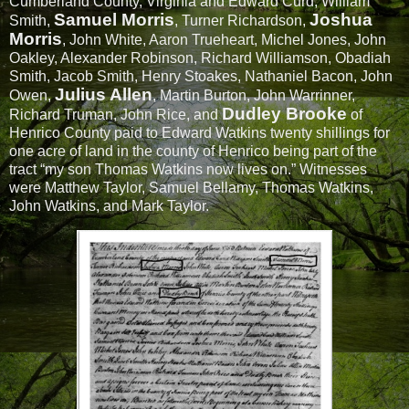
Cumberland County, Virginia and Edward Curd, William
Samuel Morris
Joshua
Smith,
, Turner Richardson,
Morris
, John White, Aaron Trueheart, Michel Jones, John
Oakley, Alexander Robinson, Richard Williamson, Obadiah
Smith, Jacob Smith, Henry Stoakes, Nathaniel Bacon, John
Julius Allen
Owen,
, Martin Burton, John Warrinner,
Dudley Brooke
Richard Truman, John Rice, and
of
Henrico County paid to Edward Watkins twenty shillings for
one acre of land in the county of Henrico being part of the
tract “my son Thomas Watkins now lives on.” Witnesses
were Matthew Taylor, Samuel Bellamy, Thomas Watkins,
John Watkins, and Mark Taylor.