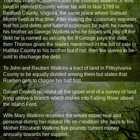
Thomas Watkins, different from the Thomas Watkins Jr who
lived in Henrico County, wrote his will in Nov 1769 in
Bedford County, Virginia, the same place where Samuel
Morris lived at that time. After making the customary requests
that his just debts and funeral expenses be paid, he names
his brother as George Watkins who he hopes will pay off the
debt he is named as security for. If George pays the debt,
then Thomas gives the slaves mentioned in the bill of sale in
Halifax County to his brother but if not, then the slaves to be
sold to discharge the debt.
To John and Reuben Watkins a tract of land in Pittsylvania
County to be equally divided among them but states that
Rueben gets to choose his half first.
Daniel Driskoll received all the upper end of a survey of land
lying above a branch which makes into Falling River above
the Island Ford.
Wife Mary Watkins received the whole estate real and
personal during her natural life on condition she pays to his
Mother Elizabeth Watkins five pounds current money
annually towards her support.