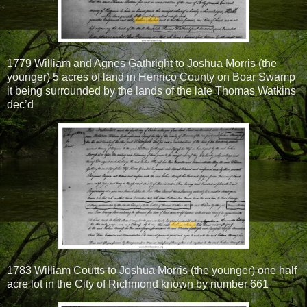
1779 William and Agnes Gathright to Joshua Morris (the
younger) 5 acres of land in Henrico County on Boar Swamp
it being surrounded by the lands of the late Thomas Watkins
dec’d
1783 William Coutts to Joshua Morris (the younger) one half
acre lot in the City of Richmond known by number 661