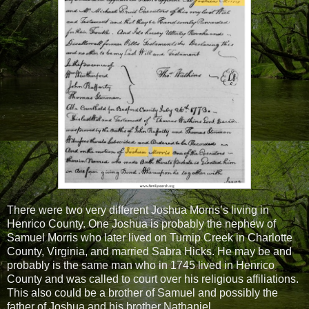
There were two very different Joshua Morris’s living in
Henrico County. One Joshua is probably the nephew of
Samuel Morris who later lived on Turnip Creek in Charlotte
County, Virginia, and married Sabra Hicks. He may be and
probably is the same man who in 1745 lived in Henrico
County and was called to court over his religious affiliations.
This also could be a brother of Samuel and possibly the
father of Joshua and his brother Nathaniel.