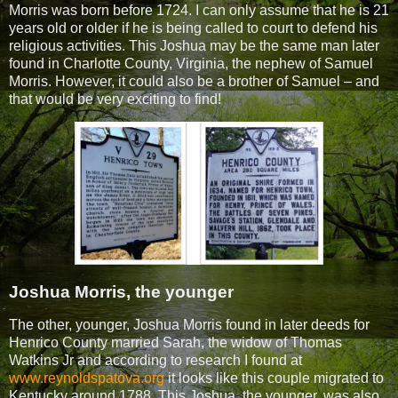
Morris was born before 1724. I can only assume that he is 21
years old or older if he is being called to court to defend his
religious activities. This Joshua may be the same man later
found in Charlotte County, Virginia, the nephew of Samuel
Morris. However, it could also be a brother of Samuel – and
that would be very exciting to find!
Joshua Morris, the younger
The other, younger, Joshua Morris found in later deeds for
Henrico County married Sarah, the widow of Thomas
Watkins Jr and according to research I found at
www.reynoldspatova.org
it looks like this couple migrated to
Kentucky around 1788. This Joshua, the younger, was also