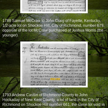
1788 Samuel McCraw to John Craig of Fayette, Kentucky,
1/2-acre lot on Shockoe Hill, City of Richmond, number 679,
opposite of the lot McCraw purchased of Joshua Morris (the
younger)
1793 Andrew Castlin of Richmond County to John
Hockaday of New Kent County, a lot of land in the City of
Richmond on Shockoe Hill number 661, the same lot sold in