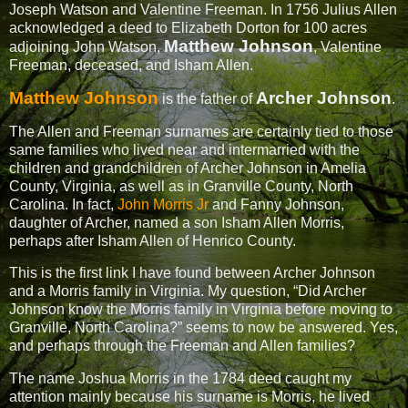
Joseph Watson and Valentine Freeman. In 1756 Julius Allen
acknowledged a deed to Elizabeth Dorton for 100 acres
Matthew Johnson
adjoining John Watson,
, Valentine
Freeman, deceased, and Isham Allen.
Matthew Johnson
Archer Johnson
is the father of
.
The Allen and Freeman surnames are certainly tied to those
same families who lived near and intermarried with the
children and grandchildren of Archer Johnson in Amelia
County, Virginia, as well as in Granville County, North
Carolina. In fact,
John Morris Jr
and Fanny Johnson,
daughter of Archer, named a son Isham Allen Morris,
perhaps after Isham Allen of Henrico County.
This is the first link I have found between Archer Johnson
and a Morris family in Virginia. My question, “Did Archer
Johnson know the Morris family in Virginia before moving to
Granville, North Carolina?” seems to now be answered. Yes,
and perhaps through the Freeman and Allen families?
The name Joshua Morris in the 1784 deed caught my
attention mainly because his surname is Morris, he lived