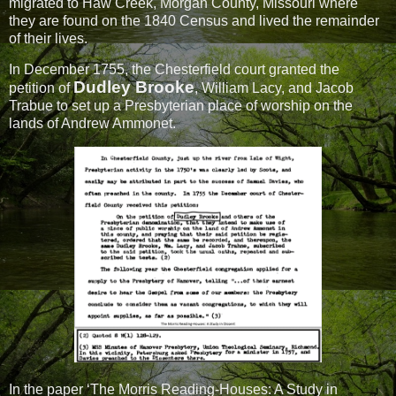
migrated to Haw Creek, Morgan County, Missouri where
they are found on the 1840 Census and lived the remainder
of their lives.
In December 1755, the Chesterfield court granted the
Dudley Brooke
petition of
, William Lacy, and Jacob
Trabue to set up a Presbyterian place of worship on the
lands of Andrew Ammonet.
In the paper ‘The Morris Reading-Houses: A Study in