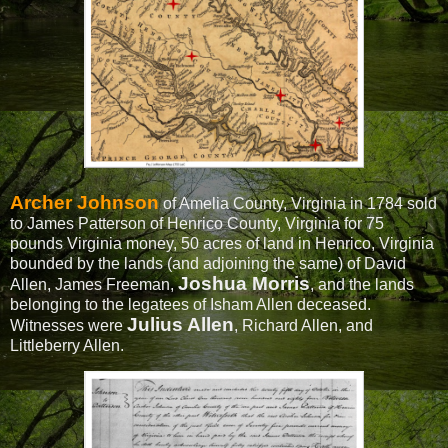
Archer Johnson
of Amelia County, Virginia in 1784 sold
to James Patterson of Henrico County, Virginia for 75
pounds Virginia money, 50 acres of land in Henrico, Virginia
bounded by the lands (and adjoining the same) of David
Joshua Morris
Allen, James Freeman,
, and the lands
belonging to the legatees of Isham Allen deceased.
Julius Allen
Witnesses were
, Richard Allen, and
Littleberry Allen.