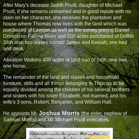
After Mary's decease Judith Pruitt, daughter of Michael
Pruitt, if she remains unmarried and in good repute with no
stain on her character, she receives the plantation and
house where Thomas now lives with the land which was
purchased of Lawson as well as the survey joining Daniel
Driskoll on Falling River and 200 acres purchased of Griffith
Stith also two slaves named James and Kesiah, one bed
and desk.
Absalom Watkins 400 acres of land had of Stith, one bed,
one horse.
The remainder of the land and slaves and household
furniture, stills and all things belonging to Thomas to be
equally divided among the children of his several brothers
and sisters with his sister Elizabeth, not married, and his
wife's 3 sons, Robert, Benjamin, and William Hall.
Joshua Morris
He appoints Mr.
(the elder, nephew of
Samuel Morris) and Mr. Michael Pruitt executors.