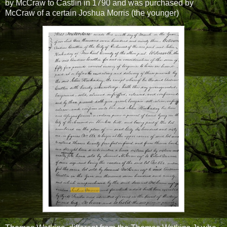
by McCraw to Castlin in 1790 and was purchased by
McCraw of a certain Joshua Morris (the younger)