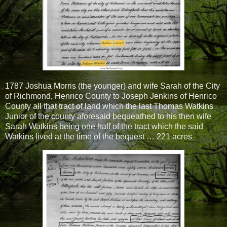
1787 Joshua Morris (the younger) and wife Sarah of the City
of Richmond, Henrico County to Joseph Jenkins of Henrico
County all that tract of land which the last Thomas Watkins
Junior of the county aforesaid bequeathed to his then wife
Sarah Watkins being one half of the tract which the said
Watkins lived at the time of the bequest … 221 acres