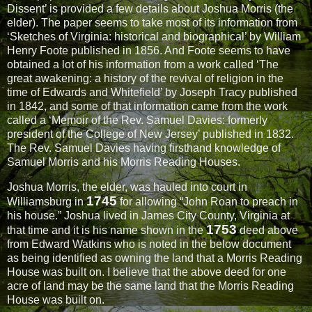
Dissent’ is provided a few details about Joshua Morris (the
elder). The paper seems to take most of its information from
‘Sketches of Virginia: historical and biographical’ by William
Henry Foote published in 1856. And Foote seems to have
obtained a lot of his information from a work called ‘The
great awakening: a history of the revival of religion in the
time of Edwards and Whitefield’ by Joseph Tracy published
in 1842, and some of that information came from the work
called a ‘Memoir of the Rev. Samuel Davies: formerly
president of the College of New Jersey’ published in 1832.
The Rev. Samuel Davies having firsthand knowledge of
Samuel Morris and his Morris Reading Houses.
Joshua Morris, the elder, was hauled into court in
1745
Williamsburg in
for allowing “John Roan to preach in
his house.” Joshua lived in James City County, Virginia at
1753
that time and it is his name shown in the
deed above
from Edward Watkins who is noted in the below document
as being identified as owning the land that a Morris Reading
House was built on. I believe that the above deed for one
acre of land may be the same land that the Morris Reading
House was built on.