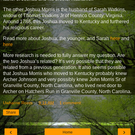
The other Joshua Morris is the husband of Sarah Watkins,
widow of Thomas Watkins Jr of Henrico County, Virginia.
Around 1788, this Joshua moved to Kentucky and furthered
his religious career.
Read more about Joshua, the younger, and Sarah
here
and
here
More research is needed to fully answer my question. Are
the two Joshua’s related? It’s very possible that they are
related from a previous generation. It also seems possible
that Joshua Morris who moved to Kentucky probably knew
Archer Johnson and very possibly knew John Morris Sr of
Granville County, North Carolina, who lived next door to
Archer on Hatchers Run in Granville County, North Carolina.
Uwharrie Roots
at
9:11 AM
1 comment:
Share
‹
›
Home