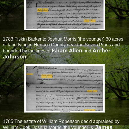
1783 Fiskin Barker to Joshua Morris (the younger) 30 acres
of land lying in Henrico County near the Seven Pines and
Isham Allen
Archer
bounded by the lines of
and
Johnson
1785 The estate of William Robertson dec'd appraised by
James
William Cook, Joshua Morris (the younger) &