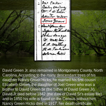
David Green Jr. also remained in Montgomery County, North
Carolina. According to the many descendant trees of his
daughter Nancy Green Hicks, he married his first cousin
Elizabeth Green, the daughter of Joel Green who was a
brother to David Green Sr (the father of David Green Jr).
David Jr died before 1842 (the date of David Sr's estate file)
and in 1850 his wife is found on the Census without him.
Nancy Green Hicks died in 1917, her death certificate