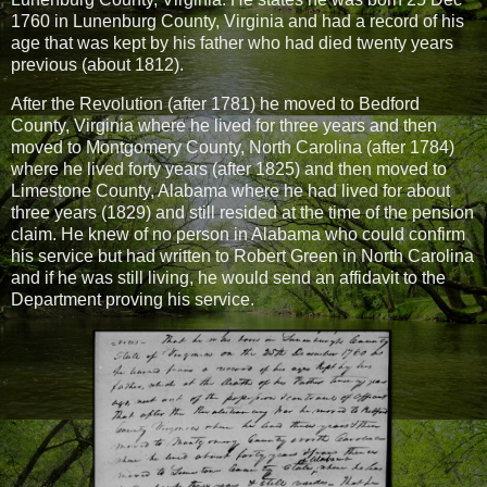
1760 in Lunenburg County, Virginia and had a record of his
age that was kept by his father who had died twenty years
previous (about 1812).
After the Revolution (after 1781) he moved to Bedford
County, Virginia where he lived for three years and then
moved to Montgomery County, North Carolina (after 1784)
where he lived forty years (after 1825) and then moved to
Limestone County, Alabama where he had lived for about
three years (1829) and still resided at the time of the pension
claim. He knew of no person in Alabama who could confirm
his service but had written to Robert Green in North Carolina
and if he was still living, he would send an affidavit to the
Department proving his service.