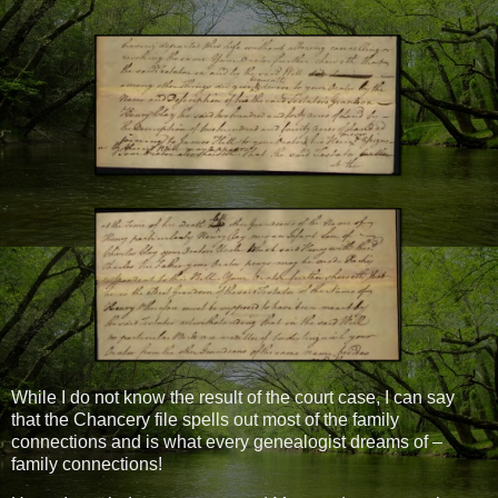
While I do not know the result of the court case, I can say
that the Chancery file spells out most of the family
connections and is what every genealogist dreams of –
family connections!