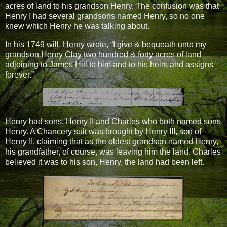
acres of land to his grandson Henry. The confusion was that
Henry I had several grandsons named Henry, so no one
knew which Henry he was talking about.
In his 1749 will, Henry wrote, “I give & bequeath unto my
grandson Henry Clay two hundred & forty acres of land
adjoining to James Hill to him and to his heirs and assigns
forever.”
Henry had sons, Henry II and Charles who both named sons
Henry. A Chancery suit was brought by Henry III, son of
Henry II, claiming that as the oldest grandson named Henry,
his grandfather, of course, was leaving him the land. Charles
believed it was to his son, Henry, the land had been left.