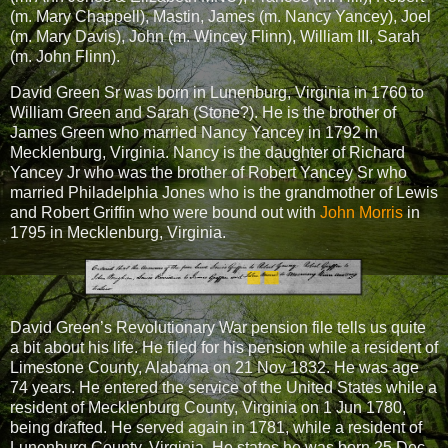
(m. Mary Chappell), Mastin, James (m. Nancy Yancey), Joel
(m. Mary Davis), John (m. Wincey Flinn), William III, Sarah
(m. John Flinn).
David Green Sr was born in Lunenburg, Virginia in 1760 to
William Green and Sarah (Stone?). He is the brother of
James Green who married Nancy Yancey in 1792 in
Mecklenburg, Virginia. Nancy is the daughter of Richard
Yancey Jr who was the brother of Robert Yancey Sr who
married Philadelphia Jones who is the grandmother of Lewis
and Robert Griffin who were bound out with
John Morris
in
1795 in Mecklenburg, Virginia.
David Green’s Revolutionary War pension file tells us quite
a bit about his life. He filed for his pension while a resident of
Limestone County, Alabama on 21 Nov 1832. He was age
74 years. He entered the service of the United States while a
resident of Mecklenburg County, Virginia on 1 Jun 1780,
being drafted. He served again in 1781, while a resident of
Lunenburg County, Virginia. He states he was born 25 Dec