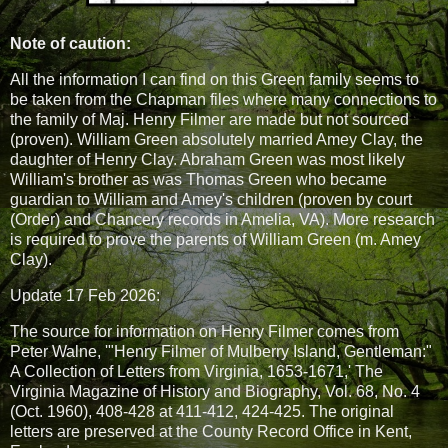
Note of caution:
All the information I can find on this Green family seems to
be taken from the Chapman files where many connections to
the family of Maj. Henry Filmer are made but not sourced
(proven). William Green absolutely married Amey Clay, the
daughter of Henry Clay. Abraham Green was most likely
William's brother as was Thomas Green who became
guardian to William and Amey's children (proven by court
(Order) and Chancery records in Amelia, VA). More research
is required to prove the parents of William Green (m. Amey
Clay).
Update 17 Feb 2026:
The source for information on Henry Filmer comes from
Peter Walne, '"Henry Filmer of Mulberry Island, Gentleman:"
A Collection of Letters from Virginia, 1653-1671,' The
Virginia Magazine of History and Biography, Vol. 68, No. 4
(Oct. 1960), 408-428 at 411-412, 424-425. The original
letters are preserved at the County Record Office in Kent,