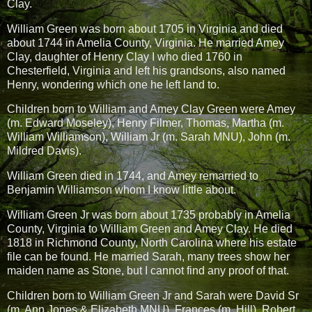
Clay.
William Green was born about 1705 in Virginia and died
about 1744 in Amelia County, Virginia. He married Amey
Clay, daughter of Henry Clay I who died 1760 in
Chesterfield, Virginia and left his grandsons, also named
Henry, wondering which one he left land to.
Children born to William and Amey Clay Green were Amey
(m. Edward Moseley), Henry Filmer, Thomas, Martha (m.
William Williamson), William Jr (m. Sarah MNU), John (m.
Mildred Davis).
William Green died in 1744, and Amey remarried to
Benjamin Williamson whom I know little about.
William Green Jr was born about 1735 probably in Amelia
County, Virginia to William Green and Amey Clay. He died
1818 in Richmond County, North Carolina where his estate
file can be found. He married Sarah, many trees show her
maiden name as Stone, but I cannot find any proof of that.
Children born to William Green Jr and Sarah were David Sr
(m. Ann Jones & Elizabeth MNU), Frances (m. Hill), Robert