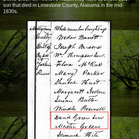
son that died in Limestone County, Alabama in the mid-
1830s.