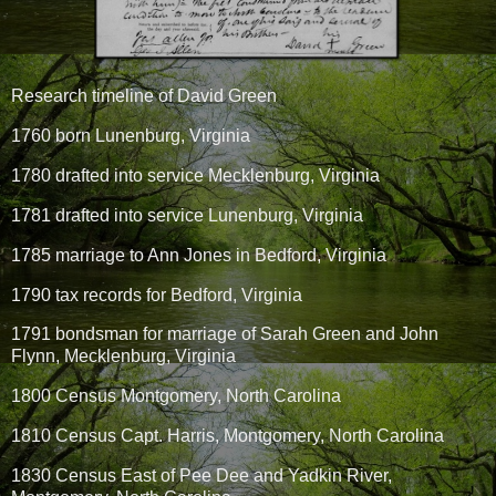
Research timeline of David Green
1760 born Lunenburg, Virginia
1780 drafted into service Mecklenburg, Virginia
1781 drafted into service Lunenburg, Virginia
1785 marriage to Ann Jones in Bedford, Virginia
1790 tax records for Bedford, Virginia
1791 bondsman for marriage of Sarah Green and John
Flynn, Mecklenburg, Virginia
1800 Census Montgomery, North Carolina
1810 Census Capt. Harris, Montgomery, North Carolina
1830 Census East of Pee Dee and Yadkin River,