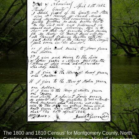
The 1800 and 1810 Census’ for Montgomery County, North