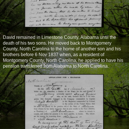
David remained in Limestone County, Alabama until the
death of his two sons. He moved back to Montgomery
County, North Carolina to the home of another son and his
brothers before 6 Nov 1837 when, as a resident of
Montgomery County, North Carolina, he applied to have his
pension transferred from Alabama to North Carolina.