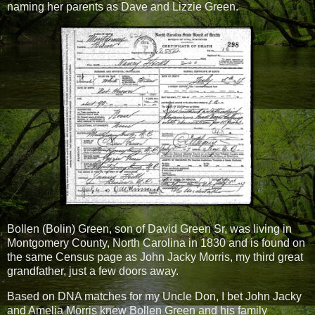
naming her parents as Dave and Lizzie Green.
Bollen (Bolin) Green, son of David Green Sr, was living in
Montgomery County, North Carolina in 1830 and is found on
the same Census page as John Jacky Morris, my third great
grandfather, just a few doors away.
Based on DNA matches for my Uncle Don, I bet John Jacky
and Amelia Morris knew Bollen Green and his family