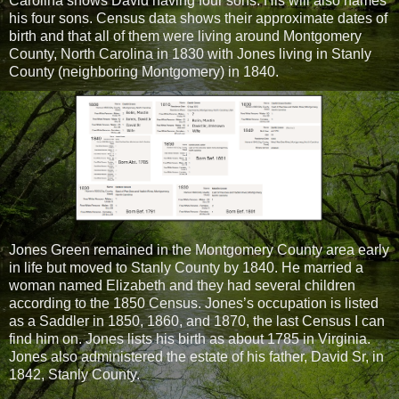
Carolina shows David having four sons. His will also names
his four sons. Census data shows their approximate dates of
birth and that all of them were living around Montgomery
County, North Carolina in 1830 with Jones living in Stanly
County (neighboring Montgomery) in 1840.
Jones Green remained in the Montgomery County area early
in life but moved to Stanly County by 1840. He married a
woman named Elizabeth and they had several children
according to the 1850 Census. Jones’s occupation is listed
as a Saddler in 1850, 1860, and 1870, the last Census I can
find him on. Jones lists his birth as about 1785 in Virginia.
Jones also administered the estate of his father, David Sr, in
1842, Stanly County.