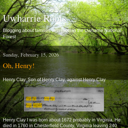
Uwharrie Roots
Blogging about families with roots in the Uwharrie National
Forest
Sunday, February 15, 2026
Oh, Henry!
Henry Clay, Son of Henry Clay, against Henry Clay
Henry Clay I was born about 1672 probably in Virginia. He
died in 1760 in Chesterfield County, Virginia leaving 240