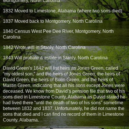
Montgomery, North Carolina
1832 Moved to Limestone, Alabama (where two sons died)
1837 Moved back to Montgomery, North Carolina
1840 Census West Pee Dee River, Montgomery, North
Carolina
1842 Wrote will in Stanly, North Carolina
1843 Will probate & estate in Stanly, North Carolina
David Green’s 1842 will list heirs as Jones Green, called
“my oldest son,” and the heirs of Jones Green, the heirs of
David Green, the heirs of Bolin Green, and the heirs of
Mastin Green, indicating that all his sons except Jones were
deceased. We know from David’s pension file that two of his
sons died in Limestone County, Alabama as David stated he
had lived there “until the death of two of his sons” sometime
between 1832 and 1837. Unfortunately, he did not name the
sons that died and I can find no record of them in Limestone
County, Alabama.