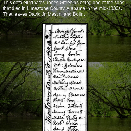
This data eliminates Jones Green as being one of the sons
that died in Limestone County, Alabama in the mid-1830s.
That leaves David Jr, Mastin, and Bolin.