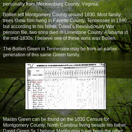
personally from Mecklenburg County, Virginia.
Bollen left Montgomery County around 1830. Most family
trees show him living in Fayette County, Tennessee in 1840
but according to his father, David’s Revolutionary War
pension file, two sons died in Limestone County, Alabama in
the mid-1830s. I believe one of these sons was Bollen.
The Bollen Green in Tennessee may be from an earlier
generation of this same Green family.
Mastin Green can be found on the 1830 Census for
Montgomery County, North Carolina living beside his father,
David Green Sr. I believe Mastin may have been the other