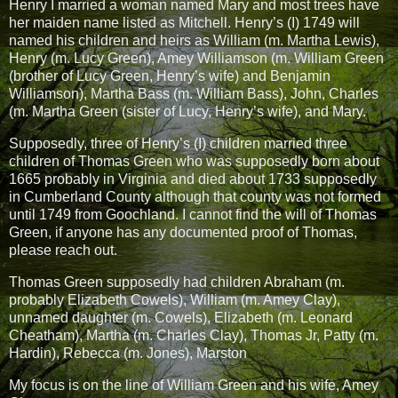
Henry I married a woman named Mary and most trees have
her maiden name listed as Mitchell. Henry’s (I) 1749 will
named his children and heirs as William (m. Martha Lewis),
Henry (m. Lucy Green), Amey Williamson (m. William Green
(brother of Lucy Green, Henry’s wife) and Benjamin
Williamson), Martha Bass (m. William Bass), John, Charles
(m. Martha Green (sister of Lucy, Henry’s wife), and Mary.
Supposedly, three of Henry’s (I) children married three
children of Thomas Green who was supposedly born about
1665 probably in Virginia and died about 1733 supposedly
in Cumberland County although that county was not formed
until 1749 from Goochland. I cannot find the will of Thomas
Green, if anyone has any documented proof of Thomas,
please reach out.
Thomas Green supposedly had children Abraham (m.
probably Elizabeth Cowels), William (m. Amey Clay),
unnamed daughter (m. Cowels), Elizabeth (m. Leonard
Cheatham), Martha (m. Charles Clay), Thomas Jr, Patty (m.
Hardin), Rebecca (m. Jones), Marston
My focus is on the line of William Green and his wife, Amey