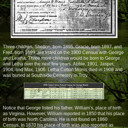
Three children, Shelton, born 1895, Gracie, born 1897, and
Fred, born 1899, are listed on the 1900 Census with George
and Leatha. Three more children would be born to George
and Letha over the next few years. Abbie, 1901, Jasper,
1904, and Max, 1906. Letha Cotton Morris died in 1908 and
was buried at Southside Cemetery in Troy.
Notice that George listed his father, William’s, place of birth
as Virginia. However, William reported in 1850 that his place
of birth was North Carolina. He is not found on 1860
Census. In 1870 his place of birth was also reported as