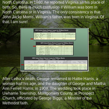
North Carolina. In 1880, he reported Virginia as his place of
birth. So, there is much confusion if William was born in
North Carolina or in Virginia. The only consistency is that
John Jacky Morris, William’s father, was born in Virginia. Of
that, I am sure!
After Letha’s death, George remarried to Hattie Harris, a
woman half his age, and the daughter of George and Martha
Ann Ferrell Harris, in 1909. The wedding took place in
Uwharrie Township, Montgomery County, at Prospect
Church, officiated by George Biggs, a Minister of the
Methodist faith.