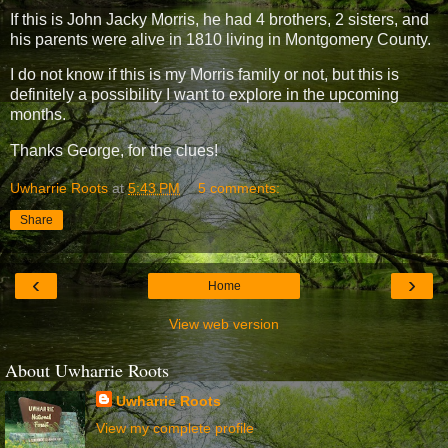
If this is John Jacky Morris, he had 4 brothers, 2 sisters, and
his parents were alive in 1810 living in Montgomery County.
I do not know if this is my Morris family or not, but this is
definitely a possibility I want to explore in the upcoming
months.
Thanks George, for the clues!
Uwharrie Roots
at
5:43 PM
5 comments:
Share
‹
›
Home
View web version
About Uwharrie Roots
Uwharrie Roots
View my complete profile