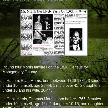
I found four Morris families on the 1810 Census for
Montgomery County.
In Hattom, Elias Morris, born between 1766-1784, 3 sons
under 10, himself, age 26-44, 1 male over 45, 2 daughters
under 10 and his wife, 26-44.
In Capt. Harris, Thomas Morris, born before 1765, 3 males
under 10, himself, age 45+, 1 daughter 10-15, one daughter