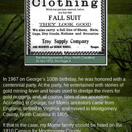
In 1967 on George’s 100th birthday, he was honored with a
centennial party. At the party, he entertained with stories of
gold mining fever and boats used to dredge the rivers for
gold nuggets, and, of course, tales of our ancestors.
According to George, our Morris ancestors came from
England, settled in Virginia, and moved to Montgomery
County, North Carolina in 1805.
If that is the case, my Morris family should be listed on the
1810 Census for Montgomery County.