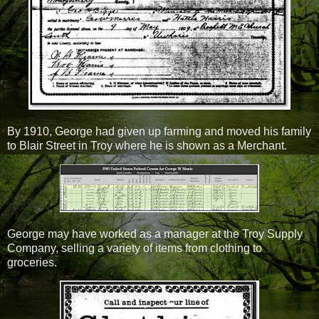
By 1910, George had given up farming and moved his family
to Blair Street in Troy where he is shown as a Merchant.
George may have worked as a manager at the Troy Supply
Company, selling a variety of items from clothing to
groceries.