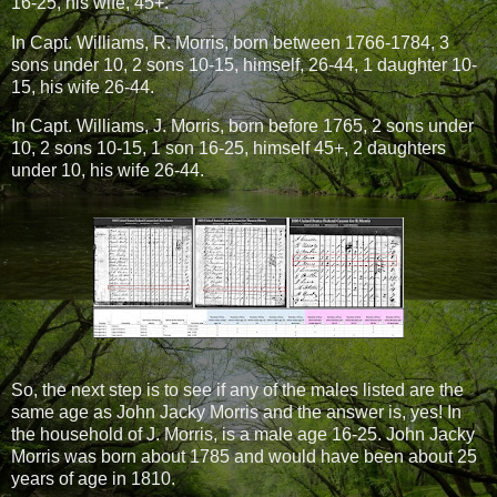
16-25, his wife, 45+.
In Capt. Williams, R. Morris, born between 1766-1784, 3
sons under 10, 2 sons 10-15, himself, 26-44, 1 daughter 10-
15, his wife 26-44.
In Capt. Williams, J. Morris, born before 1765, 2 sons under
10, 2 sons 10-15, 1 son 16-25, himself 45+, 2 daughters
under 10, his wife 26-44.
So, the next step is to see if any of the males listed are the
same age as John Jacky Morris and the answer is, yes! In
the household of J. Morris, is a male age 16-25. John Jacky
Morris was born about 1785 and would have been about 25
years of age in 1810.