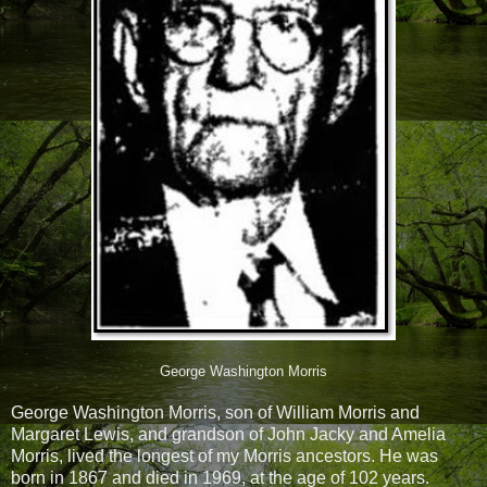
George Washington Morris
George Washington Morris, son of William Morris and
Margaret Lewis, and grandson of John Jacky and Amelia
Morris, lived the longest of my Morris ancestors. He was
born in 1867 and died in 1969, at the age of 102 years.