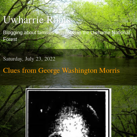
Uwharrie Roots
Blogging about families with roots in the Uwharrie National
Forest
Saturday, July 23, 2022
Clues from George Washington Morris