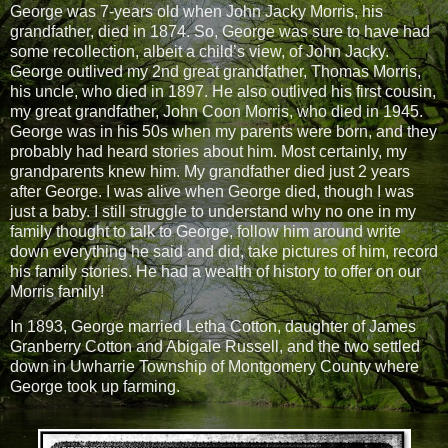
George was 7-years old when John Jacky Morris, his
grandfather, died in 1874. So, George was sure to have had
some recollection, albeit a child’s view, of John Jacky.
George outlived my 2nd great grandfather, Thomas Morris,
his uncle, who died in 1897. He also outlived his first cousin,
my great grandfather, John Coon Morris, who died in 1945.
George was in his 50s when my parents were born, and they
probably had heard stories about him. Most certainly, my
grandparents knew him. My grandfather died just 2 years
after George. I was alive when George died, though I was
just a baby. I still struggle to understand why no one in my
family thought to talk to George, follow him around write
down everything he said and did, take pictures of him, record
his family stories. He had a wealth of history to offer on our
Morris family!
In 1893, George married Letha Cotton, daughter of James
Granberry Cotton and Abigale Russell, and the two settled
down in Uwharrie Township of Montgomery County where
George took up farming.