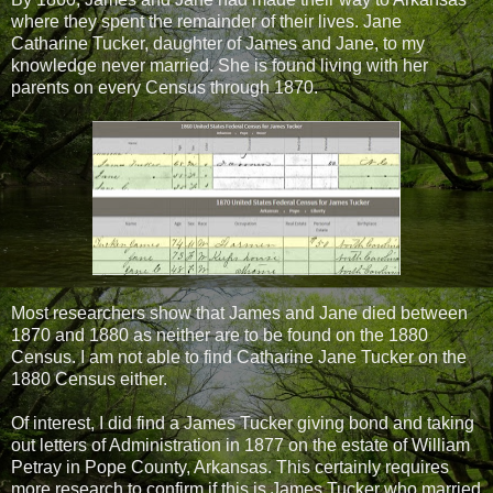
where they spent the remainder of their lives. Jane
Catharine Tucker, daughter of James and Jane, to my
knowledge never married. She is found living with her
parents on every Census through 1870.
Most researchers show that James and Jane died between
1870 and 1880 as neither are to be found on the 1880
Census. I am not able to find Catharine Jane Tucker on the
1880 Census either.
Of interest, I did find a James Tucker giving bond and taking
out letters of Administration in 1877 on the estate of William
Petray in Pope County, Arkansas. This certainly requires
more research to confirm if this is James Tucker who married