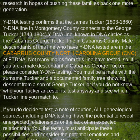
research in hopes of pushing these families back one more
generation.
Y-DNA testing confirms that the James Tucker (1803-1860)
Y-DNA line in Montgomery County connects to the George
Tucker (1743-1804) Y-DNA line, known in DNA circles as
the Cabarrus George Tucker line in Cabarrus County. Male
descendants of this line who have Y-DNA tested are in the
CABARRUS COUNTY NORTH CAROLINA GROUP (CNC)
at FTDNA. Not many males from this line have tested, so, if
you are a male descendant of Cabarrus George Tucker,
please consider Y-DNA testing. You must be a male with the
surname Tucker and a documented family tree showing
descent from a son of George Tucker, or if you do not know
who your Tucker ancestor is, test anyway and see which
Tucker line you match to.
If you do decide to test, a note of caution, ALL genealogical
sources, including DNA testing, have the potential to reveal
unexpected relationships or the lack of an expected
relationship. You, the tester, must anticipate these
possibilities and consider the potential emotions and