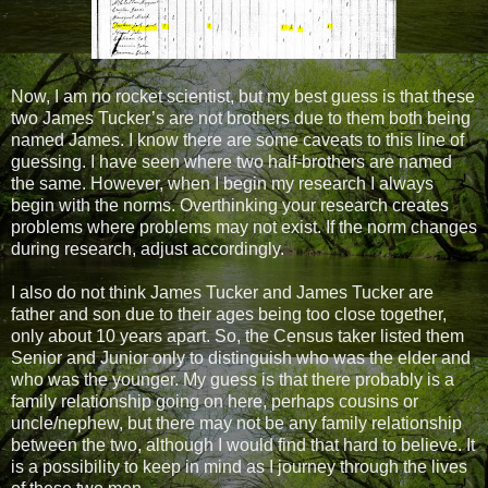
Now, I am no rocket scientist, but my best guess is that these
two James Tucker’s are not brothers due to them both being
named James. I know there are some caveats to this line of
guessing. I have seen where two half-brothers are named
the same. However, when I begin my research I always
begin with the norms. Overthinking your research creates
problems where problems may not exist. If the norm changes
during research, adjust accordingly.
I also do not think James Tucker and James Tucker are
father and son due to their ages being too close together,
only about 10 years apart. So, the Census taker listed them
Senior and Junior only to distinguish who was the elder and
who was the younger. My guess is that there probably is a
family relationship going on here, perhaps cousins or
uncle/nephew, but there may not be any family relationship
between the two, although I would find that hard to believe. It
is a possibility to keep in mind as I journey through the lives