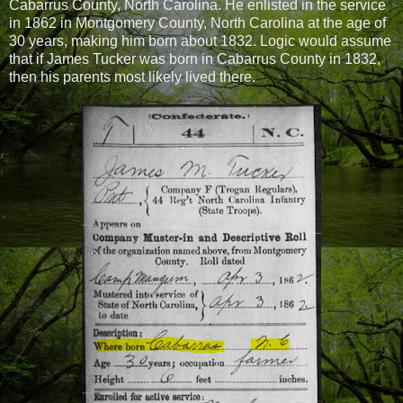
Cabarrus County, North Carolina. He enlisted in the service
in 1862 in Montgomery County, North Carolina at the age of
30 years, making him born about 1832. Logic would assume
that if James Tucker was born in Cabarrus County in 1832,
then his parents most likely lived there.