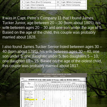
It was in Capt. Petre’s Company 11 that I found James
Tucker Junior, age between 20 – 30 (born about 1805), his
wife between ages 20 – 30 and one son under the age of 5.
Based on the age of the child, this couple was probably
married about 1828.
I also found James Tucker Senior listed between ages 30 –
40 (born about 1795), his wife between ages 30 – 40, one
son under 5, one daughter under 5, two daughters 5 – 10,
one daughter 10 – 15. Based on the age of the oldest child,
this couple was probably married about 1817.