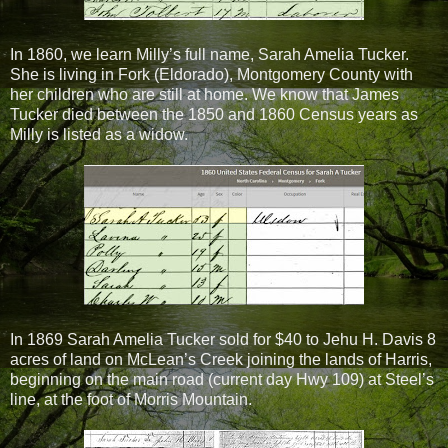
In 1860, we learn Milly’s full name, Sarah Amelia Tucker.
She is living in Fork (Eldorado), Montgomery County with
her children who are still at home. We know that James
Tucker died between the 1850 and 1860 Census years as
Milly is listed as a widow.
In 1869 Sarah Amelia Tucker sold for $40 to Jehu H. Davis 8
acres of land on McLean’s Creek joining the lands of Harris,
beginning on the main road (current day Hwy 109) at Steel’s
line, at the foot of Morris Mountain.