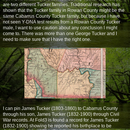
are two different Tucker families. Traditional research has
shown that the Tucker family in Rowan County might be the
same Cabarrus County Tucker family, but because I have
not seen Y-DNA test results from a Rowan County Tucker
male, I want to use caution about any conclusion I might
come to. There was more than one George Tucker and I
need to make sure that I have the right one.
I can pin James Tucker (1803-1860) to Cabarrus County
through his son, James Tucker (1832-1900) through Civil
War records. At Fold3 is found a record for James Tucker
(1832-1900) showing he reported his birthplace to be