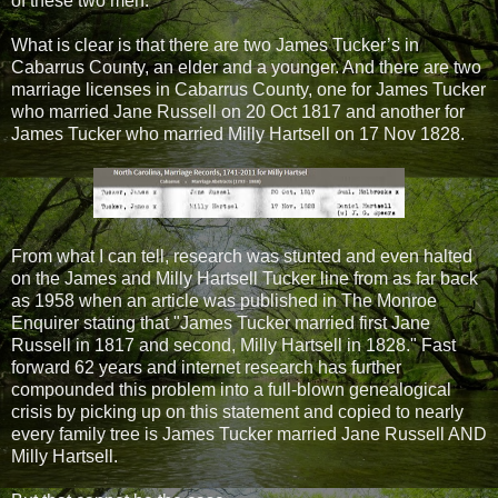
of these two men.
What is clear is that there are two James Tucker’s in
Cabarrus County, an elder and a younger. And there are two
marriage licenses in Cabarrus County, one for James Tucker
who married Jane Russell on 20 Oct 1817 and another for
James Tucker who married Milly Hartsell on 17 Nov 1828.
From what I can tell, research was stunted and even halted
on the James and Milly Hartsell Tucker line from as far back
as 1958 when an article was published in The Monroe
Enquirer stating that "James Tucker married first Jane
Russell in 1817 and second, Milly Hartsell in 1828." Fast
forward 62 years and internet research has further
compounded this problem into a full-blown genealogical
crisis by picking up on this statement and copied to nearly
every family tree is James Tucker married Jane Russell AND
Milly Hartsell.