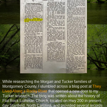
While researching the Morgan and Tucker families of
Montgomery County, I stumbled across a blog post at
They
Lived Along a Rocky River
that opened a new door to my
Tucker research. The blog was written about the history of
Flat Rock Lutheran Church, located on Hwy 200 in present
day Stanfield, North Carolina, and provided several records