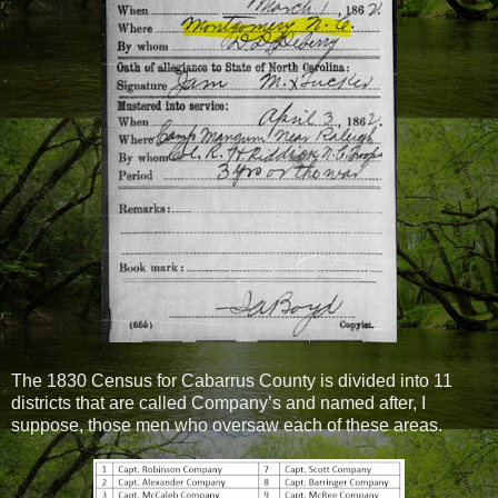
The 1830 Census for Cabarrus County is divided into 11
districts that are called Company’s and named after, I
suppose, those men who oversaw each of these areas.