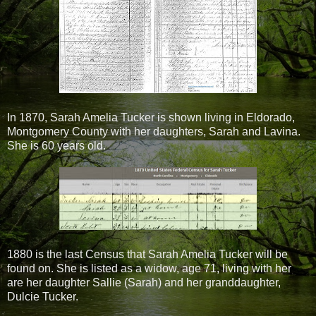
In 1870, Sarah Amelia Tucker is shown living in Eldorado,
Montgomery County with her daughters, Sarah and Lavina.
She is 60 years old.
1880 is the last Census that Sarah Amelia Tucker will be
found on. She is listed as a widow, age 71, living with her
are her daughter Sallie (Sarah) and her granddaughter,
Dulcie Tucker.