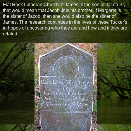
Flat Rock Lutheran Church. If James is the son of Jacob Sr,
that would mean that Jacob Jr is his brother. If Margaret is
the sister of Jacob, then she would also be the sister of
James. The research continues in the lives of these Tucker's
in hopes of uncovering who they are and how and if they are
related.