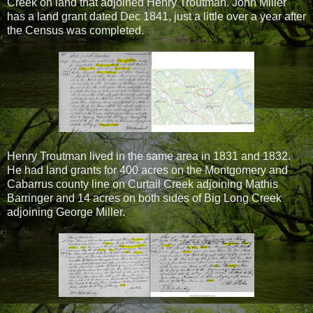
Creek on land that adjoined Henry Troutman. John Miller
has a land grant dated Dec 1841, just a little over a year after
the Census was completed.
Henry Troutman lived in the same area in 1831 and 1832.
He had land grants for 400 acres on the Montgomery and
Cabarrus county line on Curtail Creek adjoining Mathis
Barringer and 14 acres on both sides of Big Long Creek
adjoining George Miller.