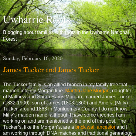
Uwharrie Roots
Blogging about families with roots in the Uwharrie National
Forest
Sunday, February 16, 2020
James Tucker and James Tucker
The Tucker family is an allied branch in my family tree that
married into my Morgan line.
Martha Jane Morgan
, daughter
of Matthew and Sarah Harris Morgan, married James Tucker
(1832-1900), son of James (1803-1860) and Amelia (Milly)
Tucker, around 1863 in Montgomery County. I do not know
Milly’s maiden name, although I have some theories I am
working on and are mentioned at the end of this post. The
Tucker’s, like the Morgan’s, are a
brick wall ancestor
and I
am working through DNA matches and traditional genealogy