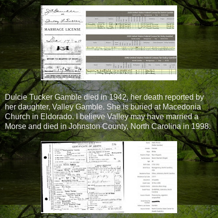
Dulcie Tucker Gamble died in 1942, her death reported by
her daughter, Valley Gamble. She is buried at Macedonia
Church in Eldorado. I believe Valley may have married a
Morse and died in Johnston County, North Carolina in 1998.