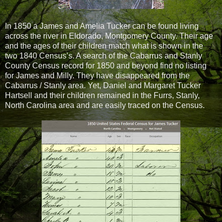
In 1850 a James and Amelia Tucker can be found living
across the river in Eldorado, Montgomery County. Their age
and the ages of their children match what is shown in the
two 1840 Census’s. A search of the Cabarrus and Stanly
County Census record for 1850 and beyond find no listing
for James and Milly. They have disappeared from the
Cabarrus / Stanly area. Yet, Daniel and Margaret Tucker
Hartsell and their children remained in the Furrs, Stanly,
North Carolina area and are easily traced on the Census.