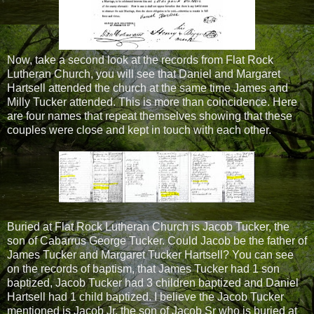
Now, take a second look at the records from Flat Rock
Lutheran Church, you will see that Daniel and Margaret
Hartsell attended the church at the same time James and
Milly Tucker attended. This is more than coincidence. Here
are four names that repeat themselves showing that these
couples were close and kept in touch with each other.
Buried at Flat Rock Lutheran Church is Jacob Tucker, the
son of Cabarrus George Tucker. Could Jacob be the father of
James Tucker and Margaret Tucker Hartsell? You can see
on the records of baptism, that James Tucker had 1 son
baptized, Jacob Tucker had 3 children baptized and Daniel
Hartsell had 1 child baptized. I believe the Jacob Tucker
mentioned is Jacob Jr, the son of Jacob Sr who is buried at