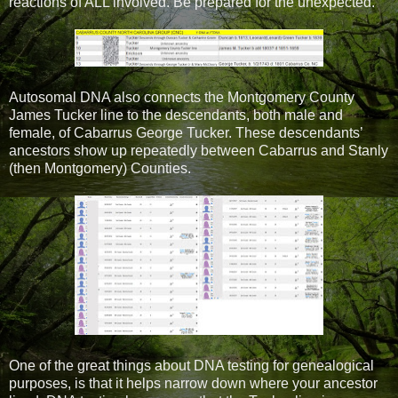
reactions of ALL involved. Be prepared for the unexpected.
Autosomal DNA also connects the Montgomery County
James Tucker line to the descendants, both male and
female, of Cabarrus George Tucker. These descendants’
ancestors show up repeatedly between Cabarrus and Stanly
(then Montgomery) Counties.
One of the great things about DNA testing for genealogical
purposes, is that it helps narrow down where your ancestor