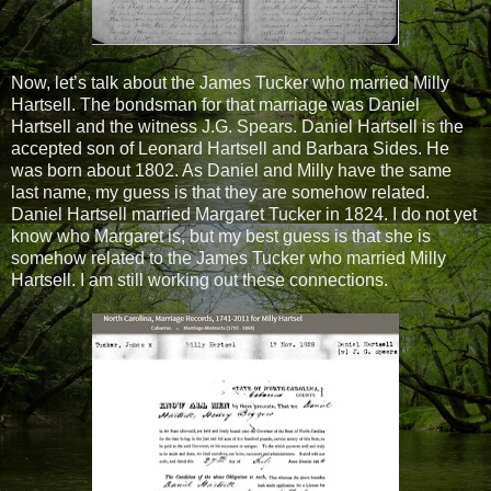
Now, let’s talk about the James Tucker who married Milly
Hartsell. The bondsman for that marriage was Daniel
Hartsell and the witness J.G. Spears. Daniel Hartsell is the
accepted son of Leonard Hartsell and Barbara Sides. He
was born about 1802. As Daniel and Milly have the same
last name, my guess is that they are somehow related.
Daniel Hartsell married Margaret Tucker in 1824. I do not yet
know who Margaret is, but my best guess is that she is
somehow related to the James Tucker who married Milly
Hartsell. I am still working out these connections.