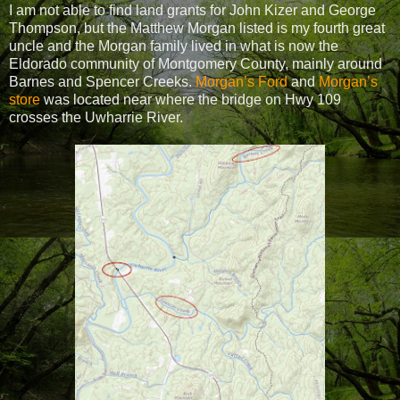
I am not able to find land grants for John Kizer and George
Thompson, but the Matthew Morgan listed is my fourth great
uncle and the Morgan family lived in what is now the
Eldorado community of Montgomery County, mainly around
Barnes and Spencer Creeks.
Morgan’s Ford
and
Morgan’s
store
was located near where the bridge on Hwy 109
crosses the Uwharrie River.