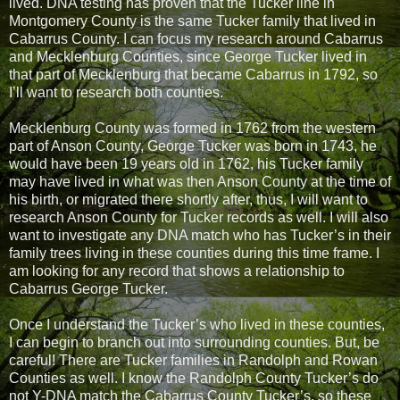
lived. DNA testing has proven that the Tucker line in
Montgomery County is the same Tucker family that lived in
Cabarrus County. I can focus my research around Cabarrus
and Mecklenburg Counties, since George Tucker lived in
that part of Mecklenburg that became Cabarrus in 1792, so
I’ll want to research both counties.
Mecklenburg County was formed in 1762 from the western
part of Anson County, George Tucker was born in 1743, he
would have been 19 years old in 1762, his Tucker family
may have lived in what was then Anson County at the time of
his birth, or migrated there shortly after, thus, I will want to
research Anson County for Tucker records as well. I will also
want to investigate any DNA match who has Tucker’s in their
family trees living in these counties during this time frame. I
am looking for any record that shows a relationship to
Cabarrus George Tucker.
Once I understand the Tucker’s who lived in these counties,
I can begin to branch out into surrounding counties. But, be
careful! There are Tucker families in Randolph and Rowan
Counties as well. I know the Randolph County Tucker’s do
not Y-DNA match the Cabarrus County Tucker’s, so these