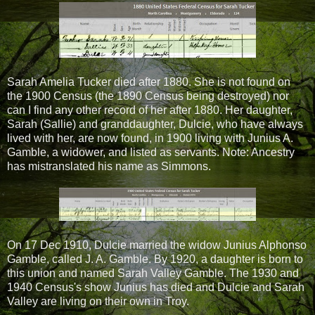
Sarah Amelia Tucker died after 1880. She is not found on
the 1900 Census (the 1890 Census being destroyed) nor
can I find any other record of her after 1880. Her daughter,
Sarah (Sallie) and granddaughter, Dulcie, who have always
lived with her, are now found, in 1900 living with Junius A.
Gamble, a widower, and listed as servants. Note: Ancestry
has mistranslated his name as Simmons.
On 17 Dec 1910, Dulcie married the widow Junius Alphonso
Gamble, called J. A. Gamble. By 1920, a daughter is born to
this union and named Sarah Valley Gamble. The 1930 and
1940 Census's show Junius has died and Dulcie and Sarah
Valley are living on their own in Troy.