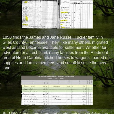
1850 finds the James and Jane Russell Tucker family in
Giles County, Tennessee. They, like many others, migrated
west as land became available for settlement. Whether for
adventure or a fresh start, many families from the Piedmont
area of North Carolina hitched horses to wagons, loaded up
supplies and family members, and set off to settle the new
land.
By 1860, James and Jane had made their way to Arkansas