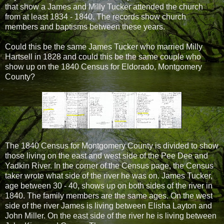
that show a James and Milly Tucker attended the church
from at least 1834 - 1840. The records show church
members and baptisms between these years.
Could this be the same James Tucker who married Milly
Hartsell in 1828 and could this be the same couple who
show up on the 1840 Census for Eldorado, Montgomery
County?
The 1840 Census for Montgomery County is divided to show
those living on the east and west side of the Pee Dee and
Yadkin River. In the corner of the Census page, the Census
taker wrote what side of the river he was on. James Tucker,
age between 30 - 40, shows up on both sides of the river in
1840. The family members are the same ages. On the west
side of the river James is living between Elisha Layton and
John Miller. On the east side of the river he is living between