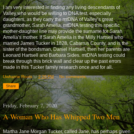
I am very interested in finding any living descendants of
Valley who would be willing to DNA test, especially
daughters, as they carry the mtDNA of Valley’s great
grandmother, Sarah Amelia. mtDNA testing this specific
mother-daughter line may provide the surname for Sarah
Amelia’s mother. If Sarah Amelia is the Milly Hartsell who
married James Tucker in 1828, Cabarrus County, and is the
sister of the bondsman, Daniel Hartsell, then her parents are
Leonard Hartsell and Barbara Sides. mtDNA testing could
break through this brick wall and clear up the past errors
made in this Tucker family research once and for all.
Uwharrie Roots
at
2:25 PM
No comments:
Share
Friday, February 7, 2020
A Woman Who Has Whipped Two Men
Martha Jane Morgan Tucker, called Jane, has perhaps given