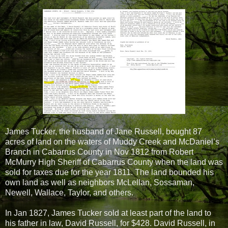
James Tucker, the husband of Jane Russell, bought 87
acres of land on the waters of Muddy Creek and McDaniel’s
Branch in Cabarrus County in Nov 1812 from Robert
McMurry High Sheriff of Cabarrus County when the land was
sold for taxes due for the year 1811. The land bounded his
own land as well as neighbors McLellan, Sossaman,
Newell, Wallace, Taylor, and others.
In Jan 1827, James Tucker sold at least part of the land to
his father in law, David Russell, for $428. David Russell, in