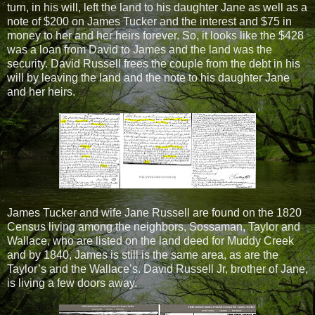
turn, in his will, left the land to his daughter Jane as well as a
note of $200 on James Tucker and the interest and $75 in
money to her and her heirs forever. So, it looks like the $428
was a loan from David to James and the land was the
security. David Russell frees the couple from the debt in his
will by leaving the land and the note to his daughter Jane
and her heirs.
James Tucker and wife Jane Russell are found on the 1820
Census living among the neighbors, Sossaman, Taylor and
Wallace, who are listed on the land deed for Muddy Creek
and by 1840, James is still is the same area, as are the
Taylor’s and the Wallace’s. David Russell Jr, brother of Jane,
is living a few doors away.