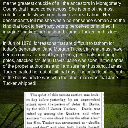
me the greatest chuckle of all the ancestors in Montgomery
County that I have come across. She is one of the most
colorful and feisty women I have ever read about. Her
descendants tell me she was a no-nonsense woman and the
kind that took to heart any wrong perceived or implied. I
imagine she kept her husband, James Tucker, on his toes.
In Jun of 1876, for reasons that are difficult to fathom for
today’s generation, Jane Morgan Tucker, in what must have
been a comical array of flying skirts, petticoats and hoop
poles, attacked Mr. Jehu Davis. Jane was soon in the hands
of the proper authorities and I am sure her husband, James
Tucker, bailed her out of jail that day. The only detail left out
of the below article was who the other man was that Jane
Tucker whipped!