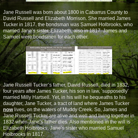
Jane Russell was born about 1800 in Cabarrus County to
David Russell and Elizabeth Morrison. She married James
Tucker in 1817, the bondsman was Samuel Holbrooks, who
married Jane’s sister, Elizabeth, also in 1817. James and
Samuel were bondsmen for each other.
Jane Russell Tucker’s father, David Russell, died in 1832,
four years after James Tucker, his son in law, 'supposedly'
married Milly Hartsell. Yet, in his will he bequeaths to his
daughter, Jane Tucker, a tract of land where James Tucker
now
lives, on the waters of Muddy Creek. So, James and
Jane Russell Tucker are alive and well and living together in
1832 when Jane’s father dies. Also mentioned in the will is
Elizabeth Holbrooks, Jane’s sister who married Samuel
Holbrooks in 1817.