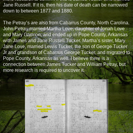
Jane Russell. If it is, then his date of death can be narrowed
down to between 1877 and 1880.
The Petray’s are also from Cabarrus County, North Carolina.
John Petray married Martha Love, daughter of Jonah Love
and Mary Garmon, and ended up in Pope County, Arkansas
with James and Jane Russell Tucker. Martha’s sister, Mary
Jane Love, married Lewis Tucker, the son of George Tucker
Jr and grandson of Cabarrus George Tucker, and migrated to
Pope County, Arkansas as well. I believe there is a
connection between James Tucker and William Petray, but
more research is required to uncover it.