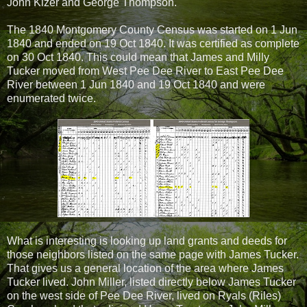
John Kizer and George Thompson.
The 1840 Montgomery County Census was started on 1 Jun
1840 and ended on 19 Oct 1840. It was certified as complete
on 30 Oct 1840. This could mean that James and Milly
Tucker moved from West Pee Dee River to East Pee Dee
River between 1 Jun 1840 and 19 Oct 1840 and were
enumerated twice.
What is interesting is looking up land grants and deeds for
those neighbors listed on the same page with James Tucker.
That gives us a general location of the area where James
Tucker lived. John Miller, listed directly below James Tucker
on the west side of Pee Dee River, lived on Ryals (Riles)