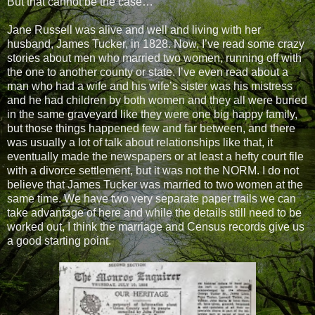
But that cannot be the case…
Jane Russell was alive and well and living with her
husband, James Tucker, in 1828. Now, I’ve read some crazy
stories about men who married two women, running off with
the one to another county or state. I’ve even read about a
man who had a wife and his wife’s sister was his mistress
and he had children by both women and they all were buried
in the same graveyard like they were one big happy family,
but those things happened few and far between, and there
was usually a lot of talk about relationships like that, it
eventually made the newspapers or at least a hefty court file
with a divorce settlement, but it was not the NORM. I do not
believe that James Tucker was married to two women at the
same time. We have two very separate paper trails we can
take advantage of here and while the details still need to be
worked out, I think the marriage and Census records give us
a good starting point.