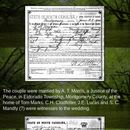
The couple were married by A. T. Morris, a Justice of the
Peace, in Eldorado Township, Montgomery County, at the
home of Tom Marks. C.H. Clodfelter, J.E. Lucas and S. C.
Mandly (?) were witnesses to the wedding.