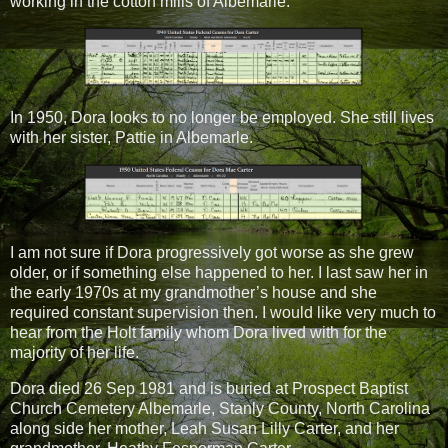
working in the cotton mills of Albemarle.
In 1950, Dora looks to no longer be employed. She still lives
with her sister, Pattie in Albemarle.
I am not sure if Dora progressively got worse as she grew
older, or if something else happened to her. I last saw her in
the early 1970s at my grandmother’s house and she
required constant supervision then. I would like very much to
hear from the Holt family whom Dora lived with for the
majority of her life.
Dora died
26 Sep 1981
and is buried at Prospect Baptist
Church Cemetery Albemarle, Stanly County, North Carolina
along side her mother, Leah Susan Lilly Carter, and her