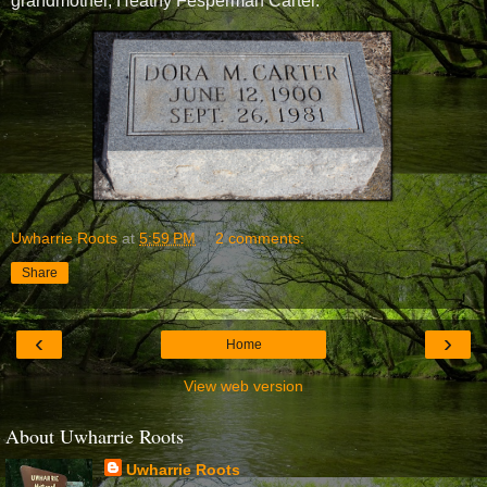
grandmother, Heathy Fesperman Carter
.
Uwharrie Roots
at
5:59 PM
2 comments:
Share
‹
›
Home
View web version
About Uwharrie Roots
Uwharrie Roots