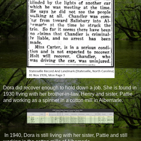
Dora did recover enough to hold down a job. She is found in
1930 living with her brother-in-law, Henry and sister, Pattie
and working as a spinner in a cotton mill in Albemarle.
In 1940, Dora is still living with her sister, Pattie and still