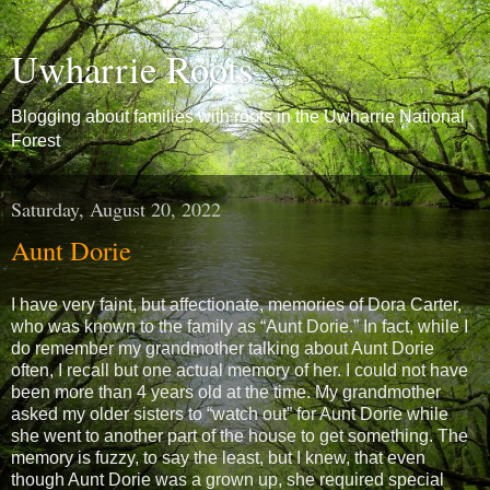
Uwharrie Roots
Blogging about families with roots in the Uwharrie National
Forest
Saturday, August 20, 2022
Aunt Dorie
I have very faint, but affectionate, memories of Dora Carter,
who was known to the family as “Aunt Dorie.” In fact, while I
do remember my grandmother talking about Aunt Dorie
often, I recall but one actual memory of her. I could not have
been more than 4 years old at the time. My grandmother
asked my older sisters to “watch out” for Aunt Dorie while
she went to another part of the house to get something. The
memory is fuzzy, to say the least, but I knew, that even
though Aunt Dorie was a grown up, she required special