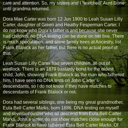
care and attention. So, my sisters and I “watched” Aunt Dorie
until grandma returned.
Dora Mae Carter was born 12 Jun 1900 to Leah Susan Lilly
Carter, daughter of Green and Heathy Fesperman Carter. I
do not know who Dora’s father is and because she never
had children, no DNA testing can be done on her line. There
is much speculation, and some family trees at Ancestry, list
Frank Blalock as her father, but there is no actual proof of
that.
Leah Susan Lilly Carter had seven children, all out of
wedlock. There is an 1879 bastardy bond for the oldest
child, John, showing Frank Blalock as the man who fathered
him. I have seen no DNA tests on John Carter’s
descendants, so I do not know if they have matches to
descendants of Frank Blalock or not.
Dora had several siblings, one being my great grandmother,
Eula Bell Carter Marks, born 1886. DNA testing on myself
and several cousins who all descend from Eula Bell Carter
Marks, John’s sister, do not show matches close enough for
Frank Blalock to have fathered Eula Bell Carter Marks. Of