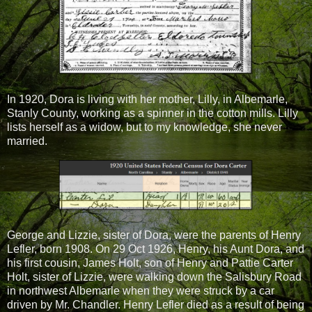
In 1920, Dora is living with her mother, Lilly, in Albemarle,
Stanly County, working as a spinner in the cotton mills. Lilly
lists herself as a widow, but to my knowledge, she never
married.
George and Lizzie, sister of Dora, were the parents of Henry
Lefler, born 1908. On 29 Oct 1926, Henry, his Aunt Dora, and
his first cousin, James Holt, son of Henry and Pattie Carter
Holt, sister of Lizzie, were walking down the Salisbury Road
in northwest Albemarle when they were struck by a car
driven by Mr. Chandler. Henry Lefler died as a result of being