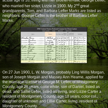
actual age is 10, living with her brother-in-law, George Lefler,
nd
who married her sister, Lizzie in 1900. My 2
great
grandparents, Tom, and Barbara Lefler Marks are listed as
neighbors. George Lefler is the brother of Barbara Lefler
Marks.
On 27 Jun 1900, L. W. Morgan, probably Ling Willis Morgan,
son of Joseph Morgan and Massey Ann Hearne, applied for
the marriage license of George M. Lefler, of Montgomery
County, age 28 years, color white, son of Daniel, listed as
dead, and Sallie Lefler, listed as living, and Lizzie Carter a
resident of Montgomery County, age 18 years, color col.,
daughter of unknown and Lillie Carter, living, resident of
Montgomery County.