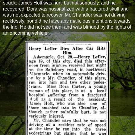
struck. James Holt was hurt, but not seriously, and he
recovered. Dora was hospitalized with a fractured skull and
was not expected to recover. Mr. Chandler was not driving
recklessly, nor did he have any malicious intentions towards
the trio. He did not see them and was blinded by the lights of
an oncoming vehicle.