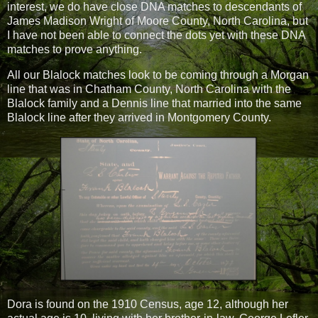
interest, we do have close DNA matches to descendants of
James Madison Wright of Moore County, North Carolina, but
I have not been able to connect the dots yet with these DNA
matches to prove anything.
All our Blalock matches look to be coming through a Morgan
line that was in Chatham County, North Carolina with the
Blalock family and a Dennis line that married into the same
Blalock line after they arrived in Montgomery County.
Dora is found on the 1910 Census, age 12, although her