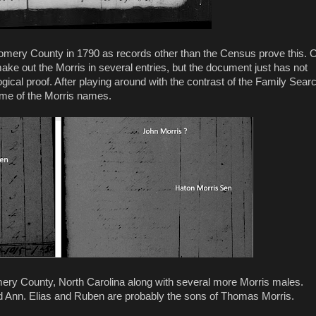
omery County in 1790 as records other than the Census prove this. 
e out the Morris in several entries, but the document just has not
ogical proof. After playing around with the contrast of the Family Sear
ome of the Morris names.
y County, North Carolina along with several more Morris males.
d Ann. Elias and Ruben are probably the sons of Thomas Morris.