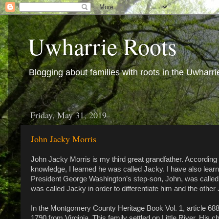
Uwharrie Roots
Blogging about families with roots in the Uwharri
Friday, May 31, 2019
John Jacky Morris
John Jacky Morris is my third great grandfather. According
knowledge, I learned he was called Jacky. I have also lear
President George Washington’s step-son, John, was called
was called Jacky in order to differentiate him and the other
In the Montgomery County Heritage Book Vol. 1, article 
1790 from Virginia. This family settled on Little River. His 