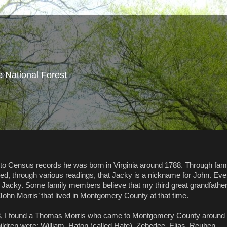
e National Forest
 to Census records he was born in Virginia around 1788. Through fam
ned, through various readings, that Jacky is a nickname for John. Ev
 Jacky. Some family members believe that my third great grandfathe
 John Morris’ that lived in Montgomery County at that time.
688, I found a Thomas Morris who came to Montgomery County around
children were: William, Haton (called Hate), Zebedee, Elias, Reuben,