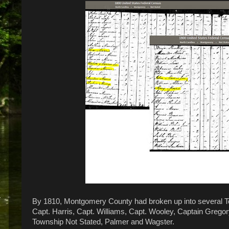
By 1810, Montgomery County had broken up into several To
Capt. Harris, Capt. Williams, Capt. Wooley, Captain Grego
Township Not Stated, Palmer and Wagster.