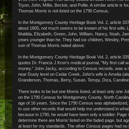
Tryon, John, Millie, Beckie, and Pollie. A similar article is
Thomas Morris is not listed on the 1790 Census.
In the Montgomery County Heritage Book Vol. 2, article 337 
about 1805, not much seems to be known of his first wife, Lu
Matilda, Elizabeth, Green, John, William, Nancy, Noah, J
years younger than he. They had six children, Wesley, Pre
son of Thomas Morris noted above.
In the Montgomery County Heritage Book Vol. 2, article 339,
quotes Dr. Francis J Kron’s medical journal, “My first call 
money.” John Jacky, according to Census records, was a mi
near Dusty level on Cedar Creek. John’s wife is Amelia (als
Granderson, Thomas, Berry, Susan, Tempy, Diza, Caroline
There looks to be but one Morris listed, at least only one J
on the 1790 Census for Montgomery County, North Carolina,
age of 16 years. Since the 1790 Census was alphabetized, 
to use other records that would help me understand in what
because in 1790, he would have been only a toddler. Page 41
determine there are Morris’ listed on the faded page, but ag
at least for my standards. The other Census pages had no li