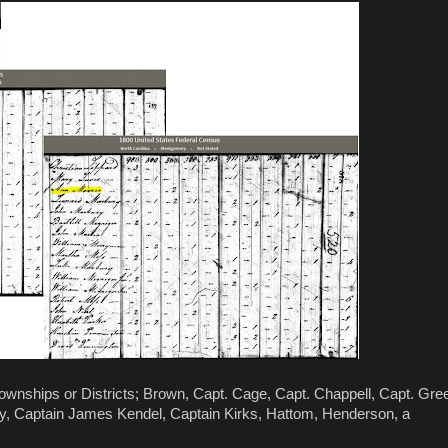
wnships or Districts; Brown, Capt. Cage, Capt. Chappell, Capt. Gre
ry, Captain James Kendel, Captain Kirks, Hattom, Henderson, a