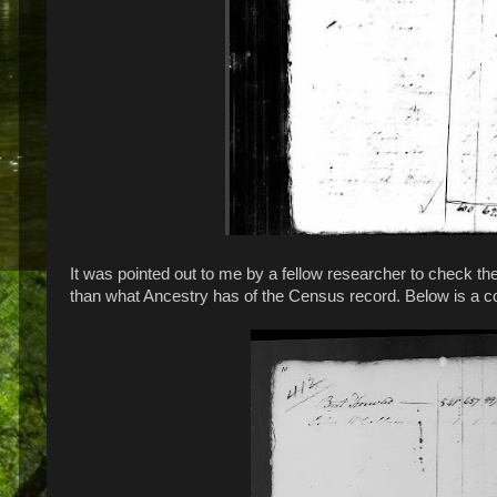
It was pointed out to me by a fellow researcher to check 
than what Ancestry has of the Census record. Below is a 