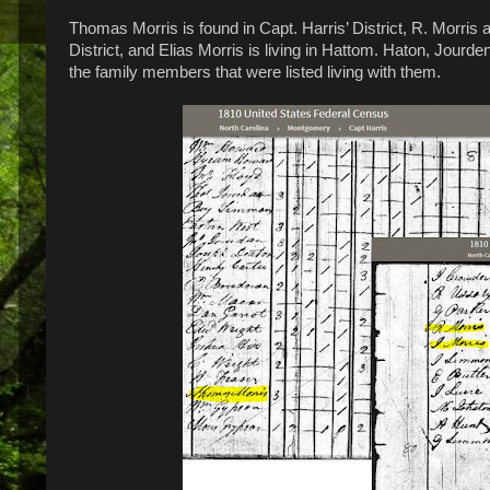
Thomas Morris is found in Capt. Harris’ District, R. Morris 
District, and Elias Morris is living in Hattom. Haton, Jou
the family members that were listed living with them.