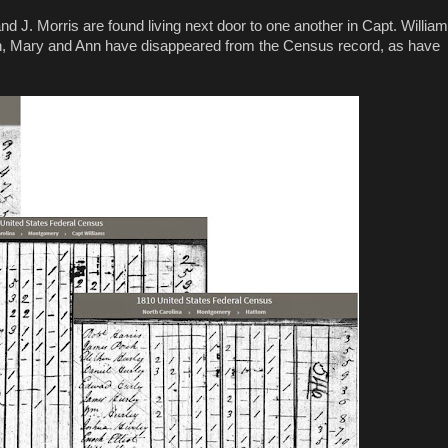
and J. Morris are found living next door to one another in Capt. Willia
rden, Mary and Ann have disappeared from the Census record, as have