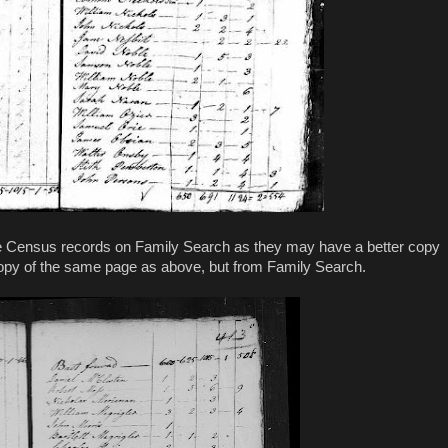
the Census records on Family Search as they may have a better copy
copy of the same page as above, but from Family Search.