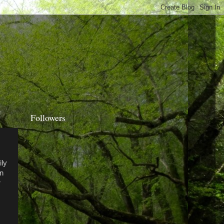
Followers
ily
en
r