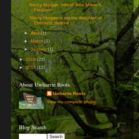
Nancy Morgan, wife of John Milton A.
Ferguson
Nancy Morgan is not the daughter of
Ebenezer Hearne
►
April
(1)
►
March
(1)
►
January
(1)
►
2018
(23)
►
2017
(12)
About Uwharrie Roots
Uwharrie Roots
View my complete profile
Blog Search