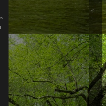
On
ch