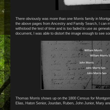
There obviously was more than one Morris family in Montg
the above pages from Ancestry and Family Search, I can mak
withstood the test of time and is too faded to use as geneal
document, I was able to distort the image enough to see s
Thomas Morris shows up on the 1800 Census for Montgomer
Elias, Haton Senior, Jourdan, Ruben, John Junior, Mary an