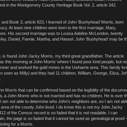
 found in the Montgomery County Heritage Book Vol. 2, article 342.
and Book 3, article 823, I learned of John ‘Bushyhead’ Morris, born
cy. At least nine children were born to the first marriage, Mary,
ames. His second marriage was to Louisa Adeline McLendon, twenty
sley, Daniel, Fannie, Martha, and Hansel. John ‘Bushyhead’ may be t
 is found John Jacky Morris, my third great grandfather. The article
was this morning at John Morris’ where I found poor kind people, but n
ner and worked the gold mines in the Uwharrie area. This family liv
o seen as Milly) and they had 11 children, William, George, Eliza, Jo
.
ohn Morris that can be confirmed based on the legibility of the docume
 a John Morris who is not married and has no children. He is over t
I am not able to determine who John’s neighbors are, so I am not abl
 area of the county John lived. I do know this is not my John Jacky
2 of the Census record is so faded that it is not readable. I can
ain, the page is so faded that it cannot be used as genealogical proof 
sting for a Morris.