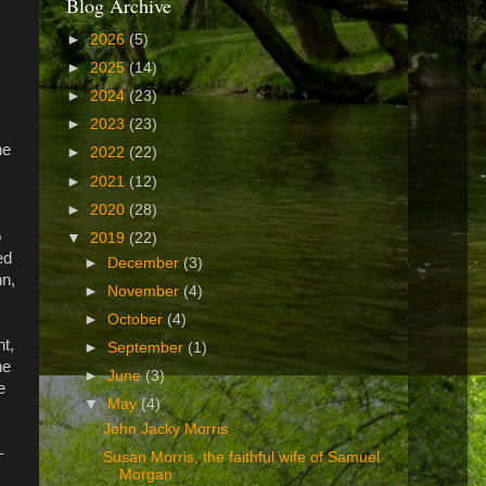
Blog Archive
►
2026
(5)
►
2025
(14)
►
2024
(23)
►
2023
(23)
he
►
2022
(22)
►
2021
(12)
►
2020
(28)
o
▼
2019
(22)
ed
►
December
(3)
hn,
►
November
(4)
►
October
(4)
nt,
►
September
(1)
he
►
June
(3)
e
▼
May
(4)
John Jacky Morris
–
Susan Morris, the faithful wife of Samuel
Morgan