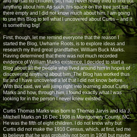
and he had no children, so, I had never really tried to find out
anything about him. As such, his space on the tree just sat
there empty and I did not know much about him. I am going
to use this Blog to tell what I uncovered about Curtis – and it
is something big!
First, though, let me remind everyone that the reason I
started the Blog, Uwharrie Roots, is to explore ideas and
research my third great grandfather, William Buck Marks.
Having determined that there was not much recorded
evidence of William Marks existence, I decided to start a
Blog about all the people who lived around him in hopes of
discovering anything about him. The Blog has worked thus
far and I have uncovered a lot that I did not know before.
With that said, we will jump right into learning about Curtis
Marks and how, through him, I found exactly what I was
looking for in the person I never knew existed.
Curtis Thomas Marks was born to Thomas Jarvis and Ida J.
Mitchell Marks on 16 Dec 1908 in Montgomery County, NC.
He was the fifth of eight children. I do not know why but
Curtis did not make the 1910 Census, which, at first, led me
to believe that he was probably not born in 1908 but maybe