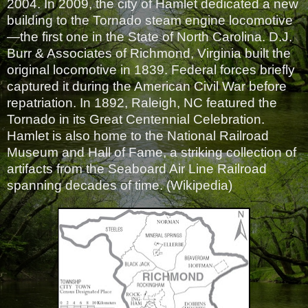
2004. In 2009, the city of Hamlet dedicated a new
building to the Tornado steam engine locomotive
—the first one in the State of North Carolina. D.J.
Burr & Associates of Richmond, Virginia built the
original locomotive in 1839. Federal forces briefly
captured it during the American Civil War before
repatriation. In 1892, Raleigh, NC featured the
Tornado in its Great Centennial Celebration.
Hamlet is also home to the National Railroad
Museum and Hall of Fame, a striking collection of
artifacts from the Seaboard Air Line Railroad
spanning decades of time. (Wikipedia)