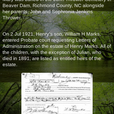
Beaver Dam, Richmond County, NC alongside
her parents, John and Sophronia Jenkins
Thrower.
On 2 Jul 1921, Henry’s son, William H Marks,
entered Probate court requesting Letters of
Administration on the estate of Henry Marks. All of
the children, with the exception of Julian, who
died in 1891, are listed as entitled heirs of the
estate.