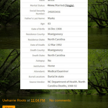
Uwharrie Roots
at
11:04 PM
No comments: