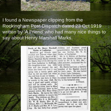
I found a Newspaper clipping from the
Rockingham Post-Dispatch dated 23 Oct 1919
written by ‘A Friend’ who had many nice things to
say about Henry Marshall Marks.