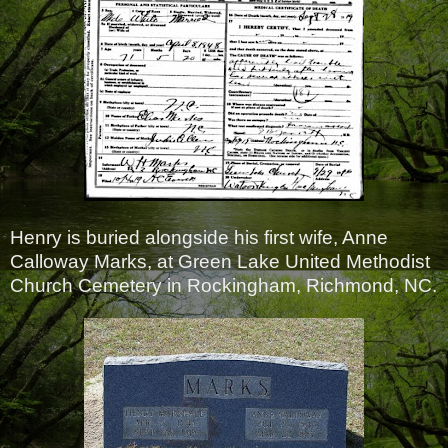
Henry is buried alongside his first wife, Anne
Calloway Marks, at Green Lake United Methodist
Church Cemetery in Rockingham, Richmond, NC.