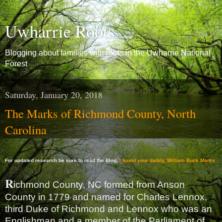
Uwharrie Roots
Blogging about families with roots in the Uwharrie National
Forest
Saturday, January 20, 2018
The Marks of Richmond County, North
Carolina
For updated research be sure to read the Blog,
I found your daddy, William Buck Marks
R
ichmond County, NC formed from Anson
County in 1779 and named for Charles Lennox,
third Duke of Richmond and Lennox who was an
Englishman and a member of the Parliament of