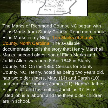
The Marks of Richmond County, NC began with
Elias Marks from Stanly County. Read more about
Elias Marks in my Blog,
The Marks of Stanly
County, North Carolina
. The available
documentation tells the story that Henry Marshall
Marks, second oldest son of Elias Marks and
Judith Allen, was born 8 Apr 1848 in Stanly
County, NC. On the 1850 Census for Stanly
County, NC, Henry, noted as being two years old,
has two older sisters, Mary (14) and Sarah (10)
and one older brother, James (11). Henry’s father,
Elias, is 42 and his mother, Judith, is 37. Elias’
listed job is a laborer and the three older children
are in school.