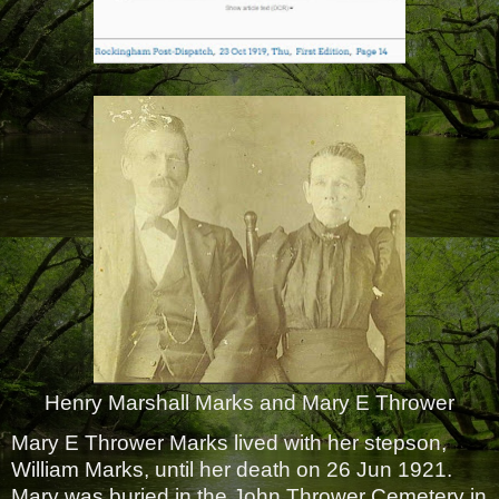
Henry Marshall Marks and Mary E Thrower
Mary E Thrower Marks lived with her stepson,
William Marks, until her death on 26 Jun 1921.
Mary was buried in the John Thrower Cemetery in