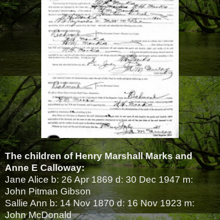
The children of Henry Marshall Marks and
Anne E Calloway:
Jane Alice b: 26 Apr 1869 d: 30 Dec 1947 m:
John Pitman Gibson
Sallie Ann b: 14 Nov 1870 d: 16 Nov 1923 m:
John McDonald