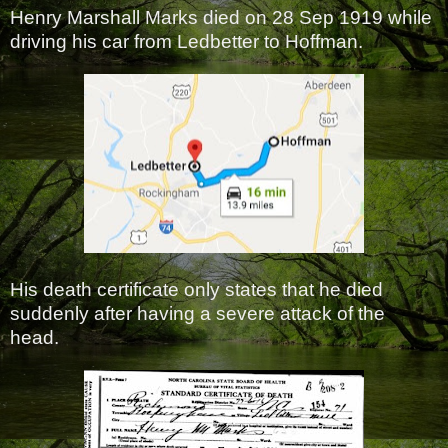
Henry Marshall Marks died on 28 Sep 1919 while
driving his car from Ledbetter to Hoffman.
His death certificate only states that he died
suddenly after having a severe attack of the
head.