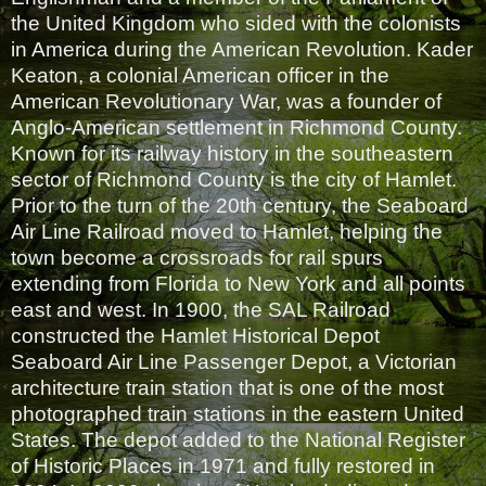
the United Kingdom who sided with the colonists
in America during the American Revolution. Kader
Keaton, a colonial American officer in the
American Revolutionary War, was a founder of
Anglo-American settlement in Richmond County.
Known for its railway history in the southeastern
sector of Richmond County is the city of Hamlet.
Prior to the turn of the 20th century, the Seaboard
Air Line Railroad moved to Hamlet, helping the
town become a crossroads for rail spurs
extending from Florida to New York and all points
east and west. In 1900, the SAL Railroad
constructed the Hamlet Historical Depot
Seaboard Air Line Passenger Depot, a Victorian
architecture train station that is one of the most
photographed train stations in the eastern United
States. The depot added to the National Register
of Historic Places in 1971 and fully restored in