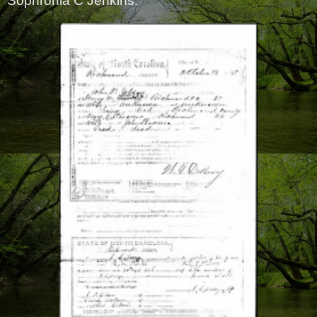
Sophronia C Jenkins.