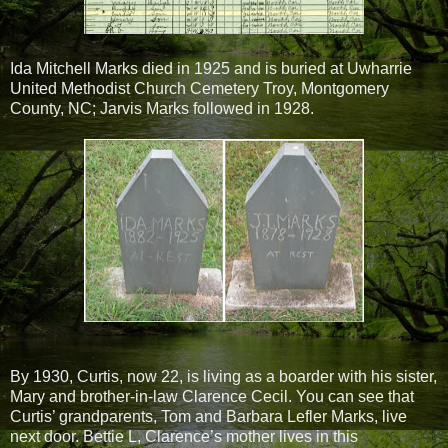
Ida Mitchell Marks died in 1925 and is buried at Uwharrie
United Methodist Church Cemetery Troy, Montgomery
County, NC; Jarvis Marks followed in 1928.
By 1930, Curtis, now 22, is living as a boarder with his sister,
Mary and brother-in-law Clarence Cecil. You can see that
Curtis’ grandparents, Tom and Barbara Lefler Marks, live
next door. Bettie L, Clarence’s mother lives in this