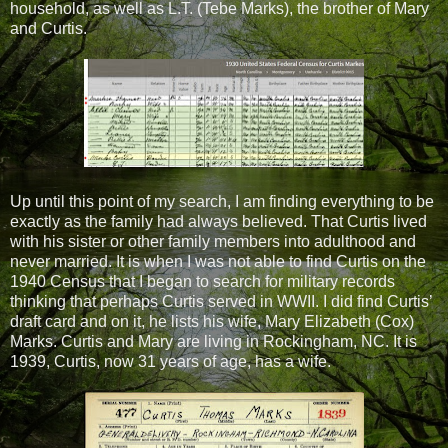
household, as well as L.T. (Tebe Marks), the brother of Mary
and Curtis.
Up until this point of my search, I am finding everything to be
exactly as the family had always believed. That Curtis lived
with his sister or other family members into adulthood and
never married. It is when I was not able to find Curtis on the
1940 Census that I began to search for military records
thinking that perhaps Curtis served in WWII. I did find Curtis’
draft card and on it, he lists his wife, Mary Elizabeth (Cox)
Marks. Curtis and Mary are living in Rockingham, NC. It is
1939, Curtis, now 31 years of age, has a wife.