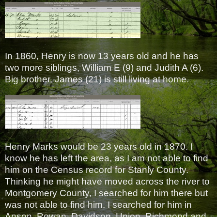
In 1860, Henry is now 13 years old and he has
two more siblings, William E (9) and Judith A (6).
Big brother, James (21) is still living at home.
Henry Marks would be 23 years old in 1870. I
know he has left the area, as I am not able to find
him on the Census record for Stanly County.
Thinking he might have moved across the river to
Montgomery County, I searched for him there but
was not able to find him. I searched for him in
Anson, Rowan, Davidson, Union, Richmond and