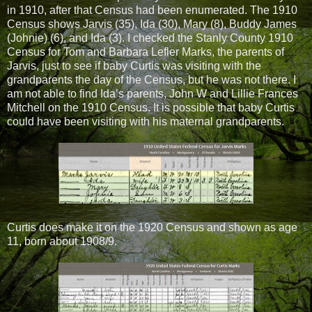
in 1910, after that Census had been enumerated. The 1910
Census shows Jarvis (35), Ida (30), Mary (8), Buddy James
(Johnie) (6), and Ida (3). I checked the Stanly County 1910
Census for Tom and Barbara Lefler Marks, the parents of
Jarvis, just to see if baby Curtis was visiting with the
grandparents the day of the Census, but he was not there. I
am not able to find Ida’s parents, John W and Lillie Frances
Mitchell on the 1910 Census. It is possible that baby Curtis
could have been visiting with his maternal grandparents.
Curtis does make it on the 1920 Census and shown as age
11, born about 1908/9.