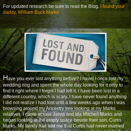
For updated research be sure to read the Blog,
I found your
daddy, William Buck Marks
H
ave you ever lost anything before? I have! I once lost my
wedding ring and spent the whole day looking for it only to
find it right where I forgot I had left it. I have been lost in a
different country, which is scary. I have never found anything
I did not realize I had lost until a few weeks ago when I was
browsing around my Ancestry tree looking at my Marks
relatives. I came across Jarvis and Ida Mitchell Marks and
began looking at the empty space beside their son, Curtis
Marks. My family had told me that Curtis had never married