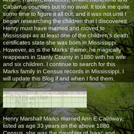
Cabarrus counties but to no avail. It took me quite
some time to figure it all out, and it was not until I
began researching the children that I discovered
Henry must have married and moved to
Mississippi as at least one of the children’s death
certificates state she was born in Mississippi.
However, as is the Marks’ theme, he magically
reappears in Stanly County in 1880 with his wife
and six children. I continue to search for this
Marks family in Census records in Mississippi. I
will update this Blog if and when I find them.
Henry Marshall Marks married Ann E Calloway,
listed as age 33 years on the above 1880
Census, she was the daughter of Isaac and