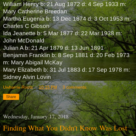
William Henry b: 21 Aug 1872 d: 4 Sep 1933 m:
Mary Catherine Breedan
Martha Eugenia b: 13 Dec 1874 d: 3 Oct 1953 m:
Charles C Gibson
Ida Jeanette b: 5 Mar 1877 d: 22 Mar 1938 m:
John McDonald
Julian A b: 21 Apr 1879 d: 13 Jun 1891
Benjamin Franklin b: 8 Sep 1881 d: 20 Feb 1973
m: Mary Abigail McKay
Mary Elizabeth b: 31 Jul 1883 d: 17 Sep 1978 m:
Sidney Alvin Lovin
Uwharrie Roots
at
10:15 PM
3 comments:
Share
Wednesday, January 17, 2018
Finding What You Didn't Know Was Lost