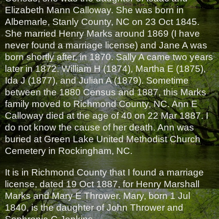
Elizabeth Mann Calloway. She was born in
Albemarle, Stanly County, NC on 23 Oct 1845.
She married Henry Marks around 1869 (I have
never found a marriage license) and Jane A was
born shortly after, in 1870. Sally A came two years
later in 1872. William H (1874), Martha E (1875),
Ida J (1877), and Julian A (1879). Sometime
between the 1880 Census and 1887, this Marks
family moved to Richmond County, NC. Ann E
Calloway died at the age of 40 on 22 Mar 1887. I
do not know the cause of her death. Ann was
buried at Green Lake United Methodist Church
Cemetery in Rockingham, NC.
It is in Richmond County that I found a marriage
license, dated 19 Oct 1887, for Henry Marshall
Marks and Mary E Thrower. Mary, born 1 Jul
1840, is the daughter of John Thrower and