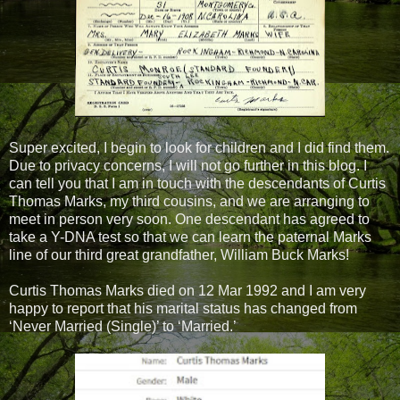
Super excited, I begin to look for children and I did find them.
Due to privacy concerns, I will not go further in this blog. I
can tell you that I am in touch with the descendants of Curtis
Thomas Marks, my third cousins,
and we are arranging to
meet in person very soon. One descendant has agreed to
take a Y-DNA test so that we can learn the paternal Marks
line of our third great grandfather, William Buck Marks!
Curtis Thomas Marks died on 12 Mar 1992 and I am very
happy to report that his marital status has changed from
‘Never Married (Single)’ to ‘Married.’