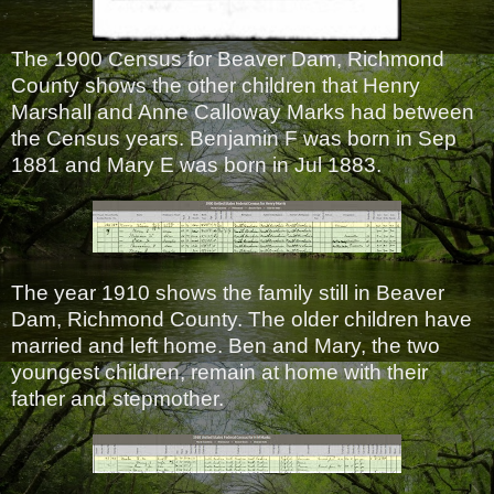
The 1900 Census for Beaver Dam, Richmond
County shows the other children that Henry
Marshall and Anne Calloway Marks had between
the Census years. Benjamin F was born in Sep
1881 and Mary E was born in Jul 1883.
The year 1910 shows the family still in Beaver
Dam, Richmond County. The older children have
married and left home. Ben and Mary, the two
youngest children, remain at home with their
father and stepmother.