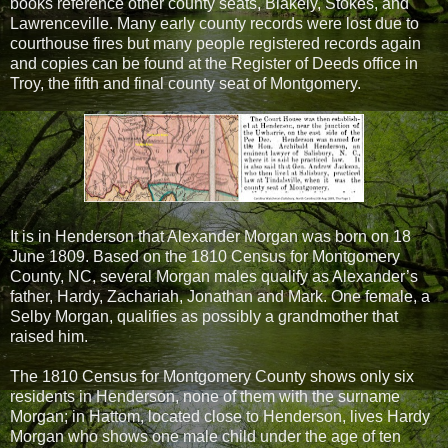
books reference other county seats, Blakely, Stokes, and
Lawrenceville. Many early county records were lost due to
courthouse fires but many people registered records again
and copies can be found at the Register of Deeds office in
Troy, the fifth and final county seat of Montgomery.
It is in Henderson that Alexander Morgan was born on 18
June 1809. Based on the 1810 Census for Montgomery
County, NC, several Morgan males qualify as Alexander’s
father, Hardy, Zachariah, Jonathan and Mark. One female, a
Selby Morgan, qualifies as possibly a grandmother that
raised him.
The 1810 Census for Montgomery County shows only six
residents in Henderson, none of them with the surname
Morgan; in Hattom, located close to Henderson, lives Hardy
Morgan who shows one male child under the age of ten