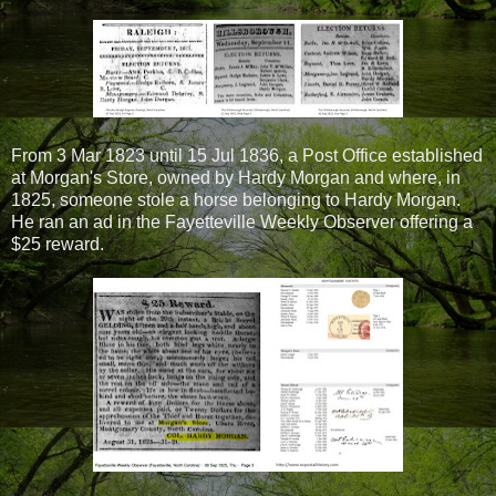
From 3 Mar 1823 until 15 Jul 1836, a Post Office established
at Morgan's Store, owned by Hardy Morgan and where, in
1825, someone stole a horse belonging to Hardy Morgan.
He ran an ad in the Fayetteville Weekly Observer offering a
$25 reward.