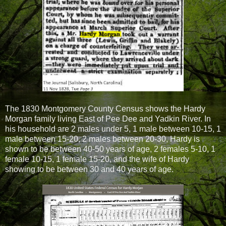
The 1830 Montgomery County Census shows the Hardy
Morgan family living East of Pee Dee and Yadkin River. In
his household are 2 males under 5, 1 male between 10-15, 1
male between 15-20, 2 males between 20-30, Hardy is
shown to be between 40-50 years of age, 2 females 5-10, 1
female 10-15, 1 female 15-20, and the wife of Hardy
showing to be between 30 and 40 years of age.