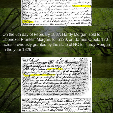
On the 6th day of February 1837, Hardy Morgan sold to
Ebenezer Franklin Morgan, for $120, on Barnes Creek, 120
acres previously granted by the state of NC to Hardy Morgan
in the year 1829.