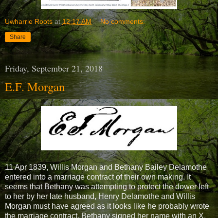
Uwharrie Roots
at
12:17 AM
No comments:
Share
Friday, September 21, 2018
E.F. Morgan
11 Apr 1839, Willis Morgan and Bethany Bailey Delamothe
entered into a marriage contract of their own making. It
seems that Bethany was attempting to protect the dower left
to her by her late husband, Henry Delamothe and Willis
Morgan must have agreed as it looks like he probably wrote
the marriage contract. Bethany signed her name with an X.