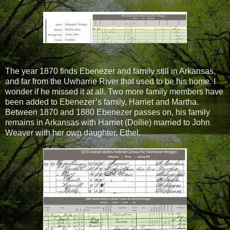
The year 1870 finds Ebenezer and family still in Arkansas,
and far from the Uwharrie River that used to be his home. I
wonder if he missed it at all. Two more family members have
been added to Ebenezer’s family, Harriet and Martha.
Between 1870 and 1880 Ebenezer passes on, his family
remains in Arkansas with Harriet (Dollie) married to John
Weaver with her own daughter, Ethel.