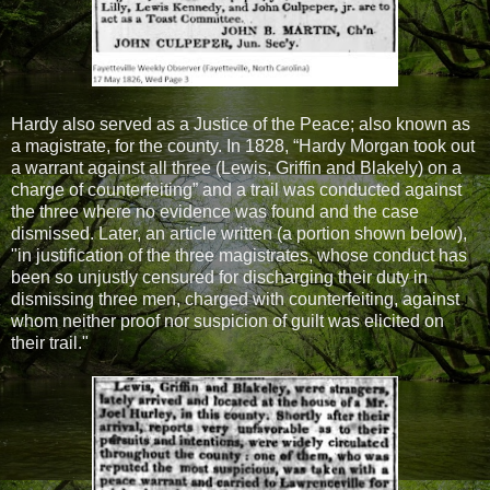
Hardy also served as a Justice of the Peace; also known as
a magistrate, for the county. In 1828, “Hardy Morgan took out
a warrant against all three (Lewis, Griffin and Blakely) on a
charge of counterfeiting” and a trail was conducted against
the three where no evidence was found and the case
dismissed. Later, an article written (a portion shown below),
"in justification of the three magistrates, whose conduct has
been so unjustly censured for discharging their duty in
dismissing three men, charged with counterfeiting, against
whom neither proof nor suspicion of guilt was elicited on
their trail."