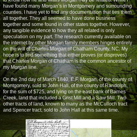
have found many Morgan’s in Montgomery and surrounding
counties, I have yet to find any documentation that ties them
all together. They all seemed to have done business
together and some found in other states together. However,
any tangible evidence to how they all related is only
speculation on my part. The research currently available on
the internet by other Morgan family members hinges entirely
on the will of Charles Morgan of Chatham County, NC. My
hope is to find something that either proves (or disproves)
that Charles Morgan of Chatham is the common ancestor of
my Morgan line.
On the 2nd day of March 1840, E.F. Morgan, of the county of
Montgomery, sold to John Hall, of the county of Randolph,
for the sum of $725, and lying on the east bank of Barnes
Creek, land that included a Grist Mill and a Saw Mill. Two
other tracts of land, known to many as the McCulloch tract
and Spencer tract, sold to John Hall at this same time.