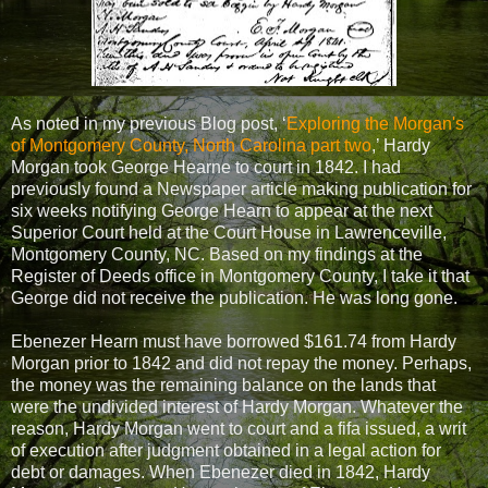
As noted in my previous Blog post, ‘
Exploring the Morgan's
of Montgomery County, North Carolina part two
,’ Hardy
Morgan took George Hearne to court in 1842. I had
previously found a Newspaper article making publication for
six weeks notifying George Hearn to appear at the next
Superior Court held at the Court House in Lawrenceville,
Montgomery County, NC. Based on my findings at the
Register of Deeds office in Montgomery County, I take it that
George did not receive the publication. He was long gone.
Ebenezer Hearn must have borrowed $161.74 from Hardy
Morgan prior to 1842 and did not repay the money. Perhaps,
the money was the remaining balance on the lands that
were the undivided interest of Hardy Morgan. Whatever the
reason, Hardy Morgan went to court and a fifa issued, a writ
of execution after judgment obtained in a legal action for
debt or damages. When Ebenezer died in 1842, Hardy