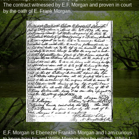
The contract witnessed by E.F. Morgan and proven in court
by the oath of E. Frank Morgan.
E.F. Morgan is Ebenezer Franklin Morgan and I am curious
to know how he and Willis Morgan may be related. While I