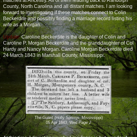
matches at Ancestry. All of them leading back to Randolph
County, North Carolina and all distant matches. I am looking
forward to investigating if these matches connect to Colin
Beckerdite and possibly finding a marriage record listing his
wife as a Morgan.
Update:
Caroline Beckerdite is the daughter of Colin and
Caroline P. Morgan Beckerdite and the granddaughter of Col
Hardy and Nancy Morgan. Caroline Morgan Beckerdite died
24 March 1843 in Marshall County, Mississippi.
The Guard (Holly Springs, Mississippi)
05 Apr 1843, Wed
Page 2