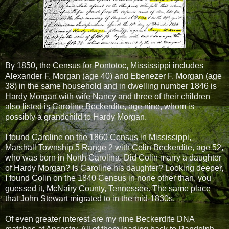
By 1850, the Census for Pontotoc, Mississippi includes
Alexander F. Morgan (age 40) and Ebenezer F. Morgan (age
38) in the same household and in dwelling number 1846 is
Hardy Morgan with wife Nancy and three of their children
also listed is Caroline Beckerdite, age nine, whom is
possibly a grandchild to Hardy Morgan.
I found Caroline on the 1860 Census in Mississippi,
Marshall Township 5 Range 2 with Colin Beckerdite, age 52,
who was born in North Carolina. Did Colin marry a daughter
of Hardy Morgan? Is Caroline his daughter? Looking deeper,
I found Colin on the 1840 Census in none other than, you
guessed it, McNairy County, Tennessee. The same place
that John Stewart migrated to in the mid-1830s.
Of even greater interest are my nine Beckerdite DNA