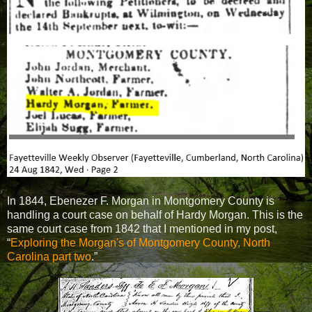
In 1844, Ebenezer F. Morgan in Montgomery County is
handling a court case on behalf of Hardy Morgan. This is the
same court case from 1842 that I mentioned in my post,
“
Exploring the Morgan's of Montgomery County, North
Carolina part two
.”