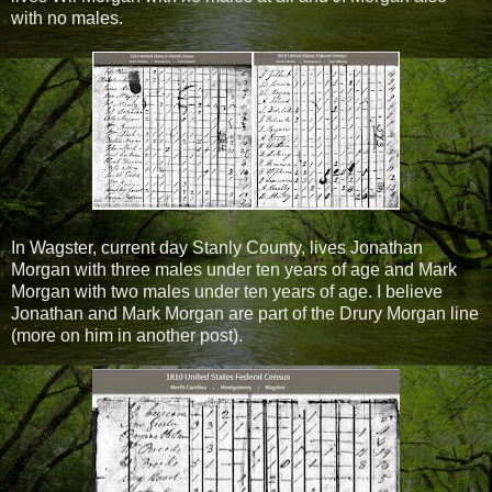
with no males.
In Wagster, current day Stanly County, lives Jonathan
Morgan with three males under ten years of age and Mark
Morgan with two males under ten years of age. I believe
Jonathan and Mark Morgan are part of the Drury Morgan line
(more on him in another post).