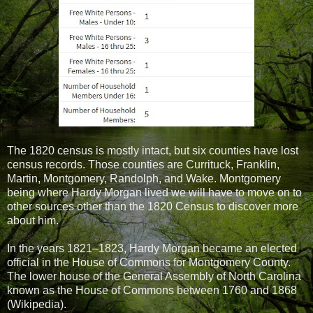
The 1820 census is mostly intact, but six counties have lost
census records. Those counties are Currituck, Franklin,
Martin, Montgomery, Randolph, and Wake. Montgomery
being where Hardy Morgan lived we will have to move on to
other sources other than the 1820 Census to discover more
about him.
In the years 1821–1823, Hardy Morgan became an elected
official in the House of Commons for Montgomery County.
The lower house of the General Assembly of North Carolina
known as the House of Commons between 1760 and 1868
(Wikipedia).