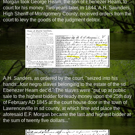
Morgan took George Hearn, the son of Ebenezer Hearn, to
court for his money. Two years later, in 1844, A.H. Saunders,
High Sheriff of Montgomery County, received orders from the
court to levy the goods of the judgment debtor.
A.H. Sanders, as ordered by the court, "seized into his
hands...four negro slaves belonging to the estate of the sd
Ebenezer Hearn dec'd." The slaves were "put up at public
sale to the highest bidder for ready money upon the 25th day
of February AD 1845 at the court house door in the town of
Lawrenceville in sd county, at which time and place the
aforesaid E.F. Morgan became the last and highest bidder at
the sum of twenty five dollars..."