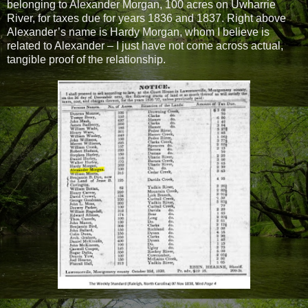
belonging to Alexander Morgan, 100 acres on Uwharrie
River, for taxes due for years 1836 and 1837. Right above
Alexander’s name is Hardy Morgan, whom I believe is
related to Alexander – I just have not come across actual,
tangible proof of the relationship.