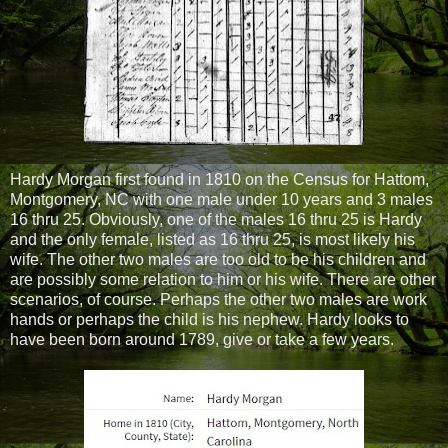
Hardy Morgan first found in 1810 on the Census for Hattom,
Montgomery, NC with one male under 10 years and 3 males
16 thru 25. Obviously, one of the males 16 thru 25 is Hardy
and the only female, listed as 16 thru 25, is most likely his
wife. The other two males are too old to be his children and
are possibly some relation to him or his wife. There are other
scenarios, of course. Perhaps the other two males are work
hands or perhaps the child is his nephew. Hardy looks to
have been born around 1789, give or take a few years.