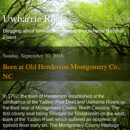
Uwharrie Roots
Blogging about families with roots in the Uwharrie National
Forest
Sunday, September 30, 2018
Born at Old Henderson Montgomery Co.,
NC
In 1792, the town of Henderson established at the
confluence of the Yadkin (Pee Dee) and Uwharrie Rivers as
the third seat of Montgomery County, North Carolina. The
first county seat being Tinsdale (or Tindalsville) on the west
bank of the Yadkin River, which suffered an epidemic of
typhoid fever early on. The Montgomery County Heritage