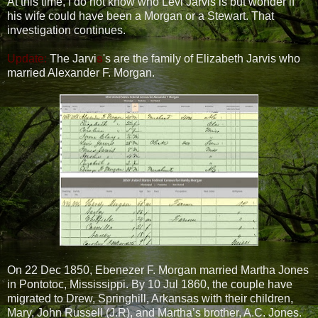
At this time, I do not know who Levi Jarvis is but wonder if
his wife could have been a Morgan or a Stewart. That
investigation continues.
Update:
The Jarvi
s
's are the family of Elizabeth Jarvis who
married Alexander F. Morgan.
On 22 Dec 1850, Ebenezer F. Morgan married Martha Jones
in Pontotoc, Mississippi. By 10 Jul 1860, the couple have
migrated to Drew, Springhill, Arkansas with their children,
Mary, John Russell (J.R), and Martha’s brother, A.C. Jones.