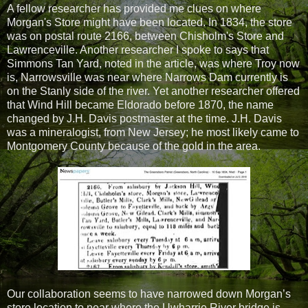
A fellow researcher has provided me clues on where
Morgan's Store might have been located. In 1834, the store
was on postal route 2166, between Chisholm's Store and
Lawrenceville. Another researcher I spoke to says that
Simmons Tan Yard, noted in the article, was where Troy now
is, Narrowsville was near where Narrows Dam currently is
on the Stanly side of the river. Yet another researcher offered
that Wind Hill became Eldorado before 1870, the name
changed by J.H. Davis postmaster at the time. J.H. Davis
was a mineralogist, from New Jersey; he most likely came to
Montgomery County because of the gold in the area.
Our collaboration seems to have narrowed down Morgan’s
store location to near where the Uwharrie River bridge is