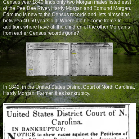
Census year 1840 finds only two Morgan males listed east
of the Pee Dee River, Hardy Morgan and Edmund Morgan.
Edmund is new to the Census records and lists himself as
between 40-50 years old. Where did he come from? In
addition, where have all the children of the other Morgan’s
from earlier Census records gone?
In 1842, in the United States District Court of North Carolina,
Hardy Morgan, Farmer, files bankruptcy.