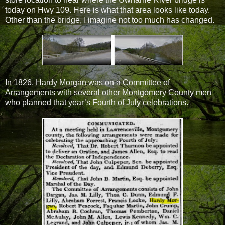
today on Hwy 109. Here is what that area looks like today.
Other than the bridge, I imagine not too much has changed.
In 1826, Hardy Morgan was on a Committee of
Arrangements with several other Montgomery County men
who planned that year’s Fourth of July celebrations.