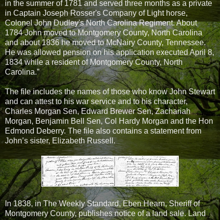
in the summer of 1781 and served three months as a private
in Captain Joseph Rosser's Company of Light horse,
Colonel John Dudley's North Carolina Regiment. About
1784 John moved to Montgomery County, North Carolina
and about 1836 he moved to McNairy County, Tennessee.
He was allowed pension on his application executed April 8,
1834 while a resident of Montgomery County, North
Carolina.”
The file includes the names of those who know John Stewart
and can attest to his war service and to his character,
Charles Morgan Sen, Edward Brewer Sen, Zachariah
Morgan, Benjamin Bell Sen, Col Hardy Morgan and the Hon
Edmond Deberry. The file also contains a statement from
John’s sister, Elizabeth Russell.
In 1838, in The Weekly Standard, Eben Hearn, Sheriff of
Montgomery County, publishes notice of a land sale. Land