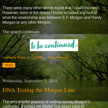
There were many other deeds found that I could list here.
However, none of the deeds I found included any hint of
what the relationship was between E.F. Morgan and Hardy
Morgan or any other Morgan.
The search continues.
Uwharrie Roots
at
7:17 PM
No comments:
Share
Wednesday, September 5, 2018
DNA Testing the Morgan Line
The very painful process of sorting out my Morgan’s
continues. It makes my Marks’ line seem easy in