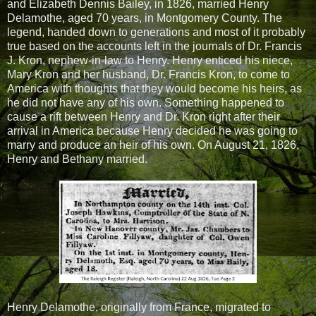
and Elizabeth Dennis Bailey, in 1826, married Henry
Delamothe, aged 70 years, in Montgomery County. The
legend, handed down to generations and most of it probably
true based on the accounts left in the journals of Dr. Francis
J. Kron, nephew-in-law to Henry. Henry enticed his niece,
Mary Kron and her husband, Dr. Francis Kron, to come to
America with thoughts that they would become his heirs, as
he did not have any of his own. Something happened to
cause a rift between Henry and Dr. Kron right after their
arrival in America because Henry decided he was going to
marry and produce an heir of his own. On August 21, 1826,
Henry and Bethany married.
Henry Delamothe, originally from France, migrated to