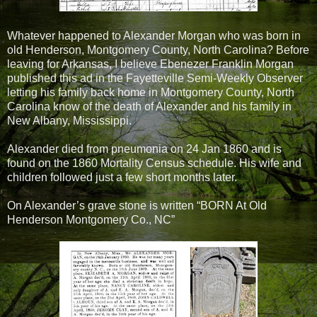
Whatever happened to Alexander Morgan who was born in
old Henderson, Montgomery County, North Carolina? Before
leaving for Arkansas, I believe Ebenezer Franklin Morgan
published this ad in the Fayetteville Semi-Weekly Observer
letting his family back home in Montgomery County, North
Carolina know of the death of Alexander and his family in
New Albany, Mississippi.
Alexander died from pneumonia on 24 Jan 1860 and is
found on the 1860 Mortality Census schedule. His wife and
children followed just a few short months later.
On Alexander’s grave stone is written “BORN At Old
Henderson Montgomery Co., NC”