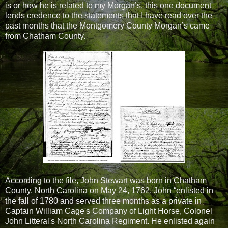
is or how he is related to my Morgan’s, this one document
lends credence to the statements that I have read over the
past months that the Montgomery County Morgan’s came
from Chatham County.
According to the file, John Stewart was born in Chatham
County, North Carolina on May 24, 1762. John “enlisted in
the fall of 1780 and served three months as a private in
Captain William Cage's Company of Light Horse, Colonel
John Litteral's North Carolina Regiment. He enlisted again