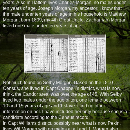
years. Also in Hattom lives Charles Morgan, no males under
ten years of age. Joseph Morgan, my ancestor; I know that
the male under ten years of age in his household is Matthew
Morgan, born 1809, my 4th Great Uncle. Zacha(riah) Morgan
listed one male under ten years of age.
Not much found on Selby Morgan. Based on the 1810
Census, she lived in Capt Chappell’s district, what is now, I
think, the Candor area, was over the age of 45. With Selby
lived two males under the age of ten, one female between
10 and 15 years of age and 1 slave. I find no other
information on her. I have included her only because she is a
candidate according to the Census record.
In Capt Williams district, possibly near what is now Pekin,
lives Wil Morgan with no males at all and J. Morgan also