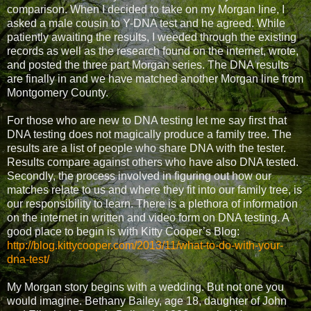
comparison. When I decided to take on my Morgan line, I
asked a male cousin to Y-DNA test and he agreed. While
patiently awaiting the results, I weeded through the existing
records as well as the research found on the internet, wrote,
and posted the three part Morgan series. The DNA results
are finally in and we have matched another Morgan line from
Montgomery County.
For those who are new to DNA testing let me say first that
DNA testing does not magically produce a family tree. The
results are a list of people who share DNA with the tester.
Results compare against others who have also DNA tested.
Secondly, the process involved in figuring out how our
matches relate to us and where they fit into our family tree, is
our responsibility to learn. There is a plethora of information
on the internet in written and video form on DNA testing. A
good place to begin is with Kitty Cooper’s Blog:
http://blog.kittycooper.com/2013/11/what-to-do-with-your-
dna-test/
My Morgan story begins with a wedding. But not one you
would imagine. Bethany Bailey, age 18, daughter of John