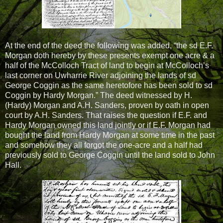
At the end of the deed the following was added, “the sd E.F.
Morgan doth hereby by these presents exempt one acre & a
half of the McColloch Tract of land to begin at McColloch’s
last corner on Uwharrie River adjoining the lands of sd
George Coggin as the same heretofore has been sold to sd
Coggin by Hardy Morgan.” The deed witnessed by H.
(Hardy) Morgan and A.H. Sanders, proven by oath in open
court by A.H. Sanders. That raises the question if E.F. and
Hardy Morgan owned this land jointly or if E.F. Morgan had
bought the land from Hardy Morgan at some time in the past
and somehow they all forgot the one-acre and a half had
previously sold to George Coggin until the land sold to John
Hall.