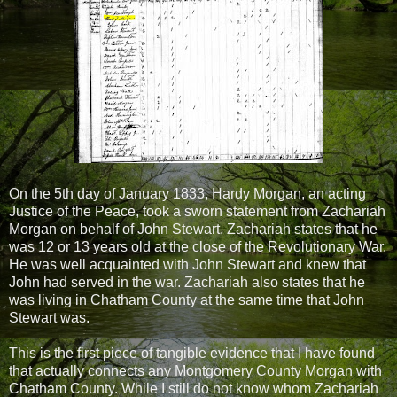
On the 5th day of January 1833, Hardy Morgan, an acting
Justice of the Peace, took a sworn statement from Zachariah
Morgan on behalf of John Stewart. Zachariah states that he
was 12 or 13 years old at the close of the Revolutionary War.
He was well acquainted with John Stewart and knew that
John had served in the war. Zachariah also states that he
was living in Chatham County at the same time that John
Stewart was.
This is the first piece of tangible evidence that I have found
that actually connects any Montgomery County Morgan with
Chatham County. While I still do not know whom Zachariah