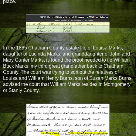
place.
In the 1865 Chatham County estate file of Louisa Marks,
daughter of Lucinda Marks, and granddaughter of John and
Mary Gunter Marks, is found the proof needed to tie William
Buck Marks, my third great grandfather back to Chatham
County. The court was trying to sort out the relatives of
Louisa and William Henry Burns, son of Susan Marks Burns,
advised the court that William Marks resides in Montgomery
or Stanly County.