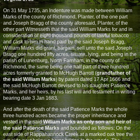
On 31 May 1735, an Indenture was made between William
Marks of the county of Richmond, Planter, of the one part
and Joseph Bragg of the county aforesaid, Planter, of the
other part Witnesseth that the said William Marks for and in
consideration of eight thousand pounds of lawful tobacco
and cask to him in hand paid by the said Joseph Bragg,
William Marks did grant, bargain, sell unto the said Joseph
Bragg one hundred fifty acres, situate, lying, and being in the
parish of Lunenburg, North Farnham, in the county of
Richmond, the same being one half part of three hundred
acres formerly granted to McHugh Barrott (
grandfather of
the said William Marks
) by patent dated 17 Apr 1666 and
the said McHugh Barrott devised to his daughter Patience
Marks, and her heirs, by his last will and testament in writing
bearing date 3 Jan 1683.
And after the death of the said Patience Marks the whole
three hundred acres became the proper inheritance and
vested in the said
William Marks as only son and heir of
the said Patience Marks
and bounded as follows: On the
east side of Rappahannock Creek at a marked oak tree the