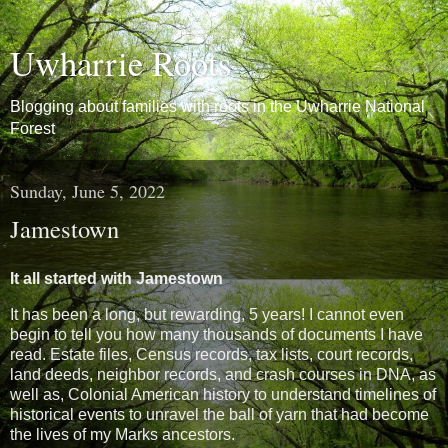
Uwharrie Roots
Blogging about families with roots in the Uwharrie National
Forest
Sunday, June 5, 2022
Jamestown
It all started with Jamestown
It has been a long, but rewarding, 5 years! I cannot even
begin to tell you how many thousands of documents I have
read. Estate files, Census records, tax lists, court records,
land deeds, neighbor records, and crash courses in DNA, as
well as, Colonial American history to understand timelines of
historical events to unravel the ball of yarn that had become
the lives of my Marks ancestors.