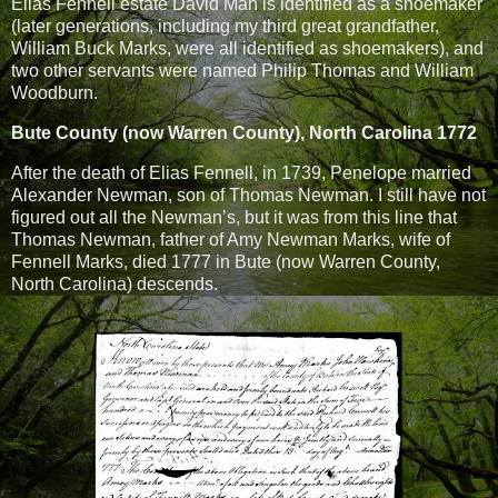
Elias Fennell estate David Man is identified as a shoemaker
(later generations, including my third great grandfather,
William Buck Marks, were all identified as shoemakers), and
two other servants were named Philip Thomas and William
Woodburn.
Bute County (now Warren County), North Carolina 1772
After the death of Elias Fennell, in 1739, Penelope married
Alexander Newman, son of Thomas Newman. I still have not
figured out all the Newman’s, but it was from this line that
Thomas Newman, father of Amy Newman Marks, wife of
Fennell Marks, died 1777 in Bute (now Warren County,
North Carolina) descends.