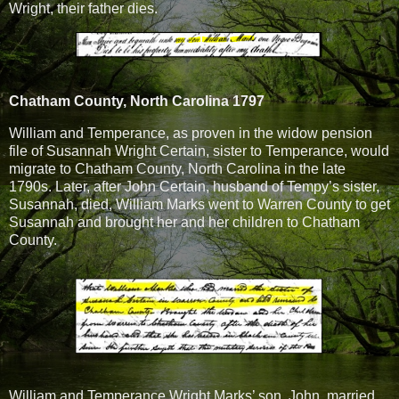
Wright, their father dies.
Chatham County, North Carolina 1797
William and Temperance, as proven in the widow pension
file of Susannah Wright Certain, sister to Temperance, would
migrate to Chatham County, North Carolina in the late
1790s. Later, after John Certain, husband of Tempy’s sister,
Susannah, died, William Marks went to Warren County to get
Susannah and brought her and her children to Chatham
County.
William and Temperance Wright Marks’ son, John, married