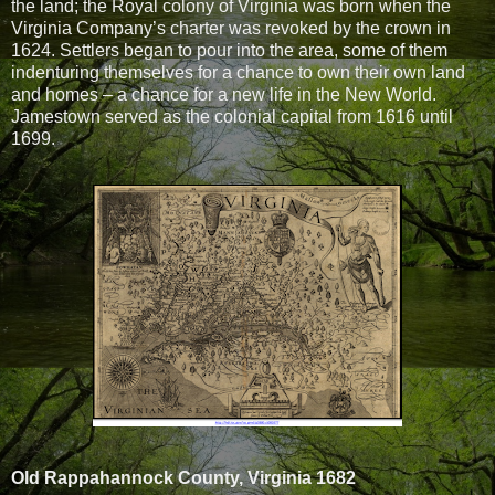
the land; the Royal colony of Virginia was born when the
Virginia Company’s charter was revoked by the crown in
1624. Settlers began to pour into the area, some of them
indenturing themselves for a chance to own their own land
and homes – a chance for a new life in the New World.
Jamestown served as the colonial capital from 1616 until
1699.
Old Rappahannock County, Virginia 1682