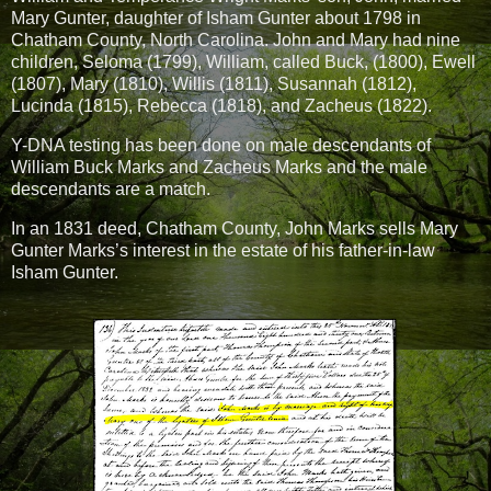
Mary Gunter, daughter of Isham Gunter about 1798 in
Chatham County, North Carolina. John and Mary had nine
children, Seloma (1799), William, called Buck, (1800), Ewell
(1807), Mary (1810), Willis (1811), Susannah (1812),
Lucinda (1815), Rebecca (1818), and Zacheus (1822).
Y-DNA testing has been done on male descendants of
William Buck Marks and Zacheus Marks and the male
descendants are a match.
In an 1831 deed, Chatham County, John Marks sells Mary
Gunter Marks’s interest in the estate of his father-in-law
Isham Gunter.