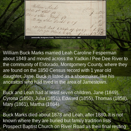
William Buck Marks married Leah Caroline Fesperman
about 1849 and moved across the Yadkin / Pee Dee River to
the community of Eldorado, Montgomery County, where they
are found on the 1850 Census record with 1 year old
daughter, Jane. Buck is listed as a shoemaker, like his
ancestors who had lived in the area of Jamestown.
Buck and Leah had at least seven children. Jane (1849),
Cyrona (1850), Julia (1851), Edward (1855), Thomas (1858),
Mary (1861), Martha (1864).
Buck Marks died about 1878 and Leah, after 1880. It is not
known where they are buried but family tradition lists
Prospect Baptist Church on River Road as their final resting