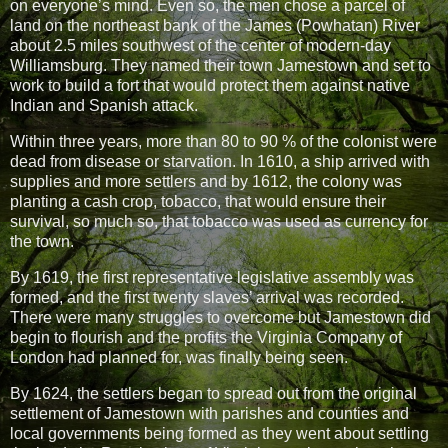
on everyone’s mind. Even so, the men chose a parcel of
land on the northeast bank of the James (Powhatan) River
about 2.5 miles southwest of the center of modern-day
Williamsburg. They named their town Jamestown and set to
work to build a fort that would protect them against native
Indian and Spanish attack.
Within three years, more than 80 to 90 % of the colonist were
dead from disease or starvation. In 1610, a ship arrived with
supplies and more settlers and by 1612, the colony was
planting a cash crop, tobacco, that would ensure their
survival, so much so, that tobacco was used as currency for
the town.
By 1619, the first representative legislative assembly was
formed, and the first twenty slaves’ arrival was recorded.
There were many struggles to overcome but Jamestown did
begin to flourish and the profits the Virginia Company of
London had planned for, was finally being seen.
By 1624, the settlers began to spread out from the original
settlement of Jamestown with parishes and counties and
local governments being formed as they went about settling