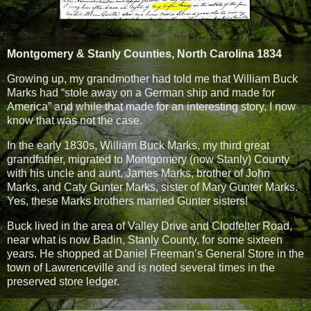
Montgomery & Stanly Counties, North Carolina 1834
Growing up, my grandmother had told me that William Buck
Marks had “stole away on a German ship and made for
America” and while that made for an interesting story, I now
know that was not the case.
In the early 1830s, William Buck Marks, my third great
grandfather, migrated to Montgomery (now Stanly) County
with his uncle and aunt, James Marks, brother of John
Marks, and Caty Gunter Marks, sister of Mary Gunter Marks.
Yes, these Marks brothers married Gunter sisters!
Buck lived in the area of Valley Drive and Clodfelter Road,
near what is now Badin, Stanly County, for some sixteen
years. He shopped at Daniel Freeman’s General Store in the
town of Lawrenceville and is noted several times in the
preserved store ledger.