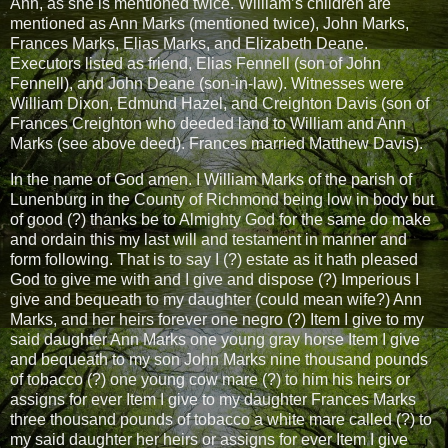
Ann, as she is mentioned twice. William’s children are
mentioned as Ann Marks (mentioned twice), John Marks,
Frances Marks, Elias Marks, and Elizabeth Deane.
Executors listed as friend, Elias Fennell (son of John
Fennell), and John Deane (son-in-law). Witnesses were
William Dixon, Edmund Hazel, and Creighton Davis (son of
Frances Creighton who deeded land to William and Ann
Marks (see above deed). Frances married Matthew Davis).
In the name of God amen. I William Marks of the parish of
Lunenburg in the County of Richmond being low in body but
of good (?) thanks be to Almighty God for the same do make
and ordain this my last will and testament in manner and
form following. That is to say I (?) estate as it hath pleased
God to give me with and I give and dispose (?) Imperious I
give and bequeath to my daughter (could mean wife?) Ann
Marks, and her heirs forever one negro (?) Item I give to my
said daughter Ann Marks one young gray horse Item I give
and bequeath to my son John Marks nine thousand pounds
of tobacco (?) one young cow mare (?) to him his heirs or
assigns for ever Item I give to my daughter Frances Marks
three thousand pounds of tobacco a white mare called (?) to
my said daughter her heirs or assigns for ever Item I give