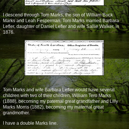
I descend through Tom Marks, the son of William Buck
Marks and Leah Fesperman. Tom Marks married Barbara
Lefler, daughter of Daniel Lefler and wife Sallie Walker, in
1876.
Tom Marks and wife Barbara Lefler would have several
children with two of their children, William Tero Marks
(1888), becoming my paternal great grandfather and Lilly
Marks Morris (1882), becoming my maternal great
grandmother.
I have a double Marks line.