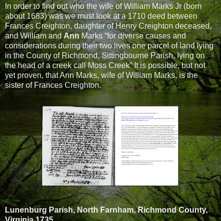
In order to find out who the wife of William Marks Jr (born
about 1683) was we must look at a 1710 deed between
Frances Creighton, daughter of Henry Creighton deceased,
and William and
Ann
Marks “for diverse causes and
considerations during their two lives one parcel of land lying
in the County of Richmond, Sittingbourne Parish, lying on
the head of a creek call Moss Creek” It is possible, but not
yet proven, that Ann Marks, wife of William Marks, is the
sister of Frances Creighton.
Lunenburg Parish, North Farnham, Richmond County,
Virginia 1735