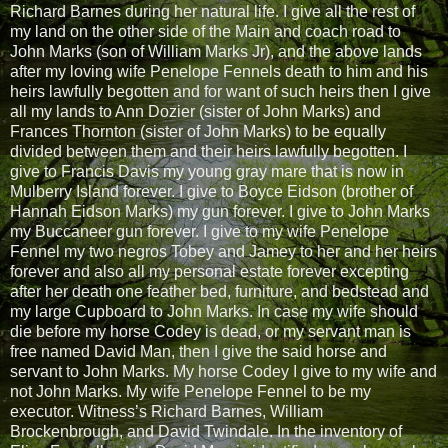
Richard Barnes during her natural life. I give all the rest of
my land on the other side of the Main and coach road to
John Marks (son of William Marks Jr), and the above lands
after my loving wife Penelope Fennels death to him and his
heirs lawfully begotten and for want of such heirs then I give
all my lands to Ann Dozier (sister of John Marks) and
Frances Thornton (sister of John Marks) to be equally
divided between them and their heirs lawfully begotten. I
give to Francis Davis my young gray mare that is now in
Mulberry Island forever. I give to Boyce Eidson (brother of
Hannah Eidson Marks) my gun forever. I give to John Marks
my Buccaneer gun forever. I give to my wife Penelope
Fennel my two negros Tobey and Jamey to her and her heirs
forever and also all my personal estate forever excepting
after her death one feather bed, furniture, and bedstead and
my large Cupboard to John Marks. In case my wife should
die before my horse Codey is dead, or my servant man is
free named David Man, then I give the said horse and
servant to John Marks. My horse Codey I give to my wife and
not John Marks. My wife Penelope Fennel to be my
executor. Witness’s Richard Barnes, William
Brockenbrough, and David Twindale. In the inventory of