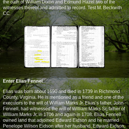
the oath of William Dixon and Edmund Hazel two of the
witnesses thereof and admitted to record. Test M. Beckwith
CC
Enter Elias Fennel
Elias was born about 1690 and died in 1739 in Richmond
County, Virginia. He is mentioned as a friend and one of the
executors to the will of William Marks Jr. Elias’s father, John
Fennell, had witnessed the will of William Marks Sr, father of
William Marks Jr, in 1706 and again in 1708. Elias Fennell
owned land that adjoined Edward Eidson and he married
Penelope Wilson Eidson after her husband, Edward Eidson,