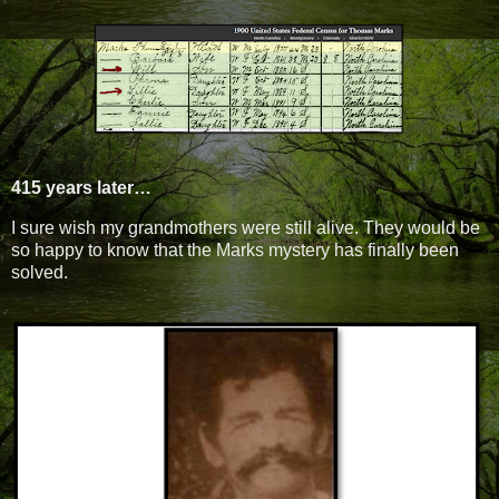
415 years later…
I sure wish my grandmothers were still alive. They would be
so happy to know that the Marks mystery has finally been
solved.