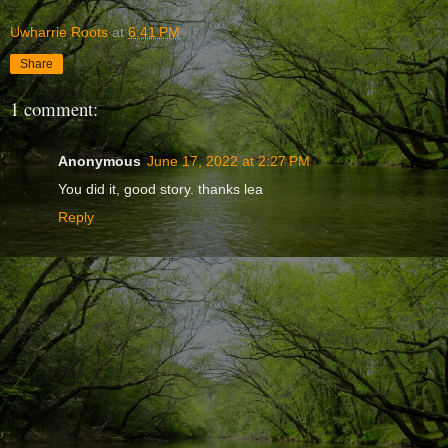
Uwharrie Roots
at
6:41 PM
Share
1 comment:
Anonymous
June 17, 2022 at 2:27 PM
You did it, good story. thanks lea
Reply