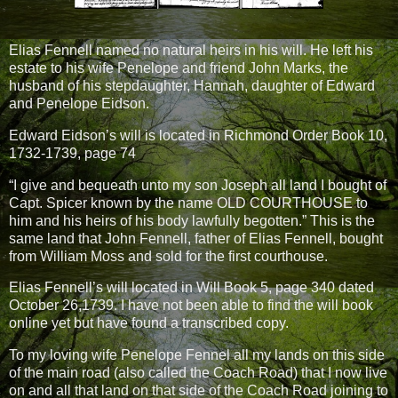
Elias Fennell named no natural heirs in his will. He left his
estate to his wife Penelope and friend John Marks, the
husband of his stepdaughter, Hannah, daughter of Edward
and Penelope Eidson.
Edward Eidson’s will is located in Richmond Order Book 10,
1732-1739, page 74
“I give and bequeath unto my son Joseph all land I bought of
Capt. Spicer known by the name OLD COURTHOUSE to
him and his heirs of his body lawfully begotten.” This is the
same land that John Fennell, father of Elias Fennell, bought
from William Moss and sold for the first courthouse.
Elias Fennell’s will located in Will Book 5, page 340 dated
October 26,1739. I have not been able to find the will book
online yet but have found a transcribed copy.
To my loving wife Penelope Fennel all my lands on this side
of the main road (also called the Coach Road) that I now live
on and all that land on that side of the Coach Road joining to