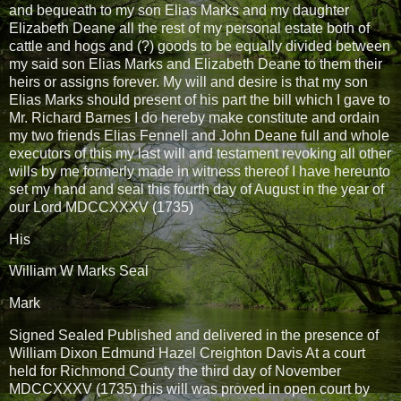
and bequeath to my son Elias Marks and my daughter
Elizabeth Deane all the rest of my personal estate both of
cattle and hogs and (?) goods to be equally divided between
my said son Elias Marks and Elizabeth Deane to them their
heirs or assigns forever. My will and desire is that my son
Elias Marks should present of his part the bill which I gave to
Mr. Richard Barnes I do hereby make constitute and ordain
my two friends Elias Fennell and John Deane full and whole
executors of this my last will and testament revoking all other
wills by me formerly made in witness thereof I have hereunto
set my hand and seal this fourth day of August in the year of
our Lord MDCCXXXV (1735)
His
William W Marks Seal
Mark
Signed Sealed Published and delivered in the presence of
William Dixon Edmund Hazel Creighton Davis At a court
held for Richmond County the third day of November
MDCCXXXV (1735) this will was proved in open court by