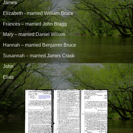
James
Elizabeth - married William Bruce
Frances – married John Bragg
Mary – married Daniel Wilson
Hannah – married Benjamin Bruce
Susannah – married James Crask
John
Elias