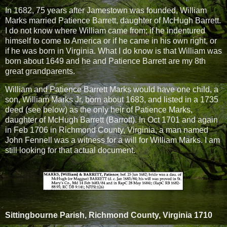
In 1682, 75 years after Jamestown was founded, William
Marks married Patience Barrett, daughter of McHugh Barrett.
I do not know where William came from; if he indentured
himself to come to America or if he came in his own right, or
if he was born in Virginia. What I do know is that William was
born about 1649 and he and Patience Barrett are my 8th
great grandparents.
William and Patience Barrett Marks would have one child, a
son, William Marks Jr, born about 1683, and listed in a 1735
deed (see below) as the only heir of Patience Marks,
daughter of McHugh Barrett (Barrott). In Oct 1701 and again
in Feb 1706 in Richmond County, Virginia, a man named
John Fennell was a witness for a will for William Marks. I am
still looking for that actual document.
Sittingbourne Parish, Richmond County, Virginia 1710