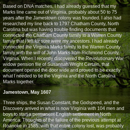
Based on DNA matches, I had already guessed that my
Marks line came out of Virginia, probably about 50 to 75
years after the Jamestown colony was founded. I also had
researched my line back to 1797 Chatham County, North
Carolina but was having trouble finding documents that
connected the Chatham County family to a Warren County
family that I felt for sure were my ancestors. I had already
connected the Virginia Marks family to the Warren County
family with the will of John Marks from Richmond County,
Virginia. When I recently discovered the Revolutionary War
widow pension file of Susannah Wright Certain, that
document opened the door wide and proved to be exactly
what I needed to tie the Virginia and the North Carolina
Marks together.
Jamestown, May 1607
Three ships, the Susan Constant, the Godspeed, and the
Discovery arrived in what is now Virginia with 104 men and
boys to start a permanent English settlement in North
America. Thoughts of the failure of the previous attempt at
Roanoke in 1585, with that entire colony lost, was probably