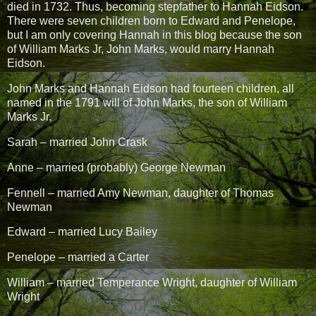
died in 1732. Thus, becoming stepfather to Hannah Eidson.
There were seven children born to Edward and Penelope,
but I am only covering Hannah in this blog because the son
of William Marks Jr, John Marks, would marry Hannah
Eidson.
John Marks and Hannah Eidson had fourteen children, all
named in the 1791 will of John Marks, the son of William
Marks Jr.
Sarah – married John Crask
Anne – married (probably) George Newman
Fennell – married Amy Newman, daughter of Thomas
Newman
Edward – married Lucy Bailey
Penelope – married a Carter
William – married Temperance Wright, daughter of William
Wright