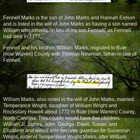
Fennell Marks is the son of John Marks and Hannah Eidson
and is listed in the will of John Marks as having a son named
William who inherits “in lieu of my son Fennell” as Fennell
had died in 1777.
Fennell and his brother, William Marks, migrated to Bute
(now Warren) County with Thomas Newman, father-in-law of
Fennell.
William Marks, also noted in the will of John Marks, married
Temperance Wright, daughter of William Wright and
Rocksilary Howell about 1772 in Bute (now Warren) County,
North Carolina. This couple would have five children,
William Jr, James, John, George, Ewell, Susan, and
Elizabeth and would also become guardian for Susannah
Wright, sister of Temperance Wright Marks, after William