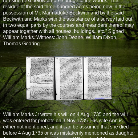
run side next below a horse bridge to the woods. The
residue of the said three hundred acres being now in the
possession of Mr. Marmaduke Beckwith and by the said
Beckwith and Marks with the assistance of a survey laid out
in two equal parts by the courses and meanders thereof may
appear together with all houses, buildings...etc.” Signed
William Marks. Witness: John Deane, William Dixon,
Thomas Goaring.
William Marks Jr wrote his will on 4 Aug 1735 and the will
was entered for probate on 3 Nov 1735. His wife Ann is
either not mentioned, and it can be assumed that she died
before 4 Aug 1735 or was mistakenly mentioned as daughter