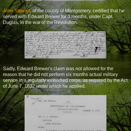
John Stewart
, of the county of Montgomery, certified that he
served with Edward Brewer for 3 months, under Capt.
Duglas, in the war of the Revolution.
Sadly, Edward Brewer's claim was not allowed for the
reason that he did not perform six months actual military
service in a regularly embodied corps, as required by the Act
of June 7, 1832 under which he applied.