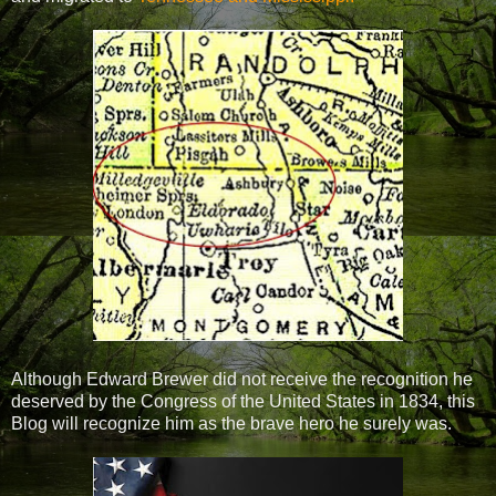
Although Edward Brewer did not receive the recognition he
deserved by the Congress of the United States in 1834, this
Blog will recognize him as the brave hero he surely was.