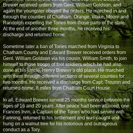
Brewer received orders from Genl. William Goldson, and
again the youngster obeyed the orders. He marched in and
through the counties of Chatham, Orange, Wake, Moore and
Randolph expelling the Tories from those parts of the state.
At the end of another three months, he received his
discharge and returned home.
Sometime later a ban of Tories marched from Virginia to
Chatham County and Edward Brewer received orders from
Genl. William Goldson via his cousin, William Smith, to join
himself to those troops of foot soldiers which he had also
done at his Uncle, Henry Brewer’s old place. He marched
with them through different sections of several counties for
two months. He received a discharge from Capt. Trouton and
returned home, 8 miles from Chatham Court House.
In all, Edward Brewer served 25 months service between the
ages of 16 and 20 years. After peace had been attained, one
Frances Irvin, a Captain of the Tories who had served with
Fanning, returned to his settlement and was caught and
hung on a walnut tree for his notorious and outrageous
conduct as a Tory.