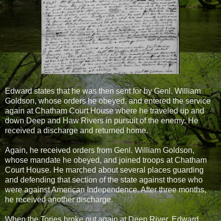
Edward states that he was then sent for by Genl. William
Goldson, whose orders he obeyed, and entered the service
again at Chatham Court House where he traveled up and
down Deep and Haw Rivers in pursuit of the enemy. He
received a discharge and returned home.
Again, he received orders from Genl. William Goldson,
whose mandate he obeyed, and joined troops at Chatham
Court House. He marched about several places guarding
and defending that section of the state against those who
were against American Independence. After three months,
he received another discharge.
When the Tories broke out again at Deep River, Edward