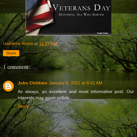
Uwharrie Roots
at
11:27 AM
Share
1 comment:
Jobs Children
January 8, 2021 at 8:41 AM
As always, an excellent and most informative post. Our
interests may again collide.
Reply