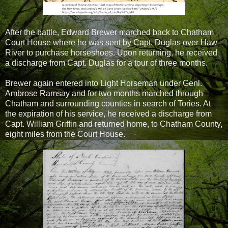
After the battle, Edward Brewer marched back to Chatham
Court House where he was sent by Capt. Duglas over Haw
River to purchase horseshoes. Upon returning, he received
a discharge from Capt. Duglas for a tour of three months.
Brewer again entered into Light Horseman under Genl.
Ambrose Ramsay and for two months marched through
Chatham and surrounding counties in search of Tories. At
the expiration of his service, he received a discharge from
Capt. William Griffin and returned home, to Chatham County,
eight miles from the Court House.