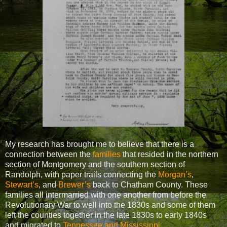
My research has brought me to believe that there is a
connection between the
families
that resided in the northern
section of Montgomery and the southern section of
Randolph, with paper trails connecting the
Morgan’s
,
Stewart’s
, and
Brewer’s
back to Chatham County. These
families all intermarried with one another from before the
Revolutionary War to well into the 1830s and some of them
left the counties together in the late 1830s to early 1840s
and migrated to
Tennessee and Mississippi.