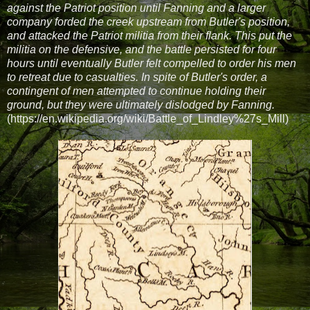
against the Patriot position until Fanning and a larger
company forded the creek upstream from Butler's position,
and attacked the Patriot militia from their flank. This put the
militia on the defensive, and the battle persisted for four
hours until eventually Butler felt compelled to order his men
to retreat due to casualties. In spite of Butler's order, a
contingent of men attempted to continue holding their
ground, but they were ultimately dislodged by Fanning.
(https://en.wikipedia.org/wiki/Battle_of_Lindley%27s_Mill)