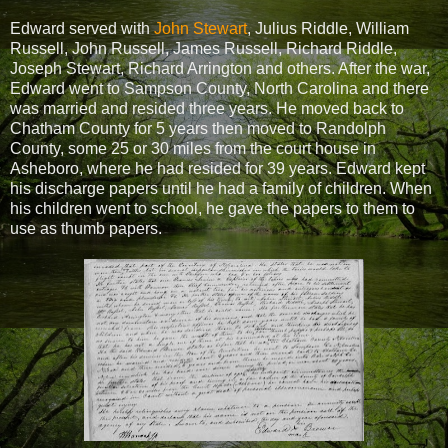
Edward served with
John Stewart
, Julius Riddle, William
Russell, John Russell, James Russell, Richard Riddle,
Joseph Stewart, Richard Arrington and others. After the war,
Edward went to Sampson County, North Carolina and there
was married and resided three years. He moved back to
Chatham County for 5 years then moved to Randolph
County, some 25 or 30 miles from the court house in
Asheboro, where he had resided for 39 years. Edward kept
his discharge papers until he had a family of children. When
his children went to school, he gave the papers to them to
use as thumb papers.