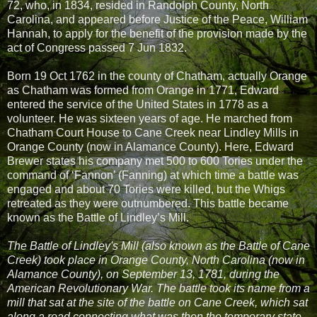
72, who, in 1834, resided in Randolph County, North
Carolina, and appeared before Justice of the Peace, William
Hannah, to apply for the benefit of the provision made by the
act of Congress passed 7 Jun 1832.
Born 19 Oct 1762 in the county of Chatham, actually Orange
as Chatham was formed from Orange in 1771, Edward
entered the service of the United States in 1778 as a
volunteer. He was sixteen years of age. He marched from
Chatham Court House to Cane Creek near Lindley Mills in
Orange County (now in Alamance County). Here, Edward
Brewer states his company met 500 to 600 Tories under the
command of ‘Fannon’ (Fanning) at which time a battle was
engaged and about 70 Tories were killed, but the Whigs
retreated as they were outnumbered. This battle became
known as the Battle of Lindley’s Mill.
The Battle of Lindley's Mill (also known as the Battle of Cane
Creek) took place in Orange County, North Carolina (now in
Alamance County), on September 13, 1781, during the
American Revolutionary War. The battle took its name from a
mill that sat at the site of the battle on Cane Creek, which sat
along a road connecting what was then the temporary state