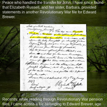
Peace who handled the transfer for John. I have since found
that Elizabeth Russell, and her sister, Barbara, provided
statements in another Revolutionary War file for Edward
Brewer.
Recently, while reading through Revolutionary War pension
files, I came across a file belonging to Edward Brewer, age