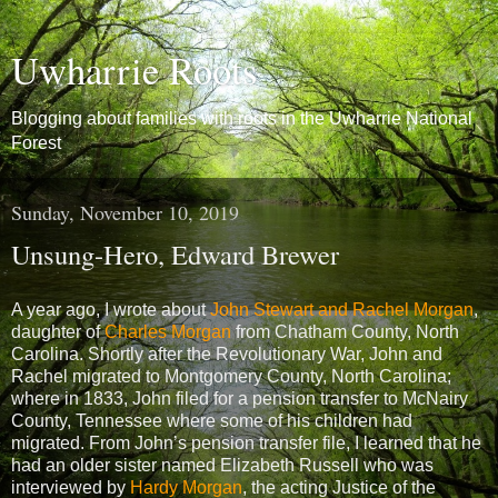
Uwharrie Roots
Blogging about families with roots in the Uwharrie National
Forest
Sunday, November 10, 2019
Unsung-Hero, Edward Brewer
A year ago, I wrote about
John Stewart and Rachel Morgan
,
daughter of
Charles Morgan
from Chatham County, North
Carolina. Shortly after the Revolutionary War, John and
Rachel migrated to Montgomery County, North Carolina;
where in 1833, John filed for a pension transfer to McNairy
County, Tennessee where some of his children had
migrated. From John’s pension transfer file, I learned that he
had an older sister named Elizabeth Russell who was
interviewed by
Hardy Morgan
, the acting Justice of the