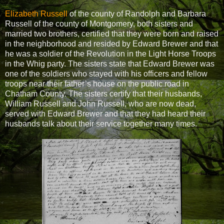
Elizabeth Russell
of the county of Randolph and Barbara
Russell of the county of Montgomery, both sisters and
married two brothers, certified that they were born and raised
in the neighborhood and resided by Edward Brewer and that
he was a soldier of the Revolution in the Light Horse Troops
in the Whig party. The sisters state that Edward Brewer was
one of the soldiers who stayed with his officers and fellow
troops near their father’s house on the public road in
Chatham County. The sisters certify that their husbands,
William Russell and John Russell, who are now dead,
served with Edward Brewer and that they had heard their
husbands talk about their service together many times.