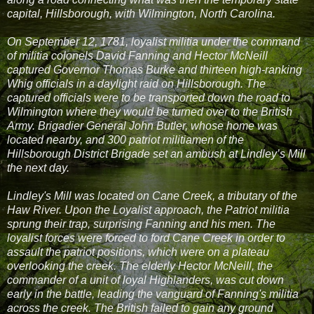
capital, Hillsborough, with Wilmington, North Carolina.
On September 12, 1781, loyalist militia under the command
of militia colonels David Fanning and Hector McNeill
captured Governor Thomas Burke and thirteen high-ranking
Whig officials in a daylight raid on Hillsborough. The
captured officials were to be transported down the road to
Wilmington where they would be turned over to the British
Army. Brigadier General John Butler, whose home was
located nearby, and 300 patriot militiamen of the
Hillsborough District Brigade set an ambush at Lindley’s Mill
the next day.
Lindley's Mill was located on Cane Creek, a tributary of the
Haw River. Upon the Loyalist approach, the Patriot militia
sprung their trap, surprising Fanning and his men. The
loyalist forces were forced to ford Cane Creek in order to
assault the patriot positions, which were on a plateau
overlooking the creek. The elderly Hector McNeill, the
commander of a unit of loyal Highlanders, was cut down
early in the battle, leading the vanguard of Fanning's militia
across the creek. The British failed to gain any ground