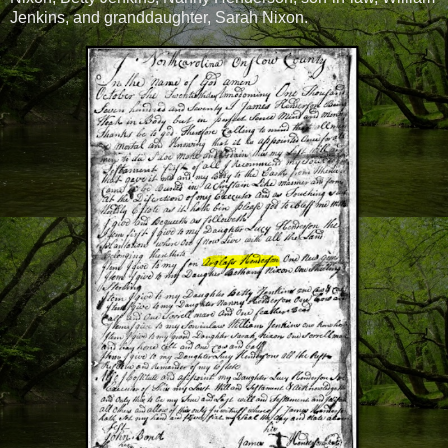
Jenkins, and granddaughter, Sarah Nixon.