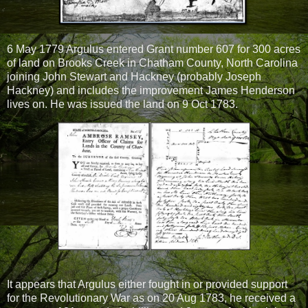
6 May 1779 Argulus entered Grant number 607 for 300 acres
of land on Brooks Creek in Chatham County, North Carolina
joining John Stewart and Hackney (probably Joseph
Hackney) and includes the improvement James Henderson
lives on. He was issued the land on 9 Oct 1783.
It appears that Argulus either fought in or provided support
for the Revolutionary War as on 20 Aug 1783, he received a