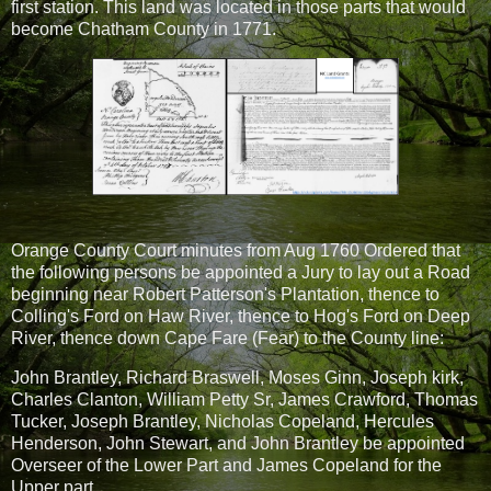
first station. This land was located in those parts that would
become Chatham County in 1771.
Orange County Court minutes from Aug 1760 Ordered that
the following persons be appointed a Jury to lay out a Road
beginning near Robert Patterson's Plantation, thence to
Colling's Ford on Haw River, thence to Hog's Ford on Deep
River, thence down Cape Fare (Fear) to the County line:
John Brantley, Richard Braswell, Moses Ginn, Joseph kirk,
Charles Clanton, William Petty Sr, James Crawford, Thomas
Tucker, Joseph Brantley, Nicholas Copeland, Hercules
Henderson, John Stewart, and John Brantley be appointed
Overseer of the Lower Part and James Copeland for the
Upper part.