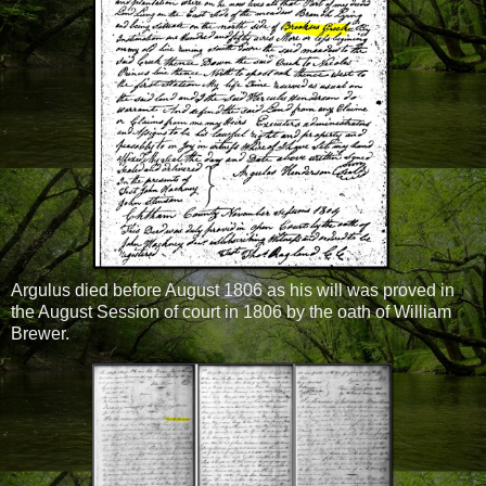
Argulus died before August 1806 as his will was proved in
the August Session of court in 1806 by the oath of William
Brewer.