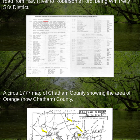
road from Haw River to Roberson’s Ford, being Wm Petty
Sr's District.
A circa 1777 map of Chatham County showing the area of
Orange (now Chatham) County.