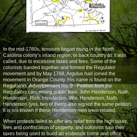
In the mid-1760s, tensions began rising in the North
Carolina colony’s inland region, or back country as it was
called, due to excessive taxes and fees. Some of the
colonists banded together and formed the Regulator
movement and by
May 1768, Argulus had joined the
movement in Orange County. His name is found on the
Regulators' Advertisement No. 9 - Petition from the
Regulators concerning public fees. John Henderson, Nath.
Henderson, Rich. Henderson, Wm. Henderson, Nath.
Henderson (yes, two of them) also signed the same petition.
It is not known if these Henderson men were related.
When protests failed to offer any relief from the high taxes,
fees and confiscation of property, and colonists saw their
taxes being used to build an elaborate home and office