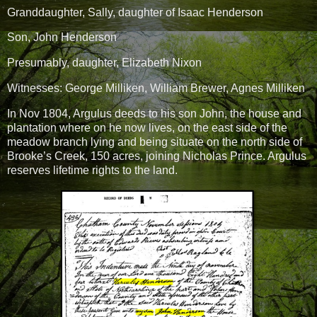
Granddaughter, Sally, daughter of Isaac Henderson
Son, John Henderson
Presumably, daughter, Elizabeth Nixon
Witnesses: George Milliken, William Brewer, Agnes Milliken
In Nov 1804, Argulus deeds to his son John, the house and
plantation where on he now lives, on the east side of the
meadow branch lying and being situate on the north side of
Brooke’s Creek, 150 acres, joining Nicholas Prince. Argulus
reserves lifetime rights to the land.