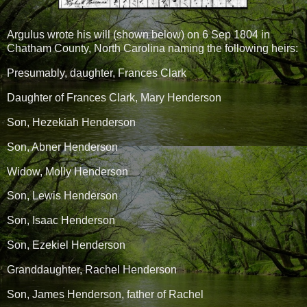
Argulus wrote his will (shown below) on 6 Sep 1804 in
Chatham County, North Carolina naming the following heirs:
Presumably, daughter, Frances Clark
Daughter of Frances Clark, Mary Henderson
Son, Hezekiah Henderson
Son, Abner Henderson
Widow, Molly Henderson
Son, Lewis Henderson
Son, Isaac Henderson
Son, Ezekiel Henderson
Granddaughter, Rachel Henderson
Son, James Henderson, father of Rachel