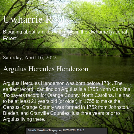
Uwharrie Roots
Blogging about families with roots in the Uwharrie National
Forest
Saturday, April 16, 2022
Argulus Hercules Henderson
Argulus Hercules Henderson was born before 1734. The
earliest record I can find on Argulus is a 1755 North Carolina
Taxpayers record for Orange County, North Carolina. He had
to be at least 21 years old (or older) in 1755 to make the
Census. Orange County
was formed in 1752 from Johnston,
Bladen, and Granville Counties, just three years prior to
Argulus living there.