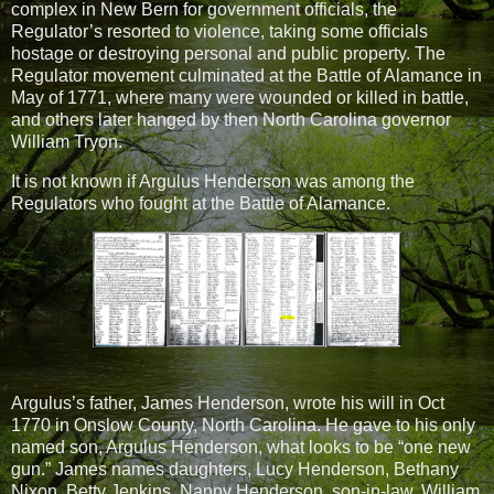
complex in New Bern for government officials, the
Regulator’s resorted to violence, taking some officials
hostage or destroying personal and public property. The
Regulator movement culminated at the Battle of Alamance in
May of 1771, where many were wounded or killed in battle,
and others later hanged by then North Carolina governor
William Tryon.
It is not known if Argulus Henderson was among the
Regulators who fought at the Battle of Alamance.
Argulus’s father, James Henderson, wrote his will in Oct
1770 in Onslow County, North Carolina. He gave to his only
named son, Argulus Henderson, what looks to be “one new
gun.” James names daughters, Lucy Henderson, Bethany
Nixon, Betty Jenkins, Nanny Henderson, son-in-law, William