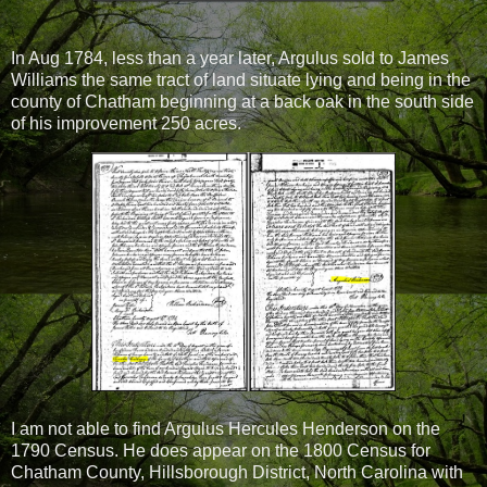
In Aug 1784, less than a year later, Argulus sold to James
Williams the same tract of land situate lying and being in the
county of Chatham beginning at a back oak in the south side
of his improvement 250 acres.
I am not able to find Argulus Hercules Henderson on the
1790 Census. He does appear on the 1800 Census for
Chatham County, Hillsborough District, North Carolina with