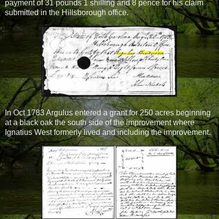
payment of 31 pounds 1 shilling and 8 pence for his claim
submitted in the Hillsborough office.
In Oct 1783 Argulus entered a grant for 250 acres beginning
at a black oak the south side of the improvement where
Ignatius West formerly lived and including the improvement.