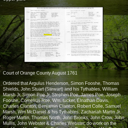
Court of Orange County August 1761
Ordered that Argulus Henderson, Simon Fooshe, Thomas
Shields, John Stuart (Stewart) and his Tythables, William
Marsh Jr, Simon Poe Jr, Stephen Poe, James Poe, Joseph
Fooshe, Cornelius Roe, Wm. tucker, Elnathan Davis,
Charles Clanton, Benjamin Clanton, Robert Colle, Samuel
Marsh, Wm McDaniel & his Tythables, Zachariah Martin Jr,
Roger Martin, Thomas North, John Brooks, John Crow, John
Mullis, John Webster & Charles Webster, do work on the