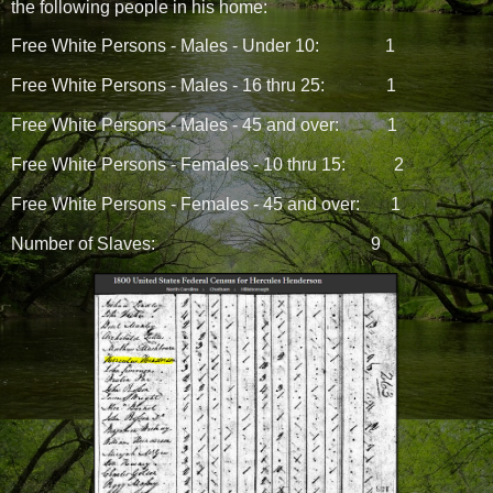
the following people in his home:
Free White Persons - Males - Under 10:
1
Free White Persons - Males - 16 thru 25:
1
Free White Persons - Males - 45 and over:
1
Free White Persons - Females - 10 thru 15:
2
Free White Persons - Females - 45 and over:
1
Number of Slaves:
9