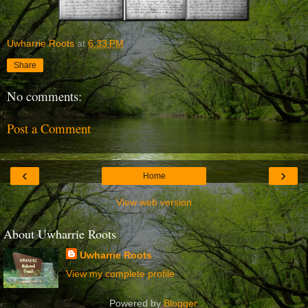
Uwharrie Roots
at
6:33 PM
Share
No comments:
Post a Comment
‹
›
Home
View web version
About Uwharrie Roots
Uwharrie Roots
View my complete profile
Powered by
Blogger
.