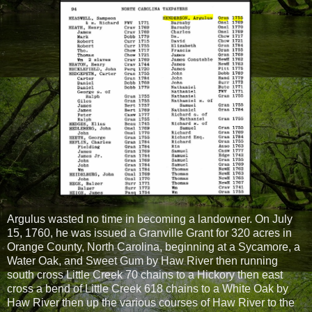
Argulus wasted no time in becoming a landowner. On July
15, 1760, he was issued a Granville Grant for 320 acres in
Orange County, North Carolina, beginning at a Sycamore, a
Water Oak, and Sweet Gum by Haw River then running
south cross Little Creek 70 chains to a Hickory then east
cross a bend of Little Creek 618 chains to a White Oak by
Haw River then up the various courses of Haw River to the