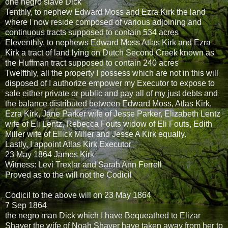
one negro slave Dick
Tenthly, to nephew Edward Moss and Ezra Kirk the land
where I now reside composed of various adjoining and
continuous tracts supposed to contain 534 acres
Eleventhly, to nephews Edward Moss Atlas Kirk and Ezra
Kirk a tract of land lying on Dutch Second Creek known as
the Huffman tract supposed to contain 240 acres
Twelfthly, all the property I possess which are not in this will
disposed of I authorize empower my Executor to expose to
sale either private or public and pay all of my just debts and
the balance distributed between Edward Moss, Atlas Kirk,
Ezra Kirk, Jane Parker wife of Jesse Parker, Elizabeth Lentz
wife of Eli Lentz, Rebecca Fouts widow of Eli Fouts, Edith
Miller wife of Ellick Miller and Jesse A Kirk equally.
Lastly, I appoint Atlas Kirk Executor
23 May 1864 James Kirk
Witness: Levi Trexlar and Sarah Ann Ferrell
Proved as to the will not the Codicil
Codicil to the above will on 23 May 1864
7 Sep 1864
the negro man Dick which I have Bequeathed to Elizar
Shaver the wife of Noah Shaver have taken away from her to