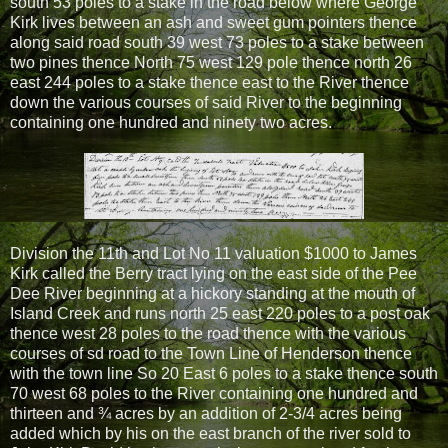
south 53 poles to a stake in the road below where George
Kirk lives between an ash and sweet gum pointers thence
along said road south 39 west 73 poles to a stake between
two pines thence North 75 west 129 pole thence north 26
east 244 poles to a stake thence east to the River thence
down the various courses of said River to the beginning
containing one hundred and ninety two acres.
Division the 11th and Lot No 11 valuation $1000 to James
Kirk called the Berry tract lying on the east side of the Pee
Dee River beginning at a hickory standing at the mouth of
Island Creek and runs north 25 east 220 poles to a post oak
thence west 28 poles to the road thence with the various
courses of sd road to the Town Line of Henderson thence
with the town line So 20 East 6 poles to a stake thence south
70 west 68 poles to the River containing one hundred and
thirteen and ¾ acres by an addition of 2-3/4 acres being
added which by his on the east branch of the river sold to