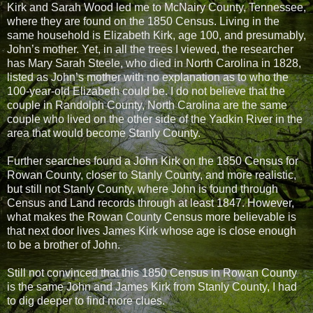
Kirk and Sarah Wood led me to McNairy County, Tennessee,
where they are found on the 1850 Census. Living in the
same household is Elizabeth Kirk, age 100, and presumably,
John’s mother. Yet, in all the trees I viewed, the researcher
has Mary Sarah Steele, who died in North Carolina in 1828,
listed as John’s mother with no explanation as to who the
100-year-old Elizabeth could be. I do not believe that the
couple in Randolph County, North Carolina are the same
couple who lived on the other side of the Yadkin River in the
area that would become Stanly County.
Further searches found a John Kirk on the 1850 Census for
Rowan County, closer to Stanly County, and more realistic,
but still not Stanly County, where John is found through
Census and Land records through at least 1847. However,
what makes the Rowan County Census more believable is
that next door lives James Kirk whose age is close enough
to be a brother of John.
Still not convinced that this 1850 Census in Rowan County
is the same John and James Kirk from Stanly County, I had
to dig deeper to find more clues.