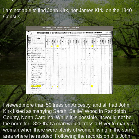
I am not able to find John Kirk, nor James Kirk, on the 1840
Census.
I viewed more than 50 trees on Ancestry, and all had John
Kirk listed as marrying Sarah “Sallie” Wood in Randolph
County, North Carolina. While it is possible, it would not be
the norm for 1823 that a man would cross a River to marry a
woman when there were plenty of women living in the same
area where he resided. Following the records on this John