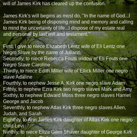
will of James Kirk has cleared up the confusion.
James Kirk's will begins as most do, "In the name of God...I
James Kirk being of disposing mind and memory and calling
to mind the uncertainty of life...I dispose of my estate real
and personal by last will and testament."
First, I give to niece Elizabeth Lentz wife of Eli Lentz one
Negro Slave by the name of Juliann
Secondly, to niece Rebecca Fouts widow of Eli Fouts one
Negro Slave Caroline
Thirdly, to niece Edith Miller wife of Ellick Miller one negro
slave Adaline
Fourthly, to nephew Jesse A. Kirk one negro slave Adam
Fifthly, to nephew Ezra Kirk two negro slaves Mark and Amy
Sixthly, to nephew Edward Moss three negro slaves Harriet
George and Jacob
Seventhly, to nephew Atlas Kirk three negro slaves Allen,
Judah, and Sarah
Eighthly, to Ann James Kirk daughter of Atlas Kirk one negro
child Levi
Ninthly, to niece Eliza Giles Shaver daughter of George Kirk