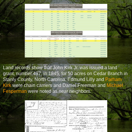
Land records show that John Kirk Jr. was issued a land
grant, number 497, in 1845, for 50 acres on Cedar Branch in
Stanly County, North Carolina. Edmund Lilly and
Parham
Kirk
were chain carriers and Daniel Freeman and
Michael
Fesperman
were noted as near neighbors.