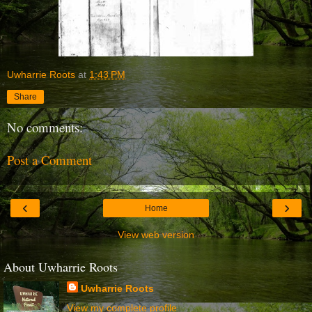
Uwharrie Roots
at
1:43 PM
Share
No comments:
Post a Comment
‹
›
Home
View web version
About Uwharrie Roots
Uwharrie Roots
View my complete profile