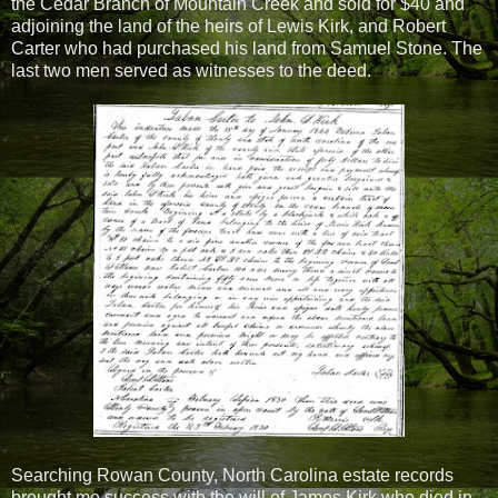
the Cedar Branch of Mountain Creek and sold for $40 and
adjoining the land of the heirs of Lewis Kirk, and Robert
Carter who had purchased his land from Samuel Stone. The
last two men served as witnesses to the deed.
Searching Rowan County, North Carolina estate records
brought me success with the will of James Kirk who died in