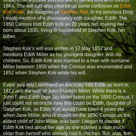
1864. The will has also cleared up some confusion on
Edith
Kirk Miller
, the daughter of
Stephen Kirk
. In my previous Blog
I made mention of a discrepancy with daughter, Edith. The
1850 Census lists Edith Kirk as 20 years old, making her
born about 1830, living in household of Stephen Kirk, her
father.
Stephen Kirk’s will was written in 17 May 1852 and
mentions Edith Miller as his youngest daughter, with no
children. So, Edith Kirk was married to a man with surname
Miller between 1850 when the Census was enumerated and
1852 when Stephen Kirk wrote his will.
Every tree that I reviewed on Ancestry lists Edith as born in
1812 and the wife of John Franklin Miller. While there is a
John F and Edith (age 38) Miller listed on the 1850 Census, I
just could not reconcile how this could be Edith, daughter of
Stephen Kirk, as Edith Kirk would have been 4 years old
when Jane Miller, who is shown on the 1850 Census as the
eldest child of John Miller, was born. I began to wonder if
Edith Kirk lied about her age as she married a man much
older than herself who already had 6 children. But, alas, the