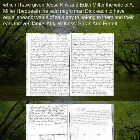
which I have given Jesse Kirk and Edith Miller the wife of A.
Miller I bequeath the said negro man Dick each to have
equal shear or value of said boy to belong to them and their
ears forever James Kirk. Witness: Sarah Ann Ferrell