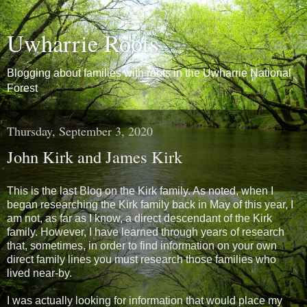
Uwharrie Roots
Blogging about families with roots in the Uwharrie National
Forest
Thursday, September 3, 2020
John Kirk and James Kirk
This is the last Blog on the Kirk family. As noted, when I
began researching the Kirk family back in May of this year, I
am not, as far as I know, a direct descendant of the Kirk
family. However, I have learned through years of research
that, sometimes, in order to find information on your own
direct family lines you must research those families who
lived near-by.
I was actually looking for information that would place my