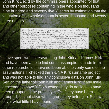
John Kirk Dec’d by the commissioners appointed for that
and other purposes containing in the whole on thousand
nine hundred and seventy five ½ acres by estimation that the
valuation of the whole amount is seven thousand and twenty
three dollars.
I have spent weeks researching John Kirk and James Kirk
and have been able to find some assumptions made from
other researchers; I have not been able to verify some of the
assumptions. I checked the Y-DNA Kirk surname project
and was not able to find any conclusive data on John Kirk
Senior, the father of John Kirk and James Kirk. If any male
descendants have Y-DNA tested, they do not look to have
been grouped in the project yet. Or, if they have been
grouped, it is not clear which group they belong to. So, I will
cover what little I have found.