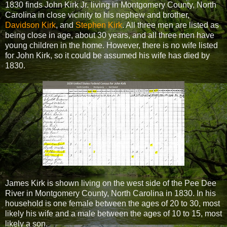
1830 finds John Kirk Jr. living in Montgomery County, North
Carolina in close vicinity to his nephew and brother,
Davidson Kirk
, and
Stephen Kirk
. All three men are listed as
being close in age, about 30 years, and all three men have
young children in the home. However, there is no wife listed
for John Kirk, so it could be assumed his wife has died by
1830.
James Kirk is shown living on the west side of the Pee Dee
River in Montgomery County, North Carolina in 1830. In his
household is one female between the ages of 20 to 30, most
likely his wife and a male between the ages of 10 to 15, most
likely a son.