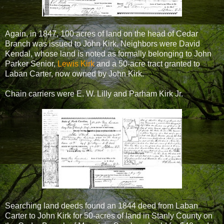
Again, in 1847, 100 acres of land on the head of Cedar
Branch was issued to John Kirk. Neighbors were David
Kendal, whose land is noted as formally belonging to John
Parker Senior,
Lewis Kirk
and a 50-acre tract granted to
Laban Carter, now owned by John Kirk.
Chain carriers were E. W. Lilly and Parham Kirk Jr.
Searching land deeds found an 1844 deed from Laban
Carter to John Kirk for 50-acres of land in Stanly County on