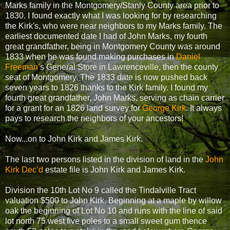
Marks family in the Montgomery/Stanly County area prior to
1830. I found exactly what I was looking for by researching
the Kirk's, who were near neighbors to my Marks family. The
earliest documented date I had of John Marks, my fourth
great grandfather, being in Montgomery County was around
1833 when he was found making purchases in
Daniel
Freeman’
s General Store in Lawrenceville, then the county
seat of Montgomery. The 1833 date is now pushed back
seven years to 1826 thanks to the Kirk family. I found my
fourth great grandfather, John Marks, serving as chain carrier
for a grant for an 1826 land survey for
George Kirk
. It always
pays to research the neighbors of your ancestors!
Now...on to John Kirk and James Kirk.
The last two persons listed in the division of land in the
John
Kirk Dec’d
estate file is John Kirk and James Kirk.
Division the 10th Lot No 9 called the Tindalville Tract
valuation $500 to John Kirk. Beginning at a maple by willow
oak the beginning of Lot No 10 and runs with the line of said
lot north 75 west five poles to a small sweet gum thence