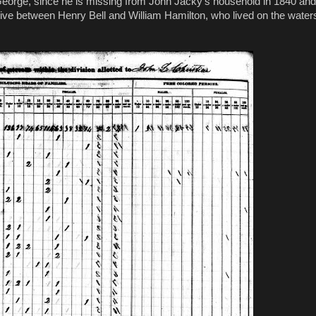
r, George, since he is missing from John Jacky’s household in 1840 and
live between Henry Bell and William Hamilton, who lived on the water