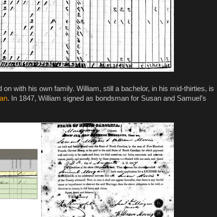
with his own family. William, still a bachelor, in his mid-thirties, is
gan
. In 1847, William signed as bondsman for Susan and Samuel’s