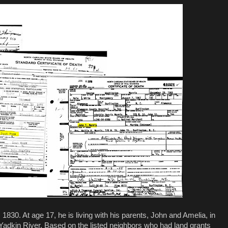
 1830. At age 17, he is living with his parents, John and Amelia, in
adkin River. Based on the listed neighbors who had land grants