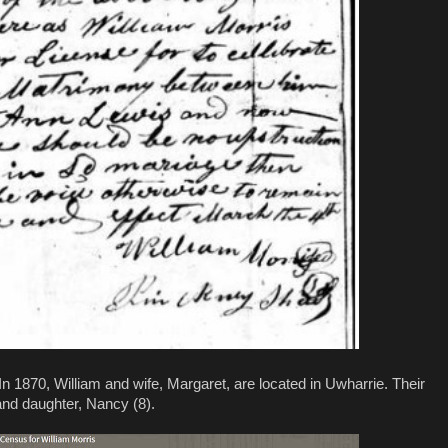
In 1870, William and wife, Margaret, are located in Uwharrie. Their
 and daughter, Nancy (8).