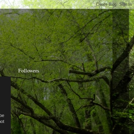
Followers
,
 be
not