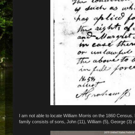
I am not able to locate William Morris on the 1860 Census. 
family consists of sons, John (11), William (5), George (3)