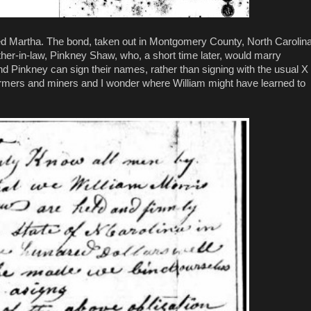
ed Martha. The bond, taken out in Montgomery County, North Carolina
her-in-law, Pinkney Shaw, who, a short time later, would marry
am and Pinkney can sign their names, rather than signing with the usual X
armers and miners and I wonder where William might have learned to