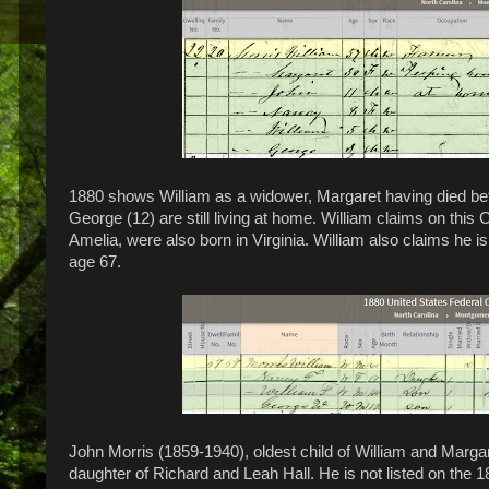
1880 shows William as a widower, Margaret having died be
George (12) are still living at home. William claims on this
Amelia, were also born in Virginia. William also claims he 
age 67.
John Morris (1859-1940), oldest child of William and Margar
daughter of Richard and Leah Hall. He is not listed on the 18