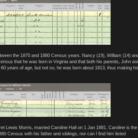
tween the 1870 and 1880 Census years. Nancy (19), William (14) an
 Census that he was born in Virginia and that both his parents, John an
is 60 years of age, but not so, he was born about 1813, thus making hi
et Lewis Morris, married Caroline Hall on 1 Jan 1881. Caroline is the
80 Census with his father and siblings, nor can I find him listed