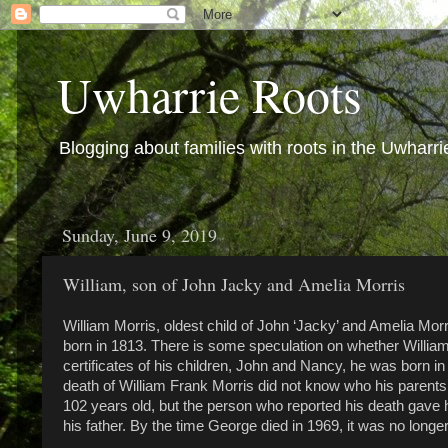
Uwharrie Roots
Blogging about families with roots in the Uwharri
Sunday, June 9, 2019
William, son of John Jacky and Amelia Morris
William Morris, oldest child of John ‘Jacky’ and Amelia Mo
born in 1813. There is some speculation on whether William 
certificates of his children, John and Nancy, he was born 
death of William Frank Morris did not know who his parent
102 years old, but the person who reported his death gave h
his father. By the time George died in 1969, it was no longer 