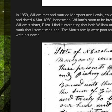
In 1858, William met and married Margaret Ann Lewis, call
and dated 4 Mar 1858, bondsman, William’s soon to be brot
William’s sister, Eliza. I find it interesting that both Willi
mark that I sometimes see. The Morris family were poor f
write his name.