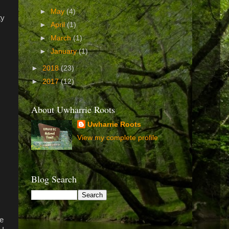
►
May
(4)
ty
►
April
(1)
►
March
(1)
►
January
(1)
►
2018
(23)
►
2017
(12)
About Uwharrie Roots
Uwharrie Roots
View my complete profile
Blog Search
ge