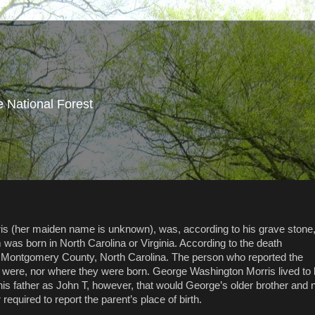
e National Forest
rris (her maiden name is unknown), was, according to his grave stone
was born in North Carolina or Virginia. According to the death
in Montgomery County, North Carolina. The person who reported the
s were, nor where they were born. George Washington Morris lived to
is father as John T, however, that would George’s older brother and 
required to report the parent’s place of birth.