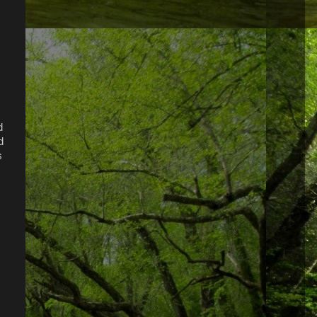
d
d
s