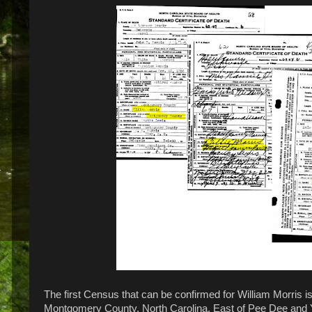
The first Census that can be confirmed for William Morris is
Montgomery County, North Carolina, East of Pee Dee and Y