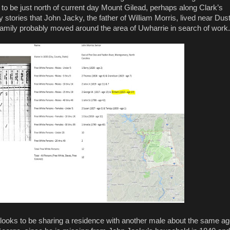
to be just north of current day Mount Gilead, perhaps along Clark’s
 stories that John Jacky, the father of William Morris, lived near Dus
s family probably moved around the area of Uwharrie in search of work.
He looks to be sharing a residence with another male about the same a