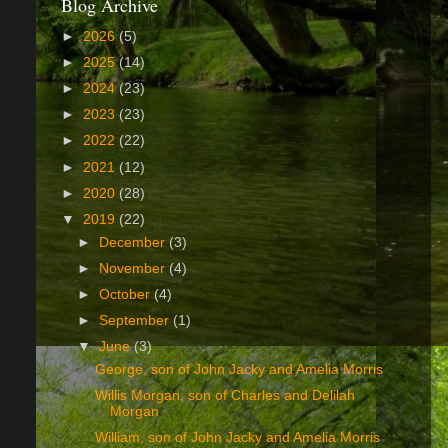
Blog Archive
►
2026
(5)
►
2025
(14)
►
2024
(23)
►
2023
(23)
►
2022
(22)
►
2021
(12)
►
2020
(28)
▼
2019
(22)
►
December
(3)
►
November
(4)
►
October
(4)
►
September
(1)
▼
June
(3)
George, son of John Jacky and Amelia Morris
Willis Morgan, son of Charles and Delilah
Morgan
William, son of John Jacky and Amelia Morris