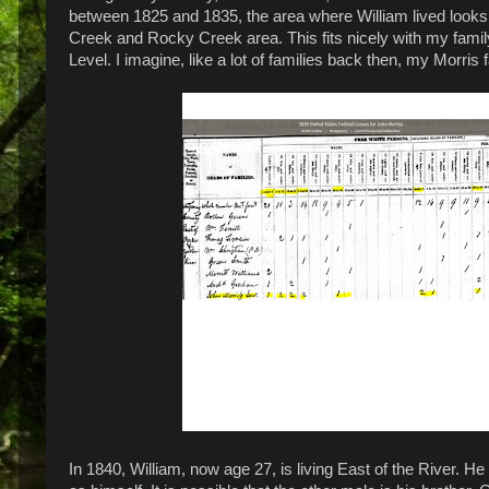
between 1825 and 1835, the area where William lived looks 
Creek and Rocky Creek area. This fits nicely with my family
Level. I imagine, like a lot of families back then, my Morri
In 1840, William, now age 27, is living East of the River. 