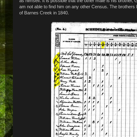
as himself. It is possible that the other male is his brothe
am not able to find him on any other Census. The brothers 
of Barnes Creek in 1840.