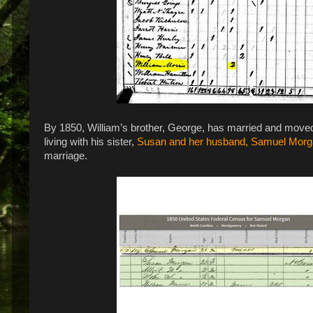
By 1850, William’s brother, George, has married and moved on 
living with his sister,
Susan and her husband, Samuel Mor
marriage.