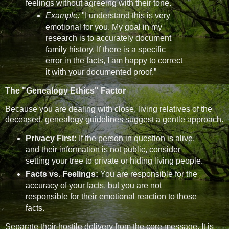
feelings without agreeing with their tone.
Example:
"I understand this is very
emotional for you. My goal in my
research is to accurately document
family history. If there is a specific
error in the facts, I am happy to correct
it with your documented proof.”
The "Genealogy Ethics" Factor
Because you are dealing with close, living relatives of the
deceased, genealogy guidelines suggest a gentle approach.
Privacy First:
If the person in question is alive,
and their information is not public, consider
setting your tree to private or hiding living people.
Facts vs. Feelings:
You are responsible for the
accuracy of your facts, but you are not
responsible for their emotional reaction to those
facts.
Separate their hostile delivery from the core message. It is