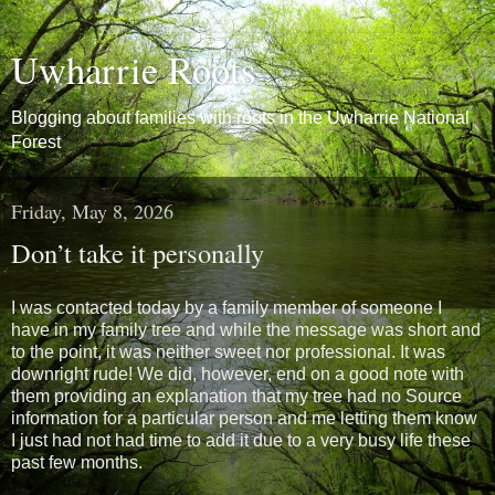
Uwharrie Roots
Blogging about families with roots in the Uwharrie National
Forest
Friday, May 8, 2026
Don’t take it personally
I was contacted today by a family member of someone I
have in my family tree and while the message was short and
to the point, it was neither sweet nor professional. It was
downright rude! We did, however, end on a good note with
them providing an explanation that my tree had no Source
information for a particular person and me letting them know
I just had not had time to add it due to a very busy life these
past few months.