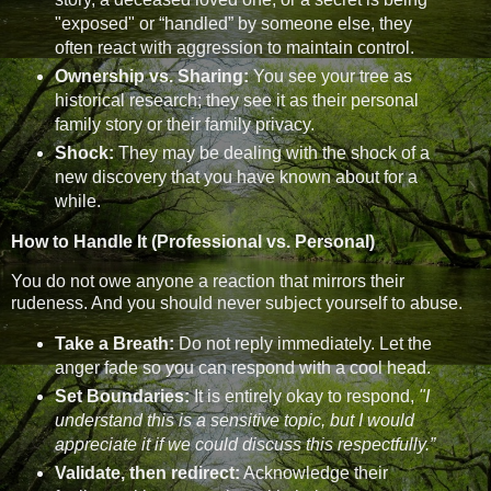
"exposed" or “handled” by someone else, they
often react with aggression to maintain control.
Ownership vs. Sharing:
You see your tree as
historical research; they see it as their personal
family story or their family privacy.
Shock:
They may be dealing with the shock of a
new discovery that you have known about for a
while.
How to Handle It (Professional vs. Personal)
You do not owe anyone a reaction that mirrors their
rudeness. And you should never subject yourself to abuse.
Take a Breath:
Do not reply immediately. Let the
anger fade so you can respond with a cool head.
Set Boundaries:
It is entirely okay to respond,
"I
understand this is a sensitive topic, but I would
appreciate it if we could discuss this respectfully.”
Validate, then redirect:
Acknowledge their