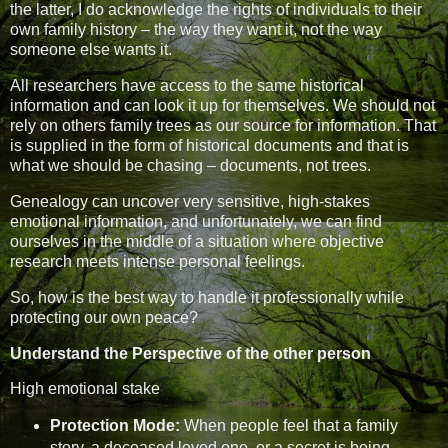
the latter, I do acknowledge the rights of individuals to their
own family history – the way they want it, not the way
someone else wants it.
All researchers have access to the same historical
information and can look it up for themselves. We should not
rely on others family trees as our source for information. That
is supplied in the form of historical documents and that is
what we should be chasing – documents, not trees.
Genealogy can uncover very sensitive, high-stakes
emotional information, and unfortunately, we can find
ourselves in the middle of a situation where objective
research meets intense personal feelings.
So, how is the best way to handle it professionally while
protecting our own peace?
Understand the Perspective of the other person
High emotional stake
Protection Mode:
When people feel that a family
story, a deceased loved one, or a secret is being