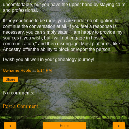
uncomfortable, but you have the upper hand by staying calm
and professional.
If they continue to be rude, you are under no obligation to
continue the conversation at all. If you feel a response is
necessary, you can simply state, "I am happy to provide my
sources if you wish, but I will not engage in hostile
communication," and then disengage. Most platforms, like
Ancestry, offer the ability to block or report the person.
I wish you all well in your genealogy journey!
Uwharrie Roots
at
5:14 PM
Share
No comments:
Post a Comment
‹
›
Home