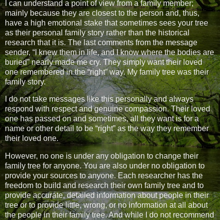
I can understand a point of view from a family member;
mainly because they are closest to the person and, thus,
have a high emotional stake that sometimes sees your tree
as their personal family story rather than the historical
research that it is. The last comments from the message
sender, “I knew them in life, and I know where the bodies are
buried” nearly made me cry. They simply want their loved
one remembered in the “right” way. My family tree was their
family story.
I do not take messages like this personally and always
respond with respect and genuine compassion. Their loved
one has passed on and sometimes, all they want is for a
name or other detail to be “right” as the way they remember
their loved one.
However, no one is under any obligation to change their
family tree for anyone. You are also under no obligation to
provide your sources to anyone. Each researcher has the
freedom to build and research their own family tree and to
provide accurate, detailed information about people in their
tree or to provide little, wrong, or no information at all about
the people in their family tree. And while I do not recommend