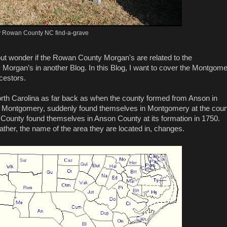
 Rowan County NC find-a-grave
 but wonder if the Rowan County Morgan's are related to the
rgan’s in another Blog. In this Blog, I want to cover the Montgom
cestors.
h Carolina as far back as when the county formed from Anson in
me Montgomery, suddenly found themselves in Montgomery at the cou
 County found themselves in Anson County at its formation in 1750.
ther, the name of the area they are located in, changes.