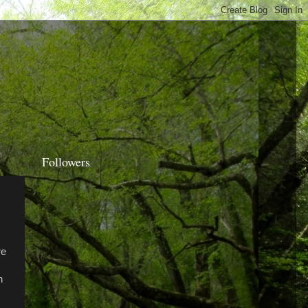
Followers
re
n