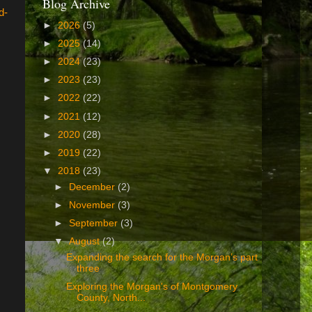
Blog Archive
d-
►
2026
(5)
►
2025
(14)
►
2024
(23)
►
2023
(23)
►
2022
(22)
►
2021
(12)
►
2020
(28)
►
2019
(22)
▼
2018
(23)
►
December
(2)
►
November
(3)
►
September
(3)
▼
August
(2)
Expanding the search for the Morgan’s part
three
Exploring the Morgan's of Montgomery
County, North...