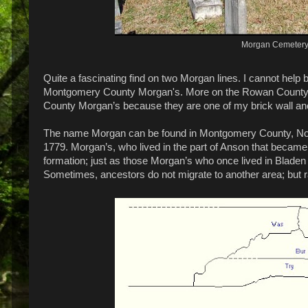
Morgan Cemetery
Quite a fascinating find on two Morgan lines. I cannot help
Montgomery County Morgan's. More on the Rowan County Mo
County Morgan’s because they are one of my brick wall an
The name Morgan can be found in Montgomery County, Nort
1779. Morgan’s, who lived in the part of Anson that beca
formation; just as those Morgan’s who once lived in Bladen
Sometimes, ancestors do not migrate to another area; but ra