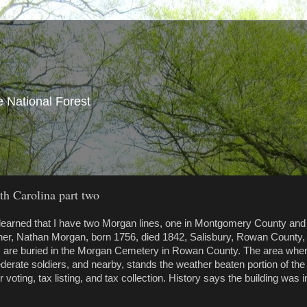
e National Forest
h Carolina part two
 learned that I have two Morgan lines, one in Montgomery County and
her, Nathan Morgan, born 1756, died 1842, Salisbury, Rowan County,
, are buried in the Morgan Cemetery in Rowan County. The area whe
erate soldiers, and nearby, stands the weather beaten portion of the
ting, tax listing, and tax collection. History says the building was i