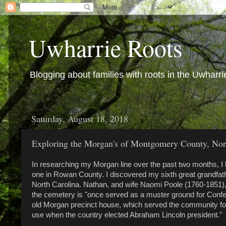
Uwharrie Roots
Blogging about families with roots in the Uwharri
Saturday, August 18, 2018
Exploring the Morgan's of Montgomery County, Nort
In researching my Morgan line over the past two months, I
one in Rowan County. I discovered my sixth great grandfat
North Carolina. Nathan, and wife Naomi Poole (1760-1851)
the cemetery is "once served as a muster ground for Confed
old Morgan precinct house, which served the community for vo
use when the country elected Abraham Lincoln president."