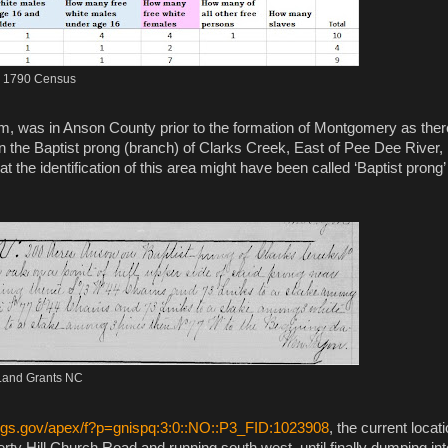
1790 Census
liam, was in Anson County prior to the formation of Montgomery as ther
n the Baptist prong (branch) of Clarks Creek, East of Pee Dee River,
t the identification of this area might have been called ‘Baptist prong’
Land Grants NC
sgs.gov
/apex/f?p=gnispq:3:0::NO::P3_FID:1023908
, the current locat
rty Hill Church Road and running south west, until finally dumping int