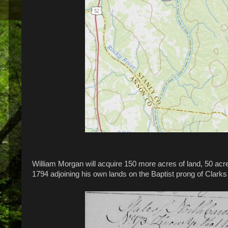
William Morgan will acquire 150 more acres of land, 50 acre
1794 adjoining his own lands on the Baptist prong of Clark