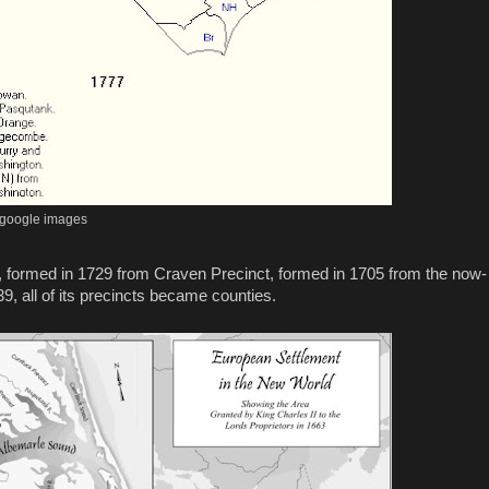
google images
formed in 1729 from Craven Precinct, formed in 1705 from the now-
39, all of its precincts became counties.