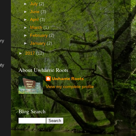
►
July
(2)
►
June
(3)
►
April
(3)
►
March
(1)
►
February
(2)
ery
►
January
(2)
►
2017
(12)
nty
About Uwharrie Roots
Uwharrie Roots
View my complete profile
Blog Search