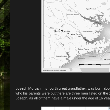
Joseph Morgan, my fourth great grandfather, was born about 
who his parents were but there are three men listed on th
Joseph, as all of them have a male under the age of 16 year