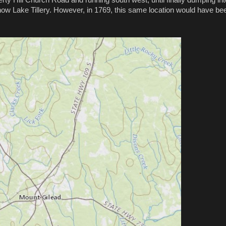
now Lake Tillery. However, in 1769, this same location would have be