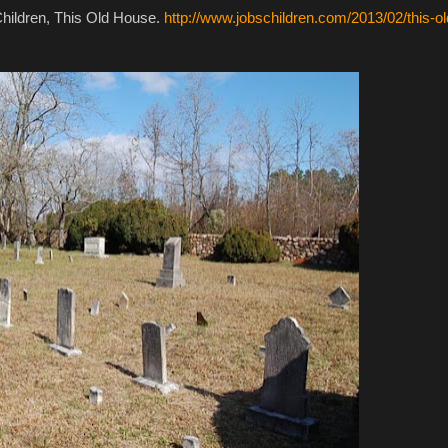
hildren, This Old House.
http://www.jobschildren.com/2013/02/this-ol