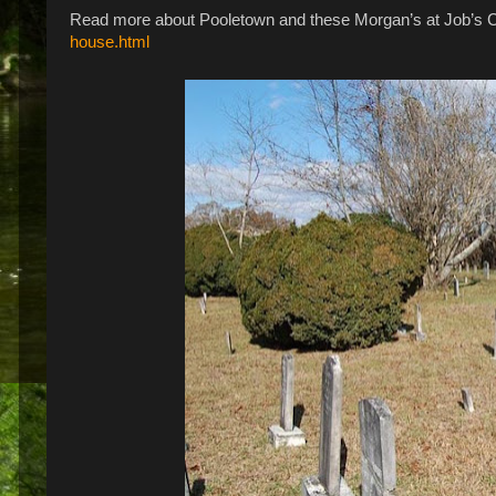
Read more about Pooletown and these Morgan’s at Job’s C
house.html