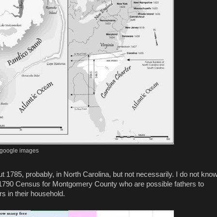
google images
1785, probably, in North Carolina, but not necessarily. I do not kno
e 1790 Census for Montgomery County who are possible fathers to
s in their household.