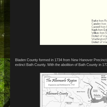
Bladen County formed in 1734 from New Hanover Precinct, 
extinct Bath County. With the abolition of Bath County in 17