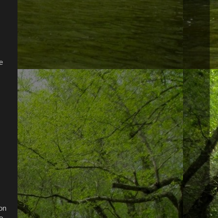
e
ion
o