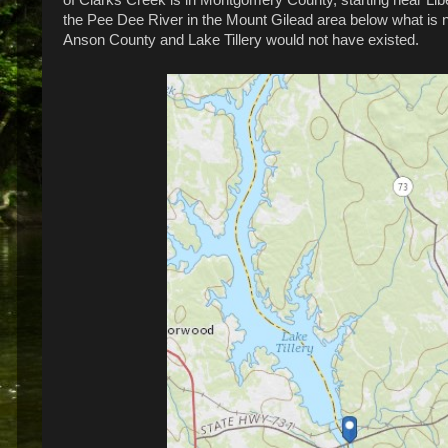
the Pee Dee River in the Mount Gilead area below what is 
Anson County and Lake Tillery would not have existed.