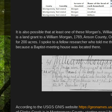
It is also possible that at least one of these Morgan’s, Wil
is a land grant to a William Morgan, 1769, Anson County, O
for 200 acres. I spoke to a fellow researcher who told me tha
because a Baptist-meeting house was located there.
According to the USGS GNIS website
https://geonames.u
of Clarks Creek is in Montgomery County, starting near Libe