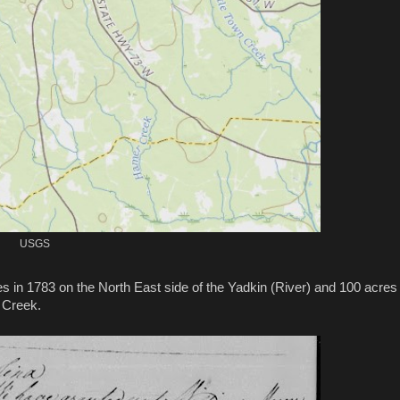
USGS
s in 1783 on the North East side of the Yadkin (River) and 100 acres 
s Creek.