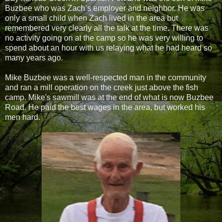
Buzbee who was Zach’s employer and neighbor. He was
only a small child when Zach lived in the area but
remembered very clearly all the talk at the time. There was
no activity going on at the camp so he was very willing to
spend about an hour with us relaying what he had heard so
many years ago.
Mike Buzbee was a well-respected man in the community
and ran a mill operation on the creek just above the fish
camp. Mike's sawmill was at the end of what is now Buzbee
Road. He paid the best wages in the area, but worked his
men hard.