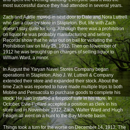
most successful dance they had attended in several years.
Zach and Addie moved in next door to Dale and Nora Luttrell
who ran a country store in Stapleton. But, life with Zach
doesn’t stay quite for long. Although there was a prohibition
on liquor he was probably manufacturing and selling.
Records show that he was out on bail for violating the
Prohibition law on May 25, 1912. Then on November of
1912 he was brought up on charges of selling liquor to
William Ward, a minor.
In August the Yaryan Navel Stores Company began
operations in Stapleton. Also J. W. Luttrell & Company
extended their store and expanded their stock. About the
time Zach was reported to have made multiple trips to both
Moblie and Pensacola to purchase goods to complete his
stock. He also installed a fireproof safe in his store. In
October, Evie Pollard accepted a position as clerk in his
store and in November 1912, Zach, Walter Ward and Hugh
Feagin all went on a hunt to the Bay Minette basin.
Things took a turn for the worse on December 14, 1912. The