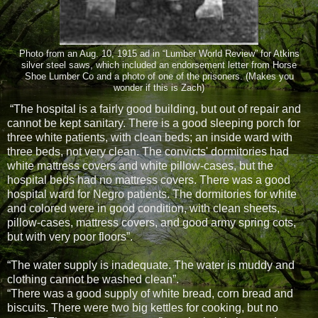
Photo from an Aug. 10, 1915 ad in “Lumber World Review” for Atkins
silver steel saws, which included an endorsement letter from Horse
Shoe Lumber Co and a photo of one of the prisoners. (Makes you
wonder if this is Zach)
“The hospital is a fairly good building, but out of repair and
cannot be kept sanitary. There is a good sleeping porch for
three white patients, with clean beds; an inside ward with
three beds, not very clean. The convicts' dormitories had
white mattress covers and white pillow-cases, but the
hospital beds had no mattress covers. There was a good
hospital ward for Negro patients. The dormitories for white
and colored were in good condition, with clean sheets,
pillow-cases, mattress covers, and good army spring cots,
but with very poor floors”.
“The water supply is inadequate. The water is muddy and
clothing cannot be washed clean”.
“There was a good supply of white bread, corn bread and
biscuits. There were two big kettles for cooking, but no