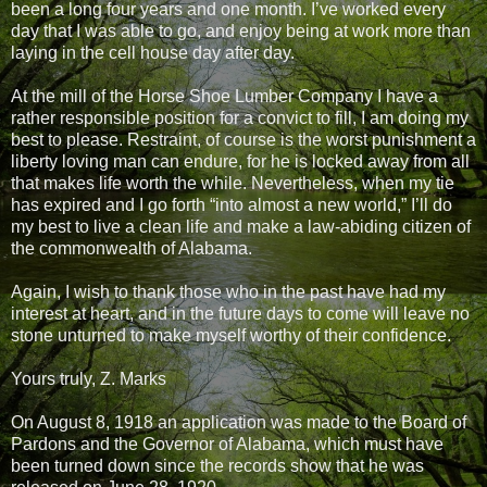
been a long four years and one month. I’ve worked every
day that I was able to go, and enjoy being at work more than
laying in the cell house day after day.
At the mill of the Horse Shoe Lumber Company I have a
rather responsible position for a convict to fill, I am doing my
best to please. Restraint, of course is the worst punishment a
liberty loving man can endure, for he is locked away from all
that makes life worth the while. Nevertheless, when my tie
has expired and I go forth “into almost a new world,” I’ll do
my best to live a clean life and make a law-abiding citizen of
the commonwealth of Alabama.
Again, I wish to thank those who in the past have had my
interest at heart, and in the future days to come will leave no
stone unturned to make myself worthy of their confidence.
Yours truly, Z. Marks
On August 8, 1918 an application was made to the Board of
Pardons and the Governor of Alabama, which must have
been turned down since the records show that he was