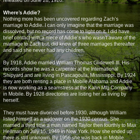
released on June 28, 1920.
Where’s Addie?
Nothing more has been uncovered regarding Zach’s
marriage to Addie. I can only imagine that the marriage was
dissolved, but no record has come to light on it. I did have
brief contact with a niece of Addie’s who wasn’t aware of the
marriage to Zach but, did know of three marriages thereafter
and said she never had any children.
By 1918, Addie married William Thomas Glidewell III. His
records show he was a carpenter at the International
Shipyard and are living in Pascagoula, Mississippi. By 1924
they are both renting a place in Mobile Alabama and Addie
is now working as a seamstress at the Kahn Mfg Company
in Mobile. By 1928 directories are listing her as living by
herself.
They must have divorced before 1930, although William
listed himself as a widower on the 1930 census. She
married a third time a man named Taylor then fourthly to Max
Hellman on July 15, 1949 in New York. How she ended up
there is still unknown. By 1956 she was back in Mobile