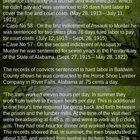
presence or hearing of a woman and was fined $10, which
he didn’t pay and was sentenced to 45 days hard labor to
cover the fine and court costs. (May 28, 1913 – July 11,
1913)
• Case No 58 - On the first indictment of Assault to Murder he
was sentenced for two years plus 76 days hard labor to pay
for court costs. (July 12, 1913 – Sept. 26, 1915)
• Case No 57 - On the second indictment of Assault to
Murder he was sentenced for seven years in the Penitentiary
of the State of Alabama. (Sept. 27, 1915 – May 28, 1822)
The records of convicts sentenced to hard labor in Baldwin
County shows he was contracted to the Horse Shoe Lumber
Company in River Falls, Alabama at .75 cents a day.
“The men worked eleven hours per day. In summer they
work from twelve to thirteen hours per day. This is additional
to one hour's time required for going back and forth between
the prison and the lumber mills. At the time of the visit men
were breakfasting at 4:45 a. m. and went to work at 6 o'clock
a.m. They had one hour for dinner and worked eleven hours.
The records showed that, in summer, the men breakfasted at
about 3:30, and worked from twelve to thirteen hours. The