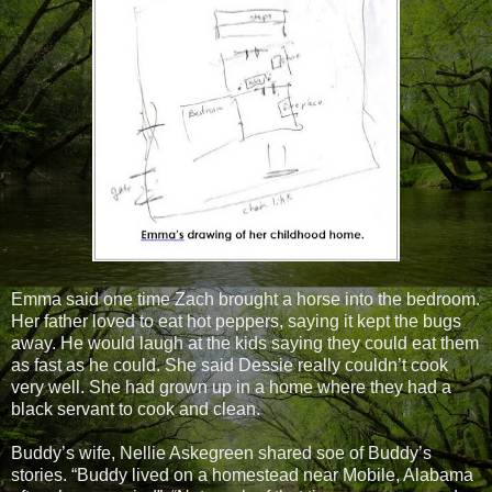
Emma said one time Zach brought a horse into the bedroom.
Her father loved to eat hot peppers, saying it kept the bugs
away. He would laugh at the kids saying they could eat them
as fast as he could. She said Dessie really couldn’t cook
very well. She had grown up in a home where they had a
black servant to cook and clean.
Buddy’s wife, Nellie Askegreen shared soe of Buddy’s
stories. “Buddy lived on a homestead near Mobile, Alabama