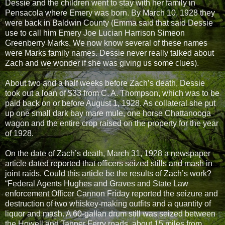
Dessie and the children went to stay with her family in
Pensacola where Emery was born. By March 10, 1928 they
were back in Baldwin County (Emma said that said Dessie
use to call him Emery Joe Lucian Harrison Simeon
Greenberry Marks. We now know several of these names
were Marks family names. Dessie never really talked about
Zach and we wonder if she was giving us some clues).
About two and a half weeks before Zach’s death, Dessie
took out a loan of $33 from C. A. Thompson, which was to be
paid back on or before August 1, 1928. As collateral she put
up one small dark bay mare mule, one horse Chattanooga
wagon and the entire crop raised on the property for the year
of 1928.
On the date of Zach’s death, March 31, 1928 a newspaper
article dated reported that officers seized stills and mash in
joint raids. Could this article be the results of Zach’s work?
“Federal Agents Hughes and Graves and State Law
enforcement Officer Cannon Friday reported the seizure and
destruction of two whiskey-making outfits and a quantity of
liquor and mash. A 60-gallan drum still was seized between
the Howell and Tanner Ferry roads, about 15 miles from