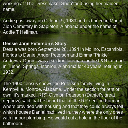
working at “The Dressmaker Shop” and using her maiden
name.
Addie past away on October 5, 1983 and is buried in Mount
Zion Cemetery in Stapleton, Alabama under the name of
Addie T Hellman.
Dessie Jane Peterson’s Story
Dessie was born September 28, 1894 in Molino, Escamibia,
Florida to Daniel Ander Peterson and Emma “Pinkie”
Andrews. Daniel was a section foreman for the L&N railroad
in Tunnel Springs, Monroe, Alabama for 40 years, retiring in
1932.
The 1900 census shows the Peterson family living in
Kempville, Monroe, Alabama. Under the section for rent or
own, it’s marked “RR”. Clynton Peterson (Daniel’s great
nephew) said that he heard that all the RR section Forman
where provided with housing and that they could always tell
which houses Daniel had lived in, they where the only ones
with indoor plumbing. He would cut a hole in the floor of the
bathroom.