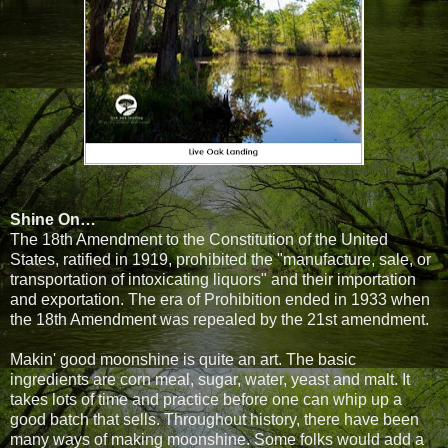
Shine On…
The 18th Amendment to the Constitution of the United
States, ratified in 1919, prohibited the "manufacture, sale, or
transportation of intoxicating liquors" and their importation
and exportation. The era of Prohibition ended in 1933 when
the 18th Amendment was repealed by the 21st amendment.
Makin' good moonshine is quite an art. The basic
ingredients are corn meal, sugar, water, yeast and malt. It
takes lots of time and practice before one can whip up a
good batch that sells. Throughout history, there have been
many ways of making moonshine. Some folks would add a