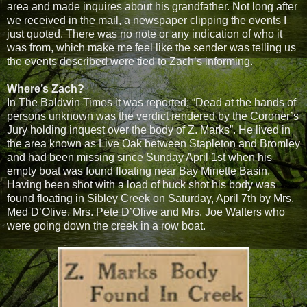
area and made inquires about his grandfather. Not long after
we received in the mail, a newspaper clipping the events I
just quoted. There was no note or any indication of who it
was from, which make me feel like the sender was telling us
the events described were tied to Zach’s informing.
Where’s Zach?
In The Baldwin Times it was reported; “Dead at the hands of
persons unknown was the verdict rendered by the Coroner’s
Jury holding inquest over the body of Z. Marks”. He lived in
the area known as Live Oak between Stapleton and Bromley
and had been missing since Sunday April 1st when his
empty boat was found floating near Bay Minette Basin.
Having been shot with a load of buck shot his body was
found floating in Sibley Creek on Saturday, April 7th by Mrs.
Med D’Olive, Mrs. Pete D’Olive and Mrs. Joe Walters who
were going down the creek in a row boat.