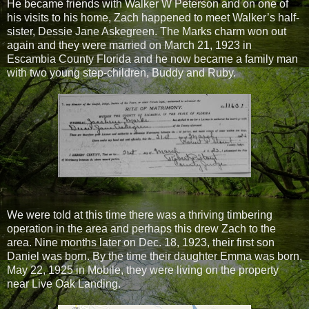
He became friends with Walker W Peterson and on one of
his visits to his home, Zach happened to meet Walker’s half-
sister, Dessie Jane Askegreen. The Marks charm won out
again and they were married on March 21, 1923 in
Escambia County Florida and he now became a family man
with two young step-children, Buddy and Ruby.
We were told at this time there was a thriving timbering
operation in the area and perhaps this drew Zach to the
area. Nine months later on Dec. 18, 1923, their first son
Daniel was born. By the time their daughter Emma was born,
May 22, 1925 in Mobile, they were living on the property
near Live Oak Landing.