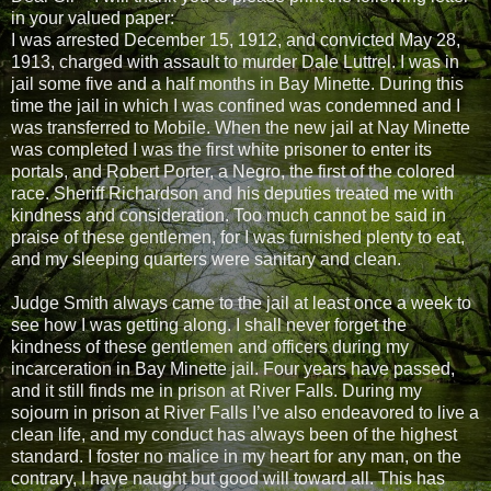
in your valued paper:
I was arrested December 15, 1912, and convicted May 28,
1913, charged with assault to murder Dale Luttrel. I was in
jail some five and a half months in Bay Minette. During this
time the jail in which I was confined was condemned and I
was transferred to Mobile. When the new jail at Nay Minette
was completed I was the first white prisoner to enter its
portals, and Robert Porter, a Negro, the first of the colored
race. Sheriff Richardson and his deputies treated me with
kindness and consideration. Too much cannot be said in
praise of these gentlemen, for I was furnished plenty to eat,
and my sleeping quarters were sanitary and clean.
Judge Smith always came to the jail at least once a week to
see how I was getting along. I shall never forget the
kindness of these gentlemen and officers during my
incarceration in Bay Minette jail. Four years have passed,
and it still finds me in prison at River Falls. During my
sojourn in prison at River Falls I’ve also endeavored to live a
clean life, and my conduct has always been of the highest
standard. I foster no malice in my heart for any man, on the
contrary, I have naught but good will toward all. This has