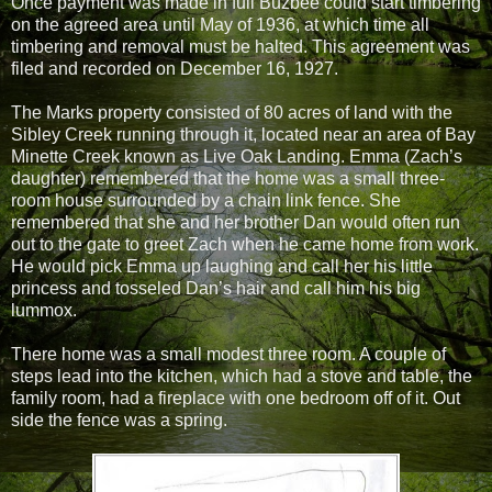
Once payment was made in full Buzbee could start timbering
on the agreed area until May of 1936, at which time all
timbering and removal must be halted. This agreement was
filed and recorded on December 16, 1927.
The Marks property consisted of 80 acres of land with the
Sibley Creek running through it, located near an area of Bay
Minette Creek known as Live Oak Landing. Emma (Zach’s
daughter) remembered that the home was a small three-
room house surrounded by a chain link fence. She
remembered that she and her brother Dan would often run
out to the gate to greet Zach when he came home from work.
He would pick Emma up laughing and call her his little
princess and tosseled Dan’s hair and call him his big
lummox.
There home was a small modest three room. A couple of
steps lead into the kitchen, which had a stove and table, the
family room, had a fireplace with one bedroom off of it. Out
side the fence was a spring.