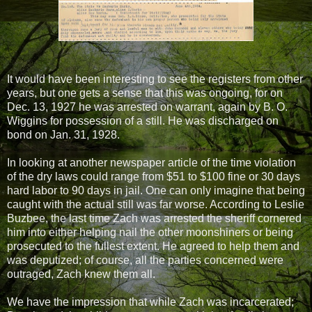
It would have been interesting to see the registers from other
years, but one gets a sense that this was ongoing, for on
Dec. 13, 1927 he was arrested on warrant, again by B. O.
Wiggins for possession of a still. He was discharged on
bond on Jan. 31, 1928.
In looking at another newspaper article of the time violation
of the dry laws could range from $51 to $100 fine or 30 days
hard labor to 90 days in jail. One can only imagine that being
caught with the actual still was far worse. According to Leslie
Buzbee, the last time Zach was arrested the sheriff cornered
him into either helping nail the other moonshiners or being
prosecuted to the fullest extent. He agreed to help them and
was deputized; of course, all the parties concerned were
outraged, Zach knew them all.
We have the impression that while Zach was incarcerated;