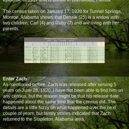
The census taken on January 17, 1920 for Tunnel Springs,
Monroe, Alabama shows that Dessie (25) is a widow with
two children; Carl (4) and Ruby (7) and are living with her
parents.
Enter Zach
As mentioned before, Zach was released after serving 5
years on June 28, 1920. I have not been able to find him on
any census, but the reason might be that his release date
happened about the same time that the census did. The
details are a little fuzzy on what happened over the next
couple of years, but family stories indicated that Zach
returned to the Stapleton, Alabama area.