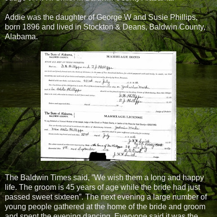
Addie was the daughter of George W and Susie Phillips,
born 1896 and lived in Stockton & Deans, Baldwin County,
Alabama.
The Baldwin Times said, ”We wish them a long and happy
life. The groom is 45 years of age while the bride had just
passed sweet sixteen”. The next evening a large number of
young people gathered at the home of the bride and groom
and spent the evening dancing. Everyone said it was the