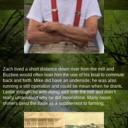
Zach lived a short distance down river from the mill and
Buzbee would often loan him the use of his boat to commute
back and forth. Mike did have an underside; he was also
running a still operation and could be mean when he drank.
Leslie thought he was doing well with the mill and didn’t
really understand why he did moonshine. Many moon
shiners used the trade as a supplement to farming.