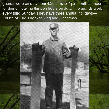
guards were on duty from 4:30 a.m. to 7 p.m., with an hour
for dinner, leaving thirteen hours on duty. The guards work
every third Sunday. They have three annual holidays—
Fourth of July, Thanksgiving and Christmas”.