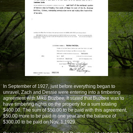
In September of 1927, just before everything began to
unravel, Zach and Dessie were entering into a timbering
agreement with Mike Buzbee. It stated that Buzbee was to
have timbering rights on the property for a sum totaling
$400.00. The sum of $50.00 to be paid with this agreement,
$50.00 more to be paid in one year and the balance of
$300.00 to be paid on Nov. 1,1929.