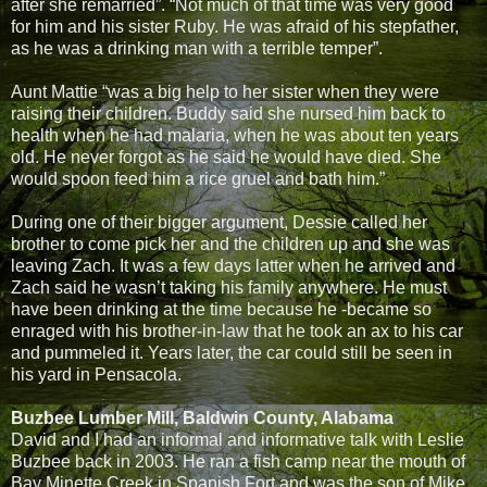
after she remarried”. “Not much of that time was very good
for him and his sister Ruby. He was afraid of his stepfather,
as he was a drinking man with a terrible temper”.
Aunt Mattie “was a big help to her sister when they were
raising their children. Buddy said she nursed him back to
health when he had malaria, when he was about ten years
old. He never forgot as he said he would have died. She
would spoon feed him a rice gruel and bath him.”
During one of their bigger argument, Dessie called her
brother to come pick her and the children up and she was
leaving Zach. It was a few days latter when he arrived and
Zach said he wasn’t taking his family anywhere. He must
have been drinking at the time because he -became so
enraged with his brother-in-law that he took an ax to his car
and pummeled it. Years later, the car could still be seen in
his yard in Pensacola.
Buzbee Lumber Mill, Baldwin County, Alabama
David and I had an informal and informative talk with Leslie
Buzbee back in 2003. He ran a fish camp near the mouth of
Bay Minette Creek in Spanish Fort and was the son of Mike