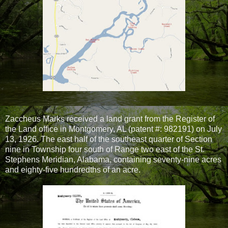
Zaccheus Marks received a land grant from the Register of
the Land office in Montgomery, AL (patent #: 982191) on July
13, 1926. The east half of the southeast quarter of Section
nine in Township four south of Range two east of the St.
Stephens Meridian, Alabama, containing seventy-nine acres
and eighty-five hundredths of an acre.