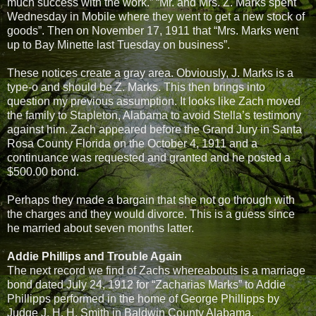
much success with the work.” “Mr. and Mrs. Z. Marks spent
Wednesday in Mobile where they went to get a new stock of
goods”. Then on November 17, 1911 that “Mrs. Marks went
up to Bay Minette last Tuesday on business”.
These notices create a gray area. Obviously, J. Marks is a
type-o and should be Z. Marks. This then brings into
question my previous assumption. It looks like Zach moved
the family to Stapleton, Alabama to avoid Stella’s testimony
against him. Zach appeared before the Grand Jury in Santa
Rosa County Florida on the October 4, 1911 and a
continuance was requested and granted and he posted a
$500.00 bond.
Perhaps they made a bargain that she not go through with
the charges and they would divorce. This is a guess since
he married about seven months latter.
Addie Phillips and Trouble Again
The next record we find of Zachs whereabouts is a marriage
bond dated July 24, 1912 for “Zacharias Marks” to Addie
Phillipps performed in the home of George Phillipps by
Judge J. H. H. Smith in Baldwin County Alabama.