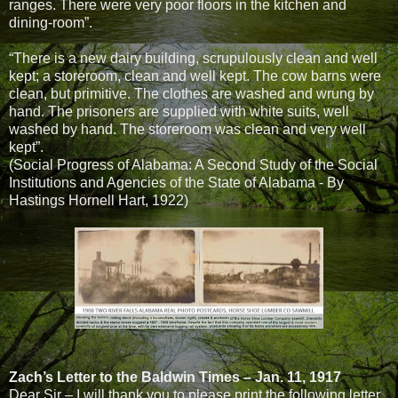
ranges. There were very poor floors in the kitchen and
dining-room”.
“There is a new dairy building, scrupulously clean and well
kept; a storeroom, clean and well kept. The cow barns were
clean, but primitive. The clothes are washed and wrung by
hand. The prisoners are supplied with white suits, well
washed by hand. The storeroom was clean and very well
kept”.
(Social Progress of Alabama: A Second Study of the Social
Institutions and Agencies of the State of Alabama - By
Hastings Hornell Hart, 1922)
Zach’s Letter to the Baldwin Times – Jan. 11, 1917
Dear Sir – I will thank you to please print the following letter