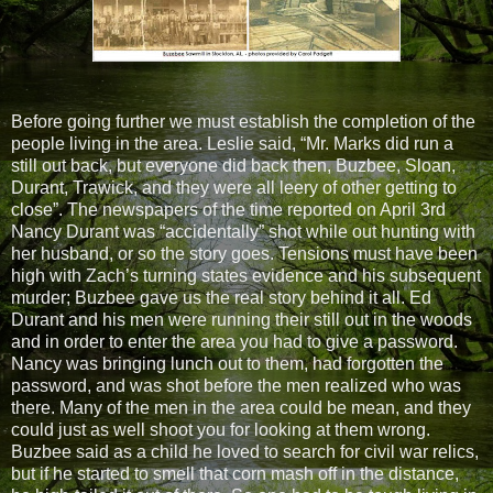
Before going further we must establish the completion of the
people living in the area. Leslie said, “Mr. Marks did run a
still out back, but everyone did back then, Buzbee, Sloan,
Durant, Trawick, and they were all leery of other getting to
close”. The newspapers of the time reported on April 3rd
Nancy Durant was “accidentally” shot while out hunting with
her husband, or so the story goes. Tensions must have been
high with Zach’s turning states evidence and his subsequent
murder; Buzbee gave us the real story behind it all. Ed
Durant and his men were running their still out in the woods
and in order to enter the area you had to give a password.
Nancy was bringing lunch out to them, had forgotten the
password, and was shot before the men realized who was
there. Many of the men in the area could be mean, and they
could just as well shoot you for looking at them wrong.
Buzbee said as a child he loved to search for civil war relics,
but if he started to smell that corn mash off in the distance,