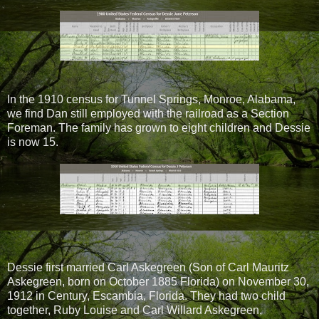
In the 1910 census for Tunnel Springs, Monroe, Alabama,
we find Dan still employed with the railroad as a Section
Foreman. The family has grown to eight children and Dessie
is now 15.
Dessie first married Carl Askegreen (Son of Carl Mauritz
Askegreen, born on October 1885 Florida) on November 30,
1912 in Century, Escambia, Florida. They had two child
together, Ruby Louise and Carl Willard Askegreen,