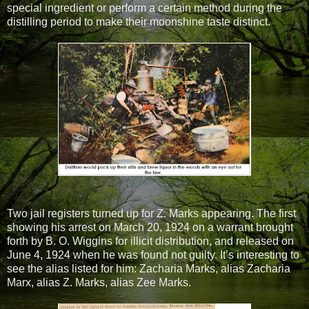
special ingredient or perform a certain method during the
distilling period to make their moonshine taste distinct.
Two jail registers turned up for Z. Marks appearing. The first
showing his arrest on March 20, 1924 on a warrant brought
forth by B. O. Wiggins for illicit distribution, and released on
June 4, 1924 when he was found not guilty. It’s interesting to
see the alias listed for him: Zacharia Marks, alias Zacharia
Marx, alias Z. Marks, alias Zee Marks.