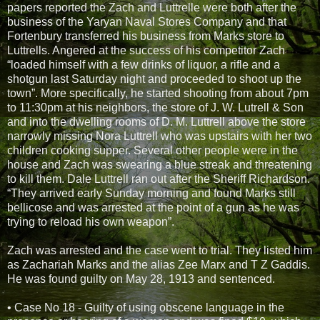
papers reported the Zach and Luttrelle were both after the
business of the Yaryan Naval Stores Company and that
Fortenbury transferred his business from Marks store to
Luttrells. Angered at the success of his competitor Zach
“loaded himself with a few drinks of liquor, a rifle and a
shotgun last Saturday night and proceeded to shoot up the
town”. More specifically, he started shooting from about 7pm
to 11:30pm at his neighbors, the store of J. W. Lutrell & Son
and into the dwelling rooms of D. M. Luttrell above the store
narrowly missing Nora Luttrell who was upstairs with her two
children cooking supper. Several other people were in the
house and Zach was swearing a blue streak and threatening
to kill them. Dale Luttrell ran out after the Sheriff Richardson.
“They arrived early Sunday morning and found Marks still
bellicose and was arrested at the point of a gun as he was
trying to reload his own weapon”.
Zach was arrested and the case went to trial. They listed him
as Zachariah Marks and the alias Zee Marx and T Z Gaddis.
He was found guilty on May 28, 1913 and sentenced.
• Case No 18 - Guilty of using obscene language in the