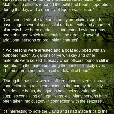
Mobile. The officers reported the outfit had been in operation
during the day, and a quantity of liquor was seized”.
“Combined federal, state and county prohibition squads
have staged several successful raids recently and a number
of arrests have been made. It is understood evidence has
been obtained which will result in the arrest of several
additional persons on prohibition charges”.
“Two persons were arrested and a boat equipped with an
outboard motor, 35 gallons of rye whiskey and other
materials were seized Tuesday when officers found a still in
operation in the marsh boarding the bank of Blakely river.
The men are being held in jail in default of bond”.
“During the past few weeks, officers have seized six boats in
connection with raids conducted in the marshy delta city.
Besides the boats, the squads have seized valuable
supplies consisting of sugar, kegs, etc. Many persons have
been taken into custody in connection with the seizures”.
It’s interesting to note the David and I had made trips to the