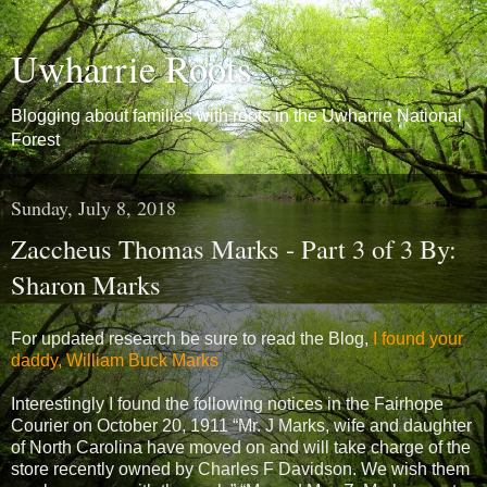
Uwharrie Roots
Blogging about families with roots in the Uwharrie National
Forest
Sunday, July 8, 2018
Zaccheus Thomas Marks - Part 3 of 3 By:
Sharon Marks
For updated research be sure to read the Blog,
I found your
daddy, William Buck Marks
Interestingly I found the following notices in the Fairhope
Courier on October 20, 1911 “Mr. J Marks, wife and daughter
of North Carolina have moved on and will take charge of the
store recently owned by Charles F Davidson. We wish them