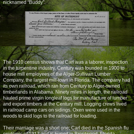
nicknamed “Buddy”.
The 1910 census shows that Carl was a laborer, inspection
in the turpentine industry. Century was founded in 1900 to
house mill employees of the Alger-Sullivan Lumber
Company, the largest mill-town in Florida. The company had
its own railroad, which ran from Century to Alger-owned
timberlands in Alabama. Ninety miles in length, the railroad
hauled prime virgin longleaf logs for manufacture of lumber
and export timbers at the Century mill. Logging crews lived
in railroad camp cars on sidings. Oxen were used in the
woods to skid logs to the railroad for loading.
Their marriage was a short one; Carl died in the Spanish flu
epidemic of 1917 and is buried in Brentwood, Florida