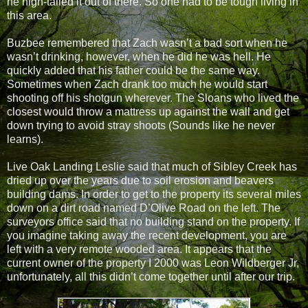
he high-tailed it out of there. So one had to be tough living in
this area.
Buzbee remembered that Zach wasn’t a bad sort when he
wasn’t drinking, however, when he did he was hell. He
quickly added that his father could be the same way.
Sometimes when Zach drank too much he would start
shooting off his shotgun wherever. The Sloans who lived the
closest would throw a mattress up against the wall and get
down trying to avoid stray shoots (Sounds like he never
learns).
Live Oak Landing Leslie said that much of Sibley Creek has
dried up over the years due to soil erosion and beavers
building dams. In order to get to the property its several miles
down on a dirt road named D’Olive Road on the left. The
surveyors office said that no building stand on the property. If
you imagine taking away the recent development, you are
left with a very remote wooded area. It appears that the
current owner of the property I 2000 was Leon Wildberger Jr,
unfortunately, all this didn’t come together until after our trip.